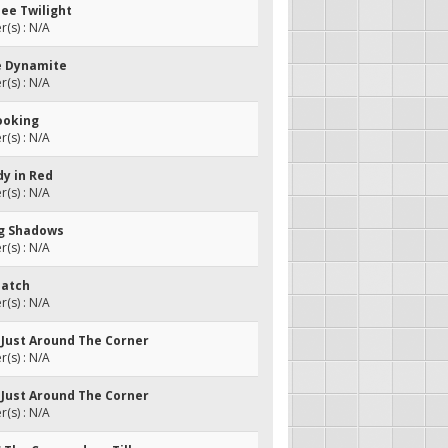
see Twilight
(s) : N/A
e Dynamite
(s) : N/A
ooking
(s) : N/A
dy in Red
(s) : N/A
ng Shadows
(s) : N/A
Patch
(s) : N/A
s Just Around The Corner
(s) : N/A
s Just Around The Corner
(s) : N/A