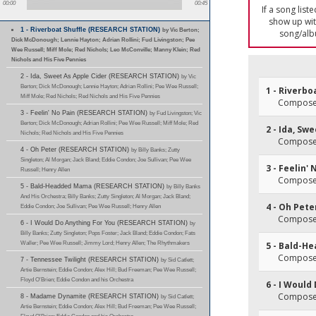
00:00
00:45
If a song list
show up with
1 - Riverboat Shuffle (RESEARCH STATION)
by Vic Berton;
song/alb
Dick McDonough; Lennie Hayton; Adrian Rollini; Fud Livingston; Pee
Wee Russell; Miff Mole; Red Nichols; Leo McConville; Manny Klein; Red
Nichols and His Five Pennies
2 - Ida, Sweet As Apple Cider (RESEARCH STATION)
by Vic
Berton; Dick McDonough; Lennie Hayton; Adrian Rollini; Pee Wee Russell;
1 - Riverbo
Miff Mole; Red Nichols; Red Nichols and His Five Pennies
Composer
3 - Feelin' No Pain (RESEARCH STATION)
by Fud Livingston; Vic
Berton; Dick McDonough; Adrian Rollini; Pee Wee Russell; Miff Mole; Red
2 - Ida, Sw
Nichols; Red Nichols and His Five Pennies
Composer
4 - Oh Peter (RESEARCH STATION)
by Billy Banks; Zutty
Singleton; Al Morgan; Jack Bland; Eddie Condon; Joe Sullivan; Pee Wee
3 - Feelin' 
Russell; Henry Allen
Composer
5 - Bald-Headded Mama (RESEARCH STATION)
by Billy Banks
And His Orchestra; Billy Banks; Zutty Singleton; Al Morgan; Jack Bland;
4 - Oh Pete
Eddie Condon; Joe Sullivan; Pee Wee Russell; Henry Allen
Composer
6 - I Would Do Anything For You (RESEARCH STATION)
by
Billy Banks; Zutty Singleton; Pops Foster; Jack Bland; Eddie Condon; Fats
Waller; Pee Wee Russell; Jimmy Lord; Henry Allen; The Rhythmakers
5 - Bald-
Composer
7 - Tennessee Twilight (RESEARCH STATION)
by Sid Catlett;
Artie Bernstein; Eddie Condon; Alex Hill; Bud Freeman; Pee Wee Russell;
Floyd O'Brien; Eddie Condon and his Orchestra
6 - I Would
Composer
8 - Madame Dynamite (RESEARCH STATION)
by Sid Catlett;
Artie Bernstein; Eddie Condon; Alex Hill; Bud Freeman; Pee Wee Russell;