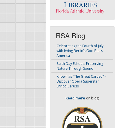
RSA Blog
Celebrating the Fourth of July
with Irving Berlin’s God Bless
America
Earth Day Echoes: Preserving
Nature Through Sound
Known as “The Great Caruso” –
Discover Opera Superstar
Enrico Caruso
Read more
on blog!