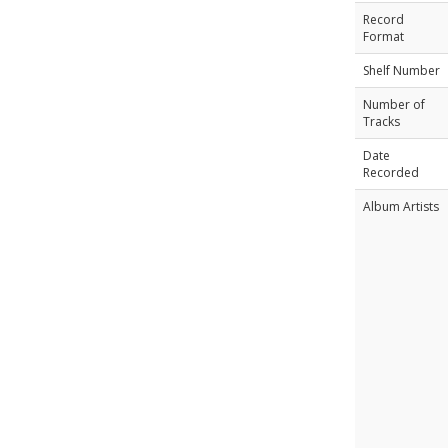
Record
Format
Shelf Number
Number of
Tracks
Date
Recorded
Album Artists