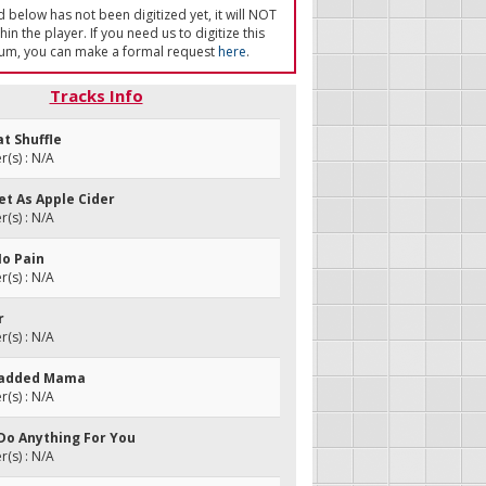
ed below has not been digitized yet, it will NOT
in the player. If you need us to digitize this
um, you can make a formal request
here
.
Tracks Info
at Shuffle
(s) : N/A
eet As Apple Cider
(s) : N/A
No Pain
(s) : N/A
r
(s) : N/A
Headded Mama
(s) : N/A
 Do Anything For You
(s) : N/A