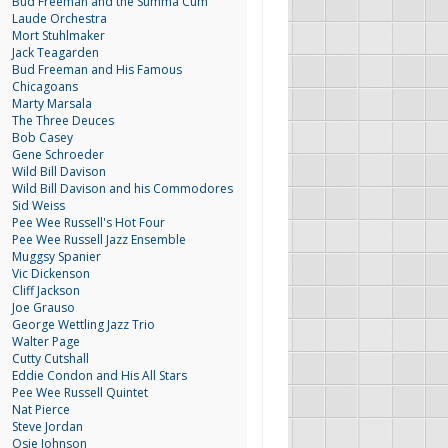
Bud Freeman and the Summa Cum
Laude Orchestra
Mort Stuhlmaker
Jack Teagarden
Bud Freeman and His Famous
Chicagoans
Marty Marsala
The Three Deuces
Bob Casey
Gene Schroeder
Wild Bill Davison
Wild Bill Davison and his Commodores
Sid Weiss
Pee Wee Russell's Hot Four
Pee Wee Russell Jazz Ensemble
Muggsy Spanier
Vic Dickenson
Cliff Jackson
Joe Grauso
George Wettling Jazz Trio
Walter Page
Cutty Cutshall
Eddie Condon and His All Stars
Pee Wee Russell Quintet
Nat Pierce
Steve Jordan
Osie Johnson