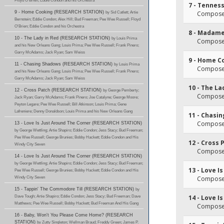
Floyd O'Brien; Eddie Condon and his Orchestra
7 - Tennes
9 - Home Cooking (RESEARCH STATION)
by Sid Catlett; Artie
Composer
Bernstein; Eddie Condon; Alex Hill; Bud Freeman; Pee Wee Russell; Floyd
O'Brien; Eddie Condon and his Orchestra
8 - Madam
10 - The Lady in Red (RESEARCH STATION)
by Louis Prima
Composer
and his New Orleans Gang; Louis Prima; Pee Wee Russell; Frank Pinero;
Garry McAdams; Jack Ryan; Sam Weiss
9 - Home C
11 - Chasing Shadows (RESEARCH STATION)
by Louis Prima
Composer
and his New Orleans Gang; Louis Prima; Pee Wee Russell; Frank Pinero;
Garry McAdams; Jack Ryan; Sam Weiss
10 - The La
12 - Cross Patch (RESEARCH STATION)
by George Pemberty;
Composer
Jack Ryan; Garry McAdams; Frank Pinero; Joe Catalyne; George Moore;
Peyton Legare; Pee Wee Russell; Bill Atkinson; Louis Prima; Gene
Lafreniere; Denny Donaldson; Louis Prima and his New Orleans Gang
11 - Chasi
Composer
13 - Love Is Just Around The Corner (RESEARCH STATION)
by George Wettling; Artie Shapiro; Eddie Condon; Jess Stacy; Bud Freeman;
Pee Wee Russell; George Brunies; Bobby Hackett; Eddie Condon and His
12 - Cross 
Windy City Seven
Composer
14 - Love Is Just Around The Corner (RESEARCH STATION)
by George Wettling; Artie Shapiro; Eddie Condon; Jess Stacy; Bud Freeman;
13 - Love I
Pee Wee Russell; George Brunies; Bobby Hackett; Eddie Condon and His
Windy City Seven
Composer
15 - Tappin' The Commodore Till (RESEARCH STATION)
by
Dave Tough; Artie Shapiro; Eddie Condon; Jess Stacy; Bud Freeman; Dave
14 - Love I
Matthews; Pee Wee Russell; Bobby Hackett; Bud Freeman And His Gang
Composer
16 - Baby, Won't You Please Come Home? (RESEARCH
STATION)
by Zutty Singleton; Wellman Braud; Freddy Green; James P.