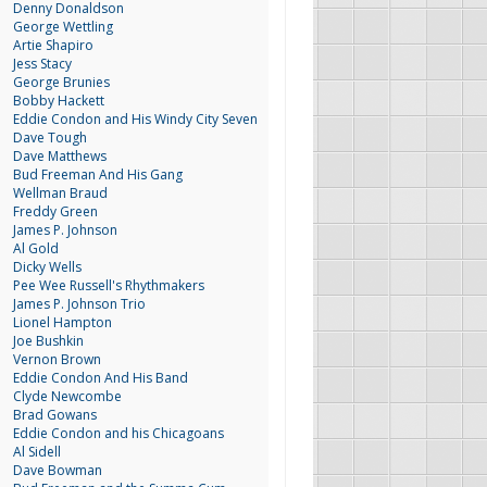
Denny Donaldson
George Wettling
Artie Shapiro
Jess Stacy
George Brunies
Bobby Hackett
Eddie Condon and His Windy City Seven
Dave Tough
Dave Matthews
Bud Freeman And His Gang
Wellman Braud
Freddy Green
James P. Johnson
Al Gold
Dicky Wells
Pee Wee Russell's Rhythmakers
James P. Johnson Trio
Lionel Hampton
Joe Bushkin
Vernon Brown
Eddie Condon And His Band
Clyde Newcombe
Brad Gowans
Eddie Condon and his Chicagoans
Al Sidell
Dave Bowman