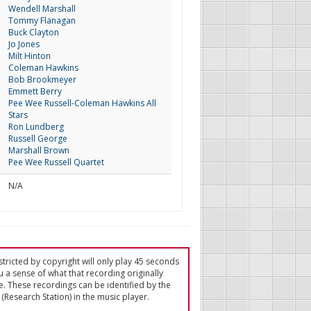
Wendell Marshall
Tommy Flanagan
Buck Clayton
Jo Jones
Milt Hinton
Coleman Hawkins
Bob Brookmeyer
Emmett Berry
Pee Wee Russell-Coleman Hawkins All
Stars
Ron Lundberg
Russell George
Marshall Brown
Pee Wee Russell Quartet
N/A
tricted by copyright will only play 45 seconds
u a sense of what that recording originally
e. These recordings can be identified by the
(Research Station) in the music player.