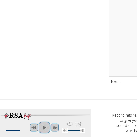
Notes
Recordings res
to give yo
sounded lik
words 