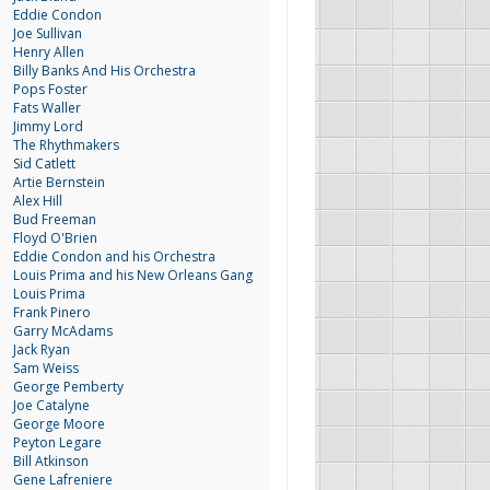
Eddie Condon
Joe Sullivan
Henry Allen
Billy Banks And His Orchestra
Pops Foster
Fats Waller
Jimmy Lord
The Rhythmakers
Sid Catlett
Artie Bernstein
Alex Hill
Bud Freeman
Floyd O'Brien
Eddie Condon and his Orchestra
Louis Prima and his New Orleans Gang
Louis Prima
Frank Pinero
Garry McAdams
Jack Ryan
Sam Weiss
George Pemberty
Joe Catalyne
George Moore
Peyton Legare
Bill Atkinson
Gene Lafreniere