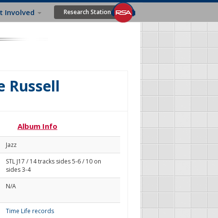
t Involved
Research Station
e Russell
Album Info
Jazz
STL J17 / 14 tracks sides 5-6 / 10 on
sides 3-4
N/A
Time Life records