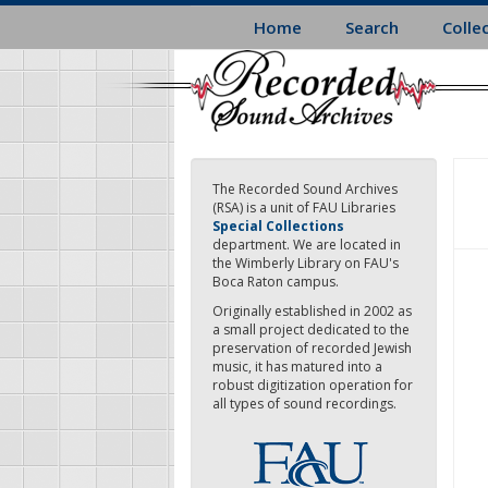
Skip
Home
Search
Colle
to
main
content
The Recorded Sound Archives
(RSA) is a unit of FAU Libraries
Special Collections
department. We are located in
the Wimberly Library on FAU's
Boca Raton campus.
Originally established in 2002 as
a small project dedicated to the
preservation of recorded Jewish
music, it has matured into a
robust digitization operation for
all types of sound recordings.