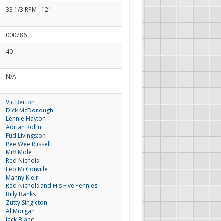
33 1/3 RPM - 12"
000786
40
N/A
Vic Berton
Dick McDonough
Lennie Hayton
Adrian Rollini
Fud Livingston
Pee Wee Russell
Miff Mole
Red Nichols
Leo McConville
Manny Klein
Red Nichols and His Five Pennies
Billy Banks
Zutty Singleton
Al Morgan
Jack Bland