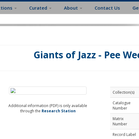
ctions
Curated
About
Contact Us
Ge
Giants of Jazz - Pee We
Collection(s)
Catalogue
Additional information (PDF) is only available
Number
through the
Research Station
Matrix
Number
Record Label