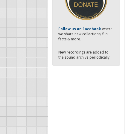
-
Follow us on Facebook
where
we share new collections, fun
facts & more.
New recordings are added to
the sound archive periodically.