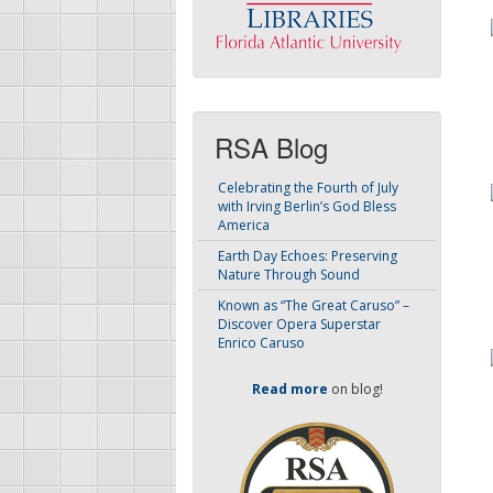
RSA Blog
Celebrating the Fourth of July
with Irving Berlin’s God Bless
America
Earth Day Echoes: Preserving
Nature Through Sound
Known as “The Great Caruso” –
Discover Opera Superstar
Enrico Caruso
Read more
on blog!