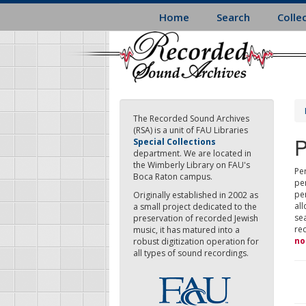
Skip
Home
Search
Colle
to
main
content
The Recorded Sound Archives
(RSA) is a unit of FAU Libraries
P
Special Collections
department. We are located in
the Wimberly Library on FAU's
Per
Boca Raton campus.
pe
pe
Originally established in 2002 as
all
a small project dedicated to the
sea
preservation of recorded Jewish
re
music, it has matured into a
no
robust digitization operation for
all types of sound recordings.