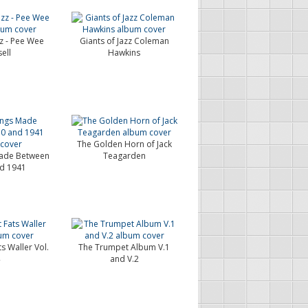
zz - Pee Wee
Giants of Jazz Coleman
ell
Hawkins
The Golden Horn of Jack
ade Between
Teagarden
d 1941
s Waller Vol.
The Trumpet Album V.1
and V.2