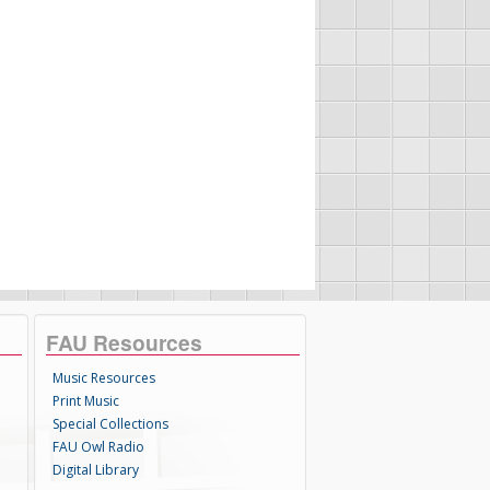
FAU Resources
Music Resources
Print Music
Special Collections
FAU Owl Radio
Digital Library