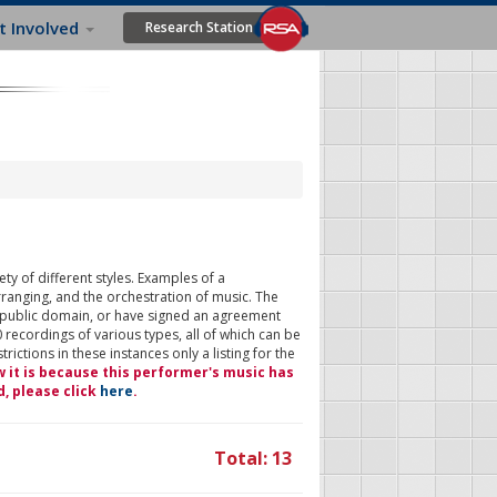
t Involved
Research Station
ty of different styles. Examples of a
rranging, and the orchestration of music. The
 public domain, or have signed an agreement
 recordings of various types, all of which can be
ictions in these instances only a listing for the
w it is because this performer's music has
d, please click
here
.
Total: 13