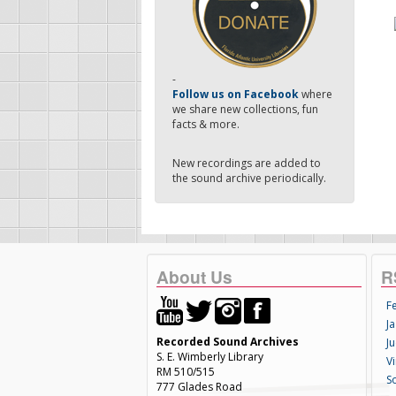
-
Follow us on Facebook
where
we share new collections, fun
facts & more.
New recordings are added to
the sound archive periodically.
About Us
R
F
Ja
Recorded Sound Archives
Ju
S. E. Wimberly Library
V
RM 510/515
S
777 Glades Road