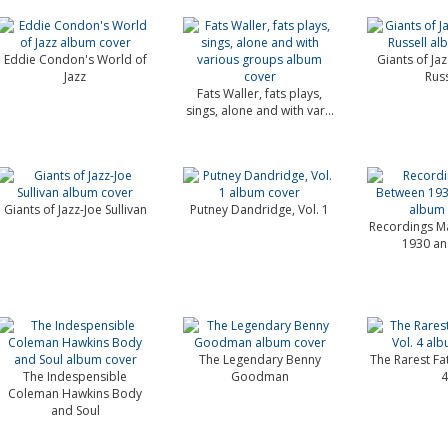
Eddie Condon's World of
Giants of Ja
Jazz
Russ
Fats Waller, fats plays,
sings, alone and with var...
Giants of Jazz-Joe Sullivan
Putney Dandridge, Vol. 1
Recordings M
1930 an
The Legendary Benny
The Rarest Fat
The Indespensible
Goodman
4
Coleman Hawkins Body
and Soul