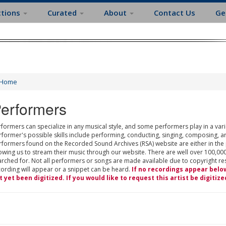
ctions
Curated
About
Contact Us
Ge
Home
erformers
formers can specialize in any musical style, and some performers play in a varie
rformer's possible skills include performing, conducting, singing, composing, a
rformers found on the Recorded Sound Archives (RSA) website are either in the
owing us to stream their music through our website. There are well over 100,000
rched for. Not all performers or songs are made available due to copyright restr
cording will appear or a snippet can be heard.
If no recordings appear belo
t yet been digitized. If you would like to request this artist be digitize