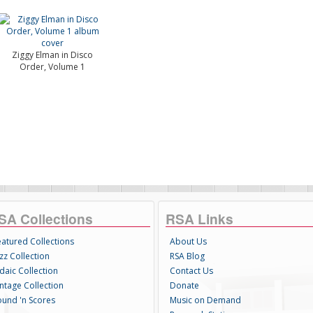
Ziggy Elman in Disco
Order, Volume 1
SA Collections
RSA Links
eatured Collections
About Us
zz Collection
RSA Blog
daic Collection
Contact Us
intage Collection
Donate
ound 'n Scores
Music on Demand