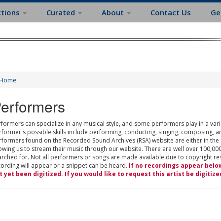
ctions
Curated
About
Contact Us
Ge
Home
erformers
formers can specialize in any musical style, and some performers play in a varie
rformer's possible skills include performing, conducting, singing, composing, a
rformers found on the Recorded Sound Archives (RSA) website are either in the
owing us to stream their music through our website. There are well over 100,000
rched for. Not all performers or songs are made available due to copyright restr
cording will appear or a snippet can be heard.
If no recordings appear belo
t yet been digitized. If you would like to request this artist be digitize