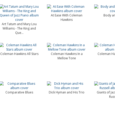
At Ease With Coleman
Body an
Hawkins
Art Tatum and Mary Lou
Williams - The King and
Que...
Coleman Hawkins All Stars
Coleman Hawkins In a
Coleman Ha
Mellow Tone
Comparative Blues
Dick Hyman and His Trio
Giants of Ja
Russ