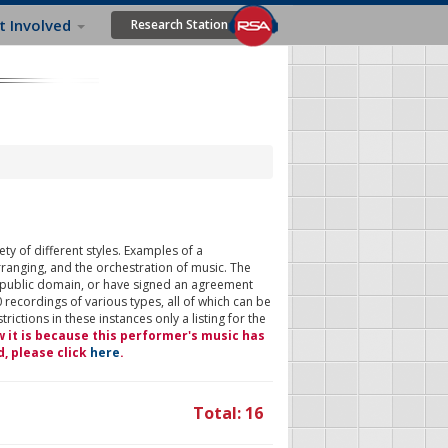
t Involved
Research Station
ty of different styles. Examples of a
rranging, and the orchestration of music. The
 public domain, or have signed an agreement
 recordings of various types, all of which can be
ictions in these instances only a listing for the
w it is because this performer's music has
d, please click
here
.
Total: 16