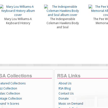
Mary Lou Williams-A
The Indespensible
The Pee We
Keyboard History
Coleman Hawkins Body
Memoria
and Soul
SA Collections
RSA Links
eatured Collections
About Us
zz Collection
RSA Blog
daic Collection
Contact Us
intage Collection
Donate
ound 'n Scores
Music on Demand