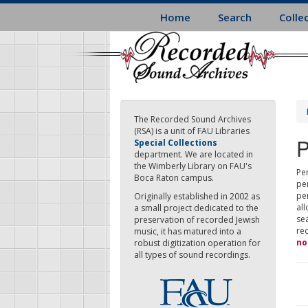
Skip
Home
Search
Colle
to
main
content
The Recorded Sound Archives
(RSA) is a unit of FAU Libraries
P
Special Collections
department. We are located in
the Wimberly Library on FAU's
Per
Boca Raton campus.
pe
pe
Originally established in 2002 as
all
a small project dedicated to the
sea
preservation of recorded Jewish
re
music, it has matured into a
no
robust digitization operation for
all types of sound recordings.