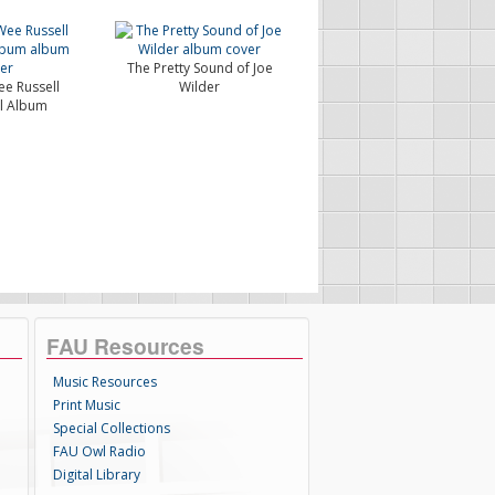
The Pretty Sound of Joe
e Russell
Wilder
l Album
FAU Resources
Music Resources
Print Music
Special Collections
FAU Owl Radio
Digital Library