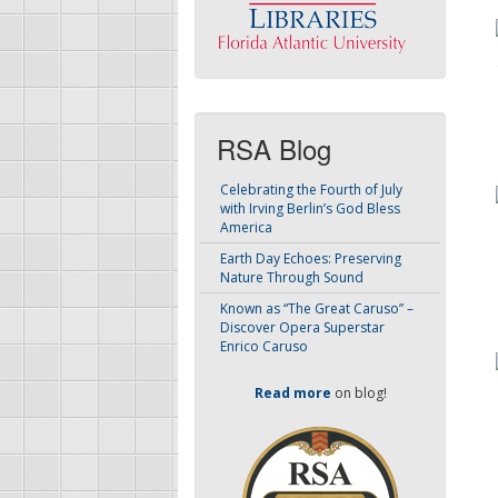
RSA Blog
Celebrating the Fourth of July
with Irving Berlin’s God Bless
America
Earth Day Echoes: Preserving
Nature Through Sound
Known as “The Great Caruso” –
Discover Opera Superstar
Enrico Caruso
Read more
on blog!