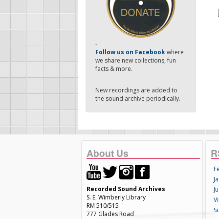
-
Follow us on Facebook
where
we share new collections, fun
facts & more.
New recordings are added to
the sound archive periodically.
About Us
R
F
Ja
Recorded Sound Archives
Ju
S. E. Wimberly Library
V
RM 510/515
S
777 Glades Road