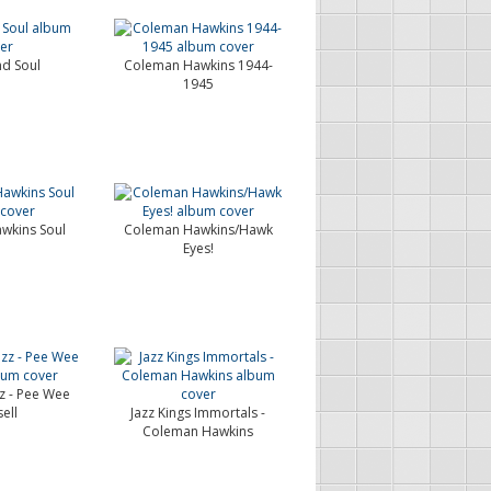
d Soul
Coleman Hawkins 1944-
1945
wkins Soul
Coleman Hawkins/Hawk
Eyes!
zz - Pee Wee
ell
Jazz Kings Immortals -
Coleman Hawkins