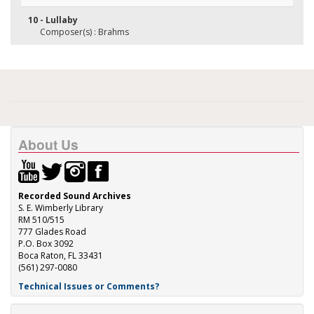
10 - Lullaby
Composer(s) : Brahms
About Us
Recorded Sound Archives
S. E. Wimberly Library
RM 510/515
777 Glades Road
P.O. Box 3092
Boca Raton, FL 33431
(561) 297-0080
Technical Issues or Comments?