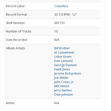
Record Label
Columbia
Record Format
33 1/3 RPM - 12"
Shelf Number
001733
Number of Tracks
10
Date Recorded
N/A
Album Artists
Bill Bodner
Al Cassamenti
Urbie Green
Don Lamond
George Duvivier
Hank Jones
Jerome Richardson
Joe Wilder
John Cresci, Jr.
Milt Hinton
Jerry Sanfino
Osie Johnson
Notes
N/A