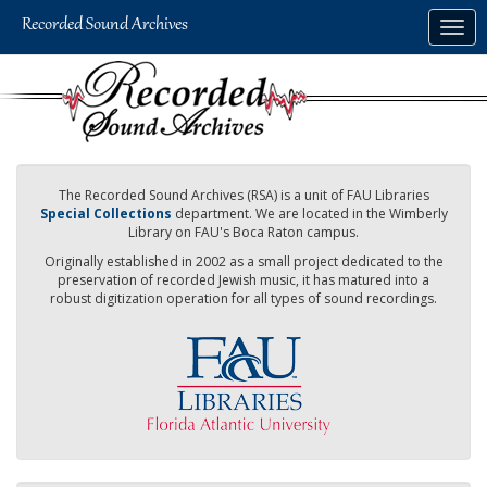
Skip
Togg
to
navig
main
content
The Recorded Sound Archives (RSA) is a unit of FAU Libraries
Special Collections
department. We are located in the Wimberly
Library on FAU's Boca Raton campus.
Originally established in 2002 as a small project dedicated to the
preservation of recorded Jewish music, it has matured into a
robust digitization operation for all types of sound recordings.