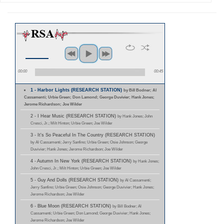
00:00
00:45
1 - Harbor Lights (RESEARCH STATION)
by Bill Bodner; Al
Cassamenti; Urbie Green; Don Lamond; George Duvivier; Hank Jones;
Jerome Richardson; Joe Wilder
2 - I Hear Music (RESEARCH STATION)
by Hank Jones; John
Cresci, Jr.; Milt Hinton; Urbie Green; Joe Wilder
3 - It's So Peaceful In The Country (RESEARCH STATION)
by Al Cassamenti; Jerry Sanfino; Urbie Green; Osie Johnson; George
Duvivier; Hank Jones; Jerome Richardson; Joe Wilder
4 - Autumn In New York (RESEARCH STATION)
by Hank Jones;
John Cresci, Jr.; Milt Hinton; Urbie Green; Joe Wilder
5 - Guy And Dolls (RESEARCH STATION)
by Al Cassamenti;
Jerry Sanfino; Urbie Green; Osie Johnson; George Duvivier; Hank Jones;
Jerome Richardson; Joe Wilder
6 - Blue Moon (RESEARCH STATION)
by Bill Bodner; Al
Cassamenti; Urbie Green; Don Lamond; George Duvivier; Hank Jones;
Jerome Richardson; Joe Wilder