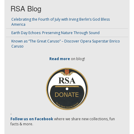
RSA Blog
Celebrating the Fourth of July with Irving Berlin’s God Bless
America
Earth Day Echoes: Preserving Nature Through Sound
Known as “The Great Caruso” – Discover Opera Superstar Enrico
Caruso
Read more
on blog!
-
Follow us on Facebook
where we share new collections, fun
facts & more.