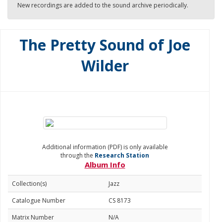
New recordings are added to the sound archive periodically.
The Pretty Sound of Joe
Wilder
Additional information (PDF) is only available
through the
Research Station
Album Info
Collection(s)
Jazz
Catalogue Number
CS 8173
Matrix Number
N/A