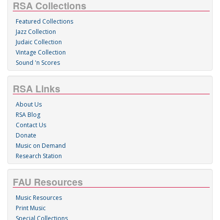
RSA Collections
Featured Collections
Jazz Collection
Judaic Collection
Vintage Collection
Sound 'n Scores
RSA Links
About Us
RSA Blog
Contact Us
Donate
Music on Demand
Research Station
FAU Resources
Music Resources
Print Music
Special Collections