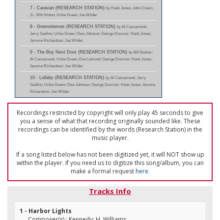
7 - Caravan (RESEARCH STATION)
by Hank Jones; John Cresci,
Jr.; Milt Hinton; Urbie Green; Joe Wilder
8 - Greensleeves (RESEARCH STATION)
by Al Cassamenti;
Jerry Sanfino; Urbie Green; Osie Johnson; George Duvivier; Hank Jones;
Jerome Richardson; Joe Wilder
9 - The Boy Next Door (RESEARCH STATION)
by Bill Bodner;
Al Cassamenti; Urbie Green; Don Lamond; George Duvivier; Hank Jones;
Jerome Richardson; Joe Wilder
10 - Lullaby (RESEARCH STATION)
by Al Cassamenti; Jerry
Sanfino; Urbie Green; Osie Johnson; George Duvivier; Hank Jones; Jerome
Richardson; Joe Wilder
Recordings restricted by copyright will only play 45 seconds to give
you a sense of what that recording originally sounded like. These
recordings can be identified by the words (Research Station) in the
music player.
If a song listed below has not been digitized yet, it will NOT show up
within the player. If you need us to digitize this song/album, you can
make a formal request
here
.
Tracks Info
1 - Harbor Lights
Composer(s) : Kennedy; H. Williams