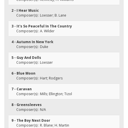
2 - I Hear Music
Composer(s) : Loesser; B. Lane
3 - It's So Peaceful In The Country
Composer(s) : A. Wilder
4 - Autumn In New York
Composer(s) : Duke
5 - Guy And Dolls
Composer(s) : Loesser
6 - Blue Moon
Composer(s) : Hart; Rodgers
7 - Caravan
Composer(s) : Mills; Ellington; Tizol
8 - Greensleeves
Composer(s) : N/A
9 - The Boy Next Door
Composer(s) : R. Blane; H. Martin