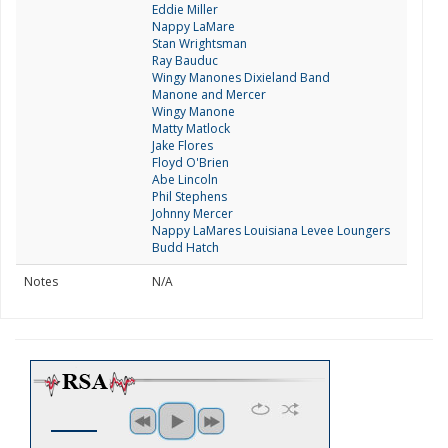
Eddie Miller
Nappy LaMare
Stan Wrightsman
Ray Bauduc
Wingy Manones Dixieland Band
Manone and Mercer
Wingy Manone
Matty Matlock
Jake Flores
Floyd O'Brien
Abe Lincoln
Phil Stephens
Johnny Mercer
Nappy LaMares Louisiana Levee Loungers
Budd Hatch
Notes
N/A