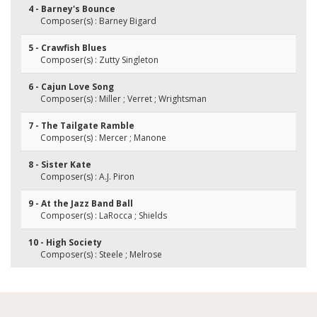
4 - Barney's Bounce
Composer(s) : Barney Bigard
5 - Crawfish Blues
Composer(s) : Zutty Singleton
6 - Cajun Love Song
Composer(s) : Miller ; Verret ; Wrightsman
7 - The Tailgate Ramble
Composer(s) : Mercer ; Manone
8 - Sister Kate
Composer(s) : A.J. Piron
9 - At the Jazz Band Ball
Composer(s) : LaRocca ; Shields
10 - High Society
Composer(s) : Steele ; Melrose