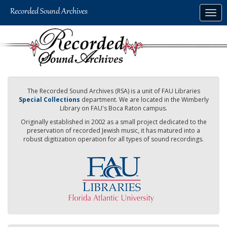
Skip
Togg
to
navig
main
content
The Recorded Sound Archives (RSA) is a unit of FAU Libraries
Special Collections
department. We are located in the Wimberly
Library on FAU's Boca Raton campus.
Originally established in 2002 as a small project dedicated to the
preservation of recorded Jewish music, it has matured into a
robust digitization operation for all types of sound recordings.