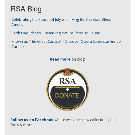
RSA Blog
Celebrating the Fourth of July with Irving Berlin’s God Bless
America
Earth Day Echoes: Preserving Nature Through Sound
Known as “The Great Caruso” – Discover Opera Superstar Enrico
Caruso
Read more
on blog!
-
Follow us on Facebook
where we share new collections, fun
facts & more.