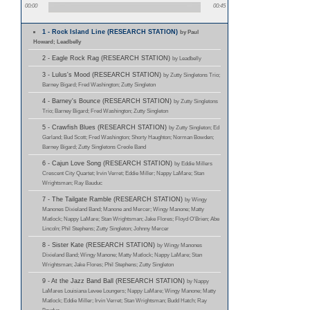
00:00
00:45
1 - Rock Island Line (RESEARCH STATION)
by Paul
Howard; Leadbelly
2 - Eagle Rock Rag (RESEARCH STATION)
by Leadbelly
3 - Lulus's Mood (RESEARCH STATION)
by Zutty Singletons Trio;
Barney Bigard; Fred Washington; Zutty Singleton
4 - Barney's Bounce (RESEARCH STATION)
by Zutty Singletons
Trio; Barney Bigard; Fred Washington; Zutty Singleton
5 - Crawfish Blues (RESEARCH STATION)
by Zutty Singleton; Ed
Garland; Bud Scott; Fred Washington; Shorty Haughton; Norman Bowden;
Barney Bigard; Zutty Singletons Creole Band
6 - Cajun Love Song (RESEARCH STATION)
by Eddie Millers
Crescent City Quartet; Irvin Verret; Eddie Miller; Nappy LaMare; Stan
Wrightsman; Ray Bauduc
7 - The Tailgate Ramble (RESEARCH STATION)
by Wingy
Manones Dixieland Band; Manone and Mercer; Wingy Manone; Matty
Matlock; Nappy LaMare; Stan Wrightsman; Jake Flores; Floyd O'Brien; Abe
Lincoln; Phil Stephens; Zutty Singleton; Johnny Mercer
8 - Sister Kate (RESEARCH STATION)
by Wingy Manones
Dixieland Band; Wingy Manone; Matty Matlock; Nappy LaMare; Stan
Wrightsman; Jake Flores; Phil Stephens; Zutty Singleton
9 - At the Jazz Band Ball (RESEARCH STATION)
by Nappy
LaMares Louisiana Levee Loungers; Nappy LaMare; Wingy Manone; Matty
Matlock; Eddie Miller; Irvin Verret; Stan Wrightsman; Budd Hatch; Ray