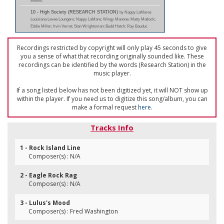
Bauduc
10 - High Society (RESEARCH STATION)
by Nappy LaMares
Louisiana Levee Loungers; Nappy LaMare; Wingy Manone; Matty Matlock;
Eddie Miller; Irvin Verret; Stan Wrightsman; Budd Hatch; Ray Bauduc
Recordings restricted by copyright will only play 45 seconds to give
you a sense of what that recording originally sounded like. These
recordings can be identified by the words (Research Station) in the
music player.
If a song listed below has not been digitized yet, it will NOT show up
within the player. If you need us to digitize this song/album, you can
make a formal request
here
.
Tracks Info
1 - Rock Island Line
Composer(s) : N/A
2 - Eagle Rock Rag
Composer(s) : N/A
3 - Lulus's Mood
Composer(s) : Fred Washington