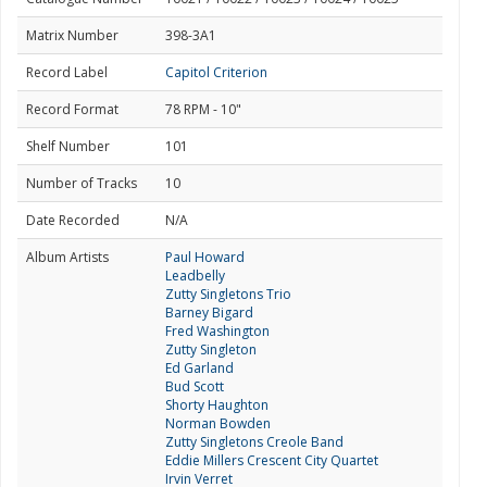
Matrix Number
398-3A1
Record Label
Capitol Criterion
Record Format
78 RPM - 10"
Shelf Number
101
Number of Tracks
10
Date Recorded
N/A
Album Artists
Paul Howard
Leadbelly
Zutty Singletons Trio
Barney Bigard
Fred Washington
Zutty Singleton
Ed Garland
Bud Scott
Shorty Haughton
Norman Bowden
Zutty Singletons Creole Band
Eddie Millers Crescent City Quartet
Irvin Verret