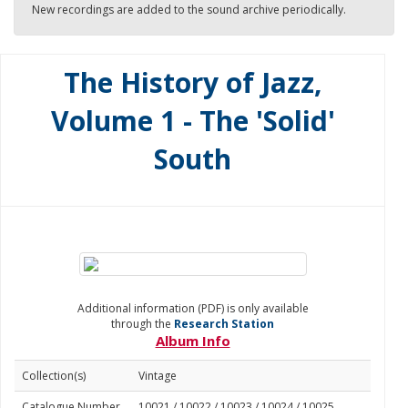
New recordings are added to the sound archive periodically.
The History of Jazz,
Volume 1 - The 'Solid'
South
Additional information (PDF) is only available
through the
Research Station
Album Info
Collection(s)
Vintage
Catalogue Number
10021 / 10022 / 10023 / 10024 / 10025