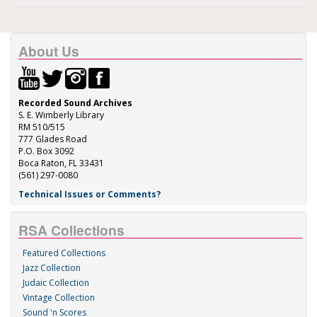
About Us
Recorded Sound Archives
S. E. Wimberly Library
RM 510/515
777 Glades Road
P.O. Box 3092
Boca Raton, FL 33431
(561) 297-0080
Technical Issues or Comments?
RSA Collections
Featured Collections
Jazz Collection
Judaic Collection
Vintage Collection
Sound 'n Scores