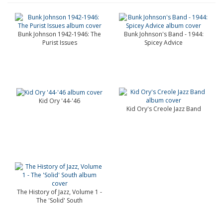
Bunk Johnson 1942-1946: The
Bunk Johnson's Band - 1944:
Purist Issues
Spicey Advice
Kid Ory '44-'46
Kid Ory's Creole Jazz Band
The History of Jazz, Volume 1 -
The 'Solid' South