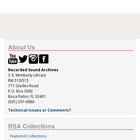
About Us
Recorded Sound Archives
S. E. Wimberly Library
RM 510/515
777 Glades Road
P.O. Box 3092
Boca Raton, FL 33431
(561) 297-0080
Technical Issues or Comments?
RSA Collections
Featured Collections