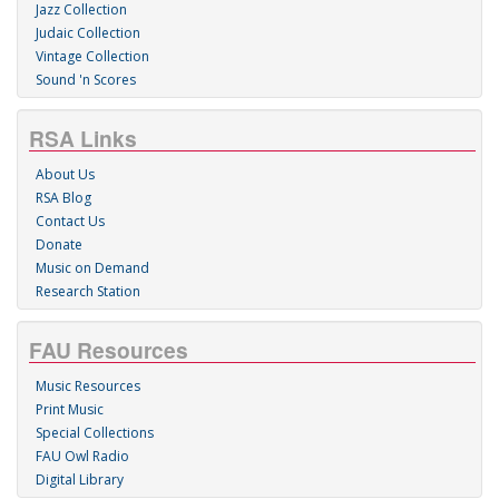
Jazz Collection
Judaic Collection
Vintage Collection
Sound 'n Scores
RSA Links
About Us
RSA Blog
Contact Us
Donate
Music on Demand
Research Station
FAU Resources
Music Resources
Print Music
Special Collections
FAU Owl Radio
Digital Library