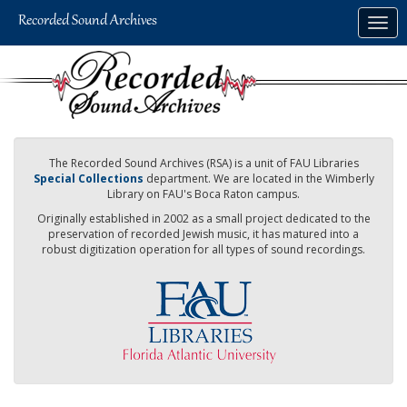
Skip
Togg
to
navig
main
content
The Recorded Sound Archives (RSA) is a unit of FAU Libraries
Special Collections
department. We are located in the Wimberly
Library on FAU's Boca Raton campus.
Originally established in 2002 as a small project dedicated to the
preservation of recorded Jewish music, it has matured into a
robust digitization operation for all types of sound recordings.