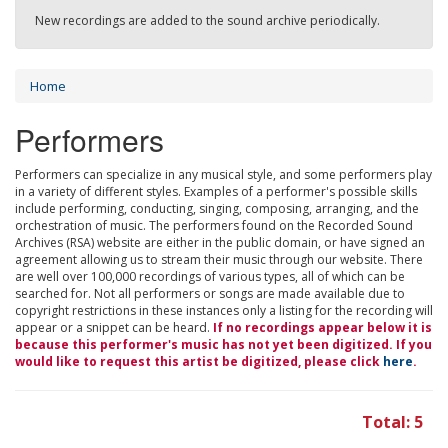
New recordings are added to the sound archive periodically.
Home
Performers
Performers can specialize in any musical style, and some performers play
in a variety of different styles. Examples of a performer's possible skills
include performing, conducting, singing, composing, arranging, and the
orchestration of music. The performers found on the Recorded Sound
Archives (RSA) website are either in the public domain, or have signed an
agreement allowing us to stream their music through our website. There
are well over 100,000 recordings of various types, all of which can be
searched for. Not all performers or songs are made available due to
copyright restrictions in these instances only a listing for the recording will
appear or a snippet can be heard.
If no recordings appear below it is
because this performer's music has not yet been digitized. If you
would like to request this artist be digitized, please click
here
.
Total: 5