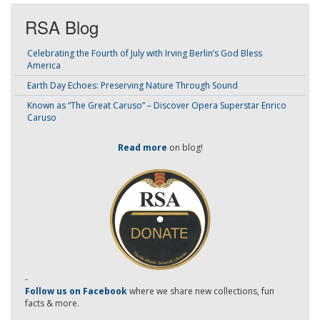
RSA Blog
Celebrating the Fourth of July with Irving Berlin’s God Bless
America
Earth Day Echoes: Preserving Nature Through Sound
Known as “The Great Caruso” – Discover Opera Superstar Enrico
Caruso
Read more
on blog!
-
Follow us on Facebook
where we share new collections, fun
facts & more.