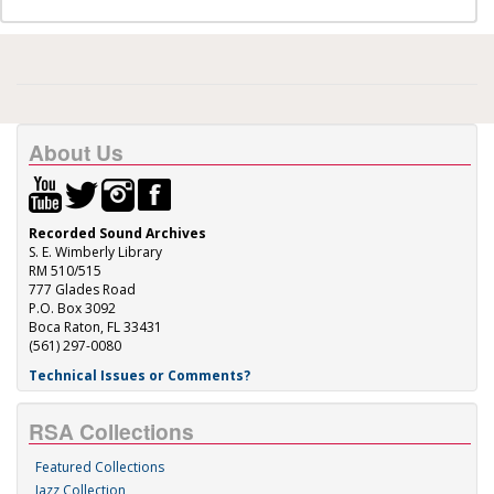
About Us
Recorded Sound Archives
S. E. Wimberly Library
RM 510/515
777 Glades Road
P.O. Box 3092
Boca Raton, FL 33431
(561) 297-0080
Technical Issues or Comments?
RSA Collections
Featured Collections
Jazz Collection