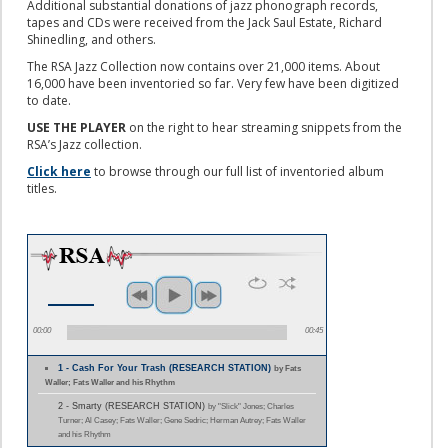
Additional substantial donations of jazz phonograph records,
tapes and CDs were received from the Jack Saul Estate, Richard
Shinedling, and others.
The RSA Jazz Collection now contains over 21,000 items. About
16,000 have been inventoried so far. Very few have been digitized
to date.
USE THE PLAYER
on the right to hear streaming snippets from the
RSA’s Jazz collection.
Click here
to browse through our full list of inventoried album
titles.
00:00
00:45
1 - Cash For Your Trash (RESEARCH STATION)
by Fats
Waller; Fats Waller and his Rhythm
2 - Smarty (RESEARCH STATION)
by "Slick" Jones; Charles
Turner; Al Casey; Fats Waller; Gene Sedric; Herman Autrey; Fats Waller
and his Rhythm