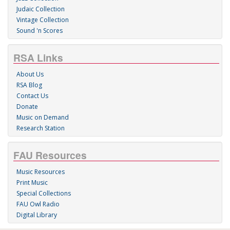
Judaic Collection
Vintage Collection
Sound 'n Scores
RSA Links
About Us
RSA Blog
Contact Us
Donate
Music on Demand
Research Station
FAU Resources
Music Resources
Print Music
Special Collections
FAU Owl Radio
Digital Library