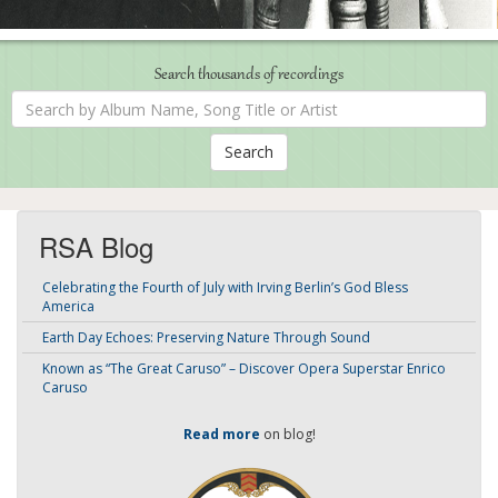
Search thousands of recordings
Search
by
Album
Name,
Song
Title
or
Artist
RSA Blog
Celebrating the Fourth of July with Irving Berlin’s God Bless
America
Earth Day Echoes: Preserving Nature Through Sound
Known as “The Great Caruso” – Discover Opera Superstar Enrico
Caruso
Read more
on blog!