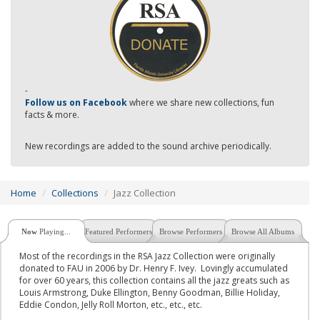
-
Follow us on Facebook
where we share new collections, fun
facts & more.
New recordings are added to the sound archive periodically.
Home
Collections
Jazz Collection
Now
Playing...
Featured Performers
Browse Performers
Browse All Albums
Most of the recordings in the RSA Jazz Collection were originally
donated to FAU in 2006 by Dr. Henry F. Ivey. Lovingly accumulated
for over 60 years, this collection contains all the jazz greats such as
Louis Armstrong, Duke Ellington, Benny Goodman, Billie Holiday,
Eddie Condon, Jelly Roll Morton, etc., etc., etc.