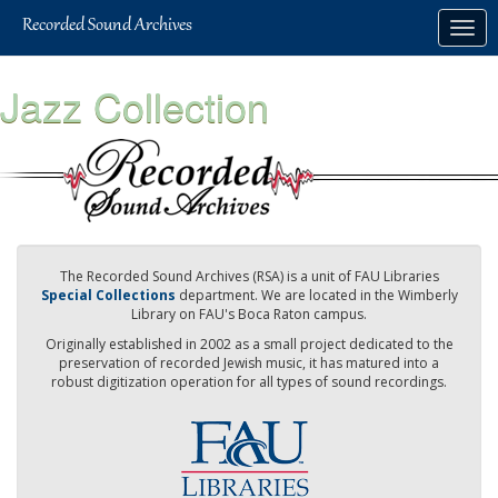
Skip
Togg
to
navig
main
content
Jazz Collection
The Recorded Sound Archives (RSA) is a unit of FAU Libraries
Special Collections
department. We are located in the Wimberly
Library on FAU's Boca Raton campus.
Originally established in 2002 as a small project dedicated to the
preservation of recorded Jewish music, it has matured into a
robust digitization operation for all types of sound recordings.