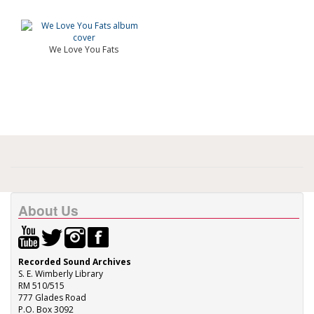
We Love You Fats
About Us
Recorded Sound Archives
S. E. Wimberly Library
RM 510/515
777 Glades Road
P.O. Box 3092