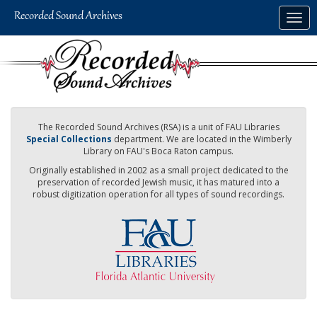
Skip
Togg
to
navig
main
content
The Recorded Sound Archives (RSA) is a unit of FAU Libraries
Special Collections
department. We are located in the Wimberly
Library on FAU's Boca Raton campus.
Originally established in 2002 as a small project dedicated to the
preservation of recorded Jewish music, it has matured into a
robust digitization operation for all types of sound recordings.