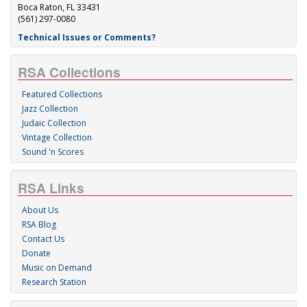
Boca Raton, FL 33431
(561) 297-0080
Technical Issues or Comments?
RSA Collections
Featured Collections
Jazz Collection
Judaic Collection
Vintage Collection
Sound 'n Scores
RSA Links
About Us
RSA Blog
Contact Us
Donate
Music on Demand
Research Station