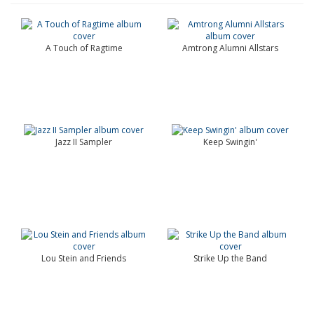
A Touch of Ragtime
Amtrong Alumni Allstars
Jazz II Sampler
Keep Swingin'
Lou Stein and Friends
Strike Up the Band