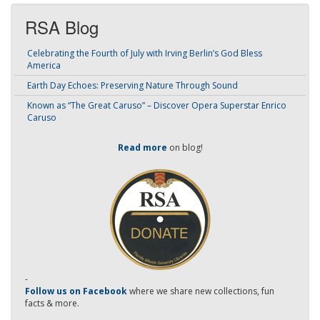
RSA Blog
Celebrating the Fourth of July with Irving Berlin’s God Bless
America
Earth Day Echoes: Preserving Nature Through Sound
Known as “The Great Caruso” – Discover Opera Superstar Enrico
Caruso
Read more
on blog!
-
Follow us on Facebook
where we share new collections, fun
facts & more.