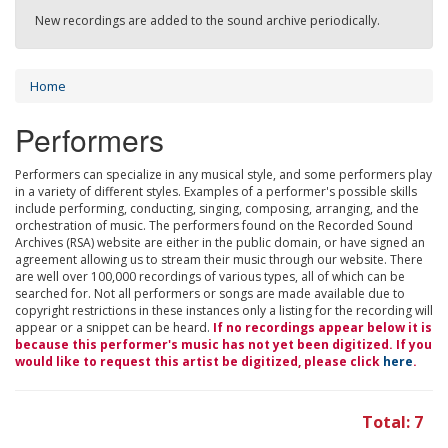
New recordings are added to the sound archive periodically.
Home
Performers
Performers can specialize in any musical style, and some performers play
in a variety of different styles. Examples of a performer's possible skills
include performing, conducting, singing, composing, arranging, and the
orchestration of music. The performers found on the Recorded Sound
Archives (RSA) website are either in the public domain, or have signed an
agreement allowing us to stream their music through our website. There
are well over 100,000 recordings of various types, all of which can be
searched for. Not all performers or songs are made available due to
copyright restrictions in these instances only a listing for the recording will
appear or a snippet can be heard.
If no recordings appear below it is
because this performer's music has not yet been digitized. If you
would like to request this artist be digitized, please click
here
.
Total: 7