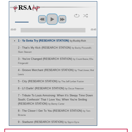
00:00
00:45
1 - Ya Gotta Try (RESEARCH STATION)
by Buddy Rich
2 - That's My Kick (RESEARCH STATION)
by Bucky Pizzarelli;
Slam Stewart
3 - You've Changed (RESEARCH STATION)
by Count Basie; Ella
Fitzgerald
4 - Groove Merchant (RESEARCH STATION)
by Thad Jones; Mel
Lewis
5 - City (RESEARCH STATION)
by The Jeff Lorber Fusion
6 - Li'l Darlin' (RESEARCH STATION)
by Oscar Peterson
7 - Tribute To Louis Armstrong: When It's Sleepy Time Down
South; Confessin' That I Love You; When You're Smiling
(RESEARCH STATION)
by Benny Carter
8 - The Closer I Get To You (RESEARCH STATION)
by Tom
Browne
9 - Starburst (RESEARCH STATION)
by Spyro Gyra