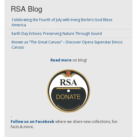
RSA Blog
Celebrating the Fourth of July with Irving Berlin’s God Bless
America
Earth Day Echoes: Preserving Nature Through Sound
Known as “The Great Caruso” – Discover Opera Superstar Enrico
Caruso
Read more
on blog!
-
Follow us on Facebook
where we share new collections, fun
facts & more.