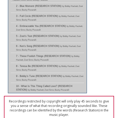
2 - Blue Moment (RESEARCH STATION)
by Bobby Hackett; Zoot
Sims; Bucky Pizzarelli
3 - Full Circle (RESEARCH STATION)
by Bobby Hackett; Zoot
Sims; Bucky Pizzarelli
4 - Embraceable You (RESEARCH STATION)
by Bobby Hackett;
Zoot Sims; Bucky Pizzarelli
5 - Zoot's Toot (RESEARCH STATION)
by Bobby Hackett; Zoot
Sims; Bucky Pizzarelli
6 - Ken's Song (RESEARCH STATION)
by Bobby Hackett; Zoot
Sims; Bucky Pizzarelli
7 - These Foolish Things (RESEARCH STATION)
by Bobby
Hackett; Zoot Sims; Bucky Pizzarelli
8 - Teresa Be (RESEARCH STATION)
by Bobby Hackett; Zoot
Sims; Bucky Pizzarelli
9 - Bobby's Tune (RESEARCH STATION)
by Bobby Hackett; Zoot
Sims; Bucky Pizzarelli
10 - What Is This Thing Called Love? (RESEARCH
STATION)
by Bobby Hackett; Zoot Sims; Bucky Pizzarelli
Recordings restricted by copyright will only play 45 seconds to give
you a sense of what that recording originally sounded like. These
recordings can be identified by the words (Research Station) in the
music player.