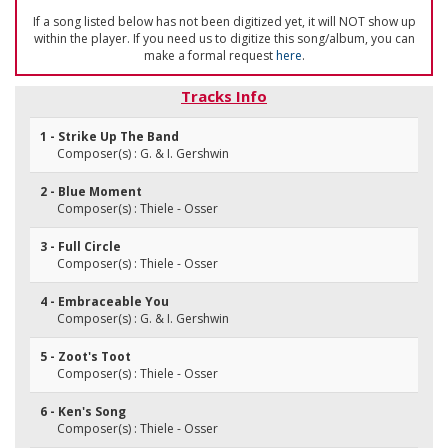
If a song listed below has not been digitized yet, it will NOT show up
within the player. If you need us to digitize this song/album, you can
make a formal request
here
.
Tracks Info
1 - Strike Up The Band
Composer(s) : G. & I. Gershwin
2 - Blue Moment
Composer(s) : Thiele - Osser
3 - Full Circle
Composer(s) : Thiele - Osser
4 - Embraceable You
Composer(s) : G. & I. Gershwin
5 - Zoot's Toot
Composer(s) : Thiele - Osser
6 - Ken's Song
Composer(s) : Thiele - Osser