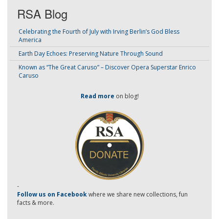
RSA Blog
Celebrating the Fourth of July with Irving Berlin’s God Bless
America
Earth Day Echoes: Preserving Nature Through Sound
Known as “The Great Caruso” – Discover Opera Superstar Enrico
Caruso
Read more
on blog!
-
Follow us on Facebook
where we share new collections, fun
facts & more.