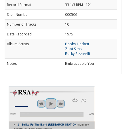
Record Format
33 1/3 RPM - 12"
Shelf Number
000506
Number of Tracks
10
Date Recorded
1975
Album Artists
Bobby Hackett
Zoot Sims
Bucky Pizzarelli
Notes
Embraceable You
00:00
00:45
1 - Strike Up The Band (RESEARCH STATION)
by Bobby
Hackett; Zoot Sims; Bucky Pizzarelli