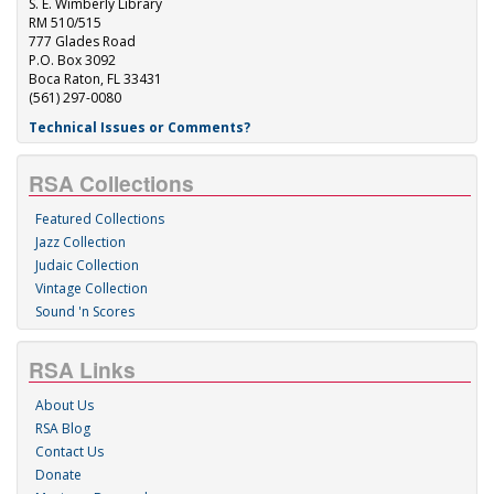
S. E. Wimberly Library
RM 510/515
777 Glades Road
P.O. Box 3092
Boca Raton, FL 33431
(561) 297-0080
Technical Issues or Comments?
RSA Collections
Featured Collections
Jazz Collection
Judaic Collection
Vintage Collection
Sound 'n Scores
RSA Links
About Us
RSA Blog
Contact Us
Donate