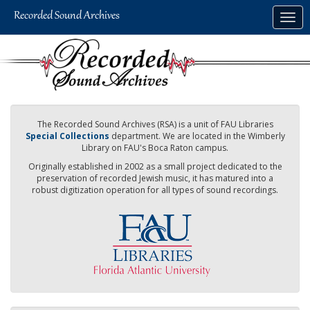
Skip
Togg
to
navig
main
content
The Recorded Sound Archives (RSA) is a unit of FAU Libraries
Special Collections
department. We are located in the Wimberly
Library on FAU's Boca Raton campus.
Originally established in 2002 as a small project dedicated to the
preservation of recorded Jewish music, it has matured into a
robust digitization operation for all types of sound recordings.