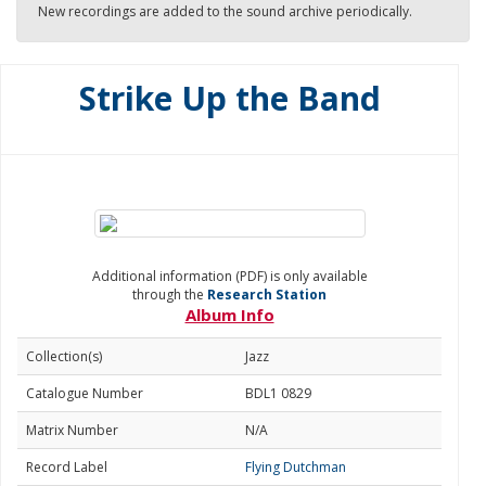
New recordings are added to the sound archive periodically.
Strike Up the Band
Additional information (PDF) is only available
through the
Research Station
Album Info
Collection(s)
Jazz
Catalogue Number
BDL1 0829
Matrix Number
N/A
Record Label
Flying Dutchman