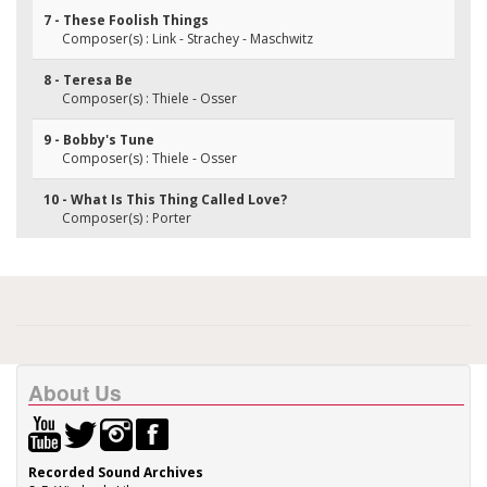
7 - These Foolish Things
Composer(s) : Link - Strachey - Maschwitz
8 - Teresa Be
Composer(s) : Thiele - Osser
9 - Bobby's Tune
Composer(s) : Thiele - Osser
10 - What Is This Thing Called Love?
Composer(s) : Porter
About Us
Recorded Sound Archives