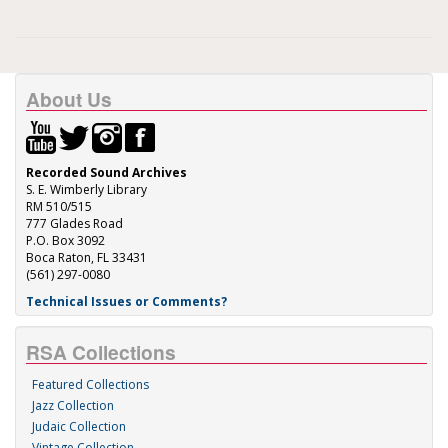
About Us
Recorded Sound Archives
S. E. Wimberly Library
RM 510/515
777 Glades Road
P.O. Box 3092
Boca Raton, FL 33431
(561) 297-0080
Technical Issues or Comments?
RSA Collections
Featured Collections
Jazz Collection
Judaic Collection
Vintage Collection