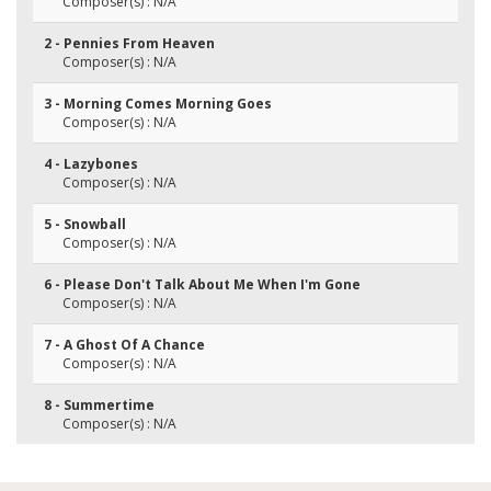
Composer(s) : N/A
2 - Pennies From Heaven
Composer(s) : N/A
3 - Morning Comes Morning Goes
Composer(s) : N/A
4 - Lazybones
Composer(s) : N/A
5 - Snowball
Composer(s) : N/A
6 - Please Don't Talk About Me When I'm Gone
Composer(s) : N/A
7 - A Ghost Of A Chance
Composer(s) : N/A
8 - Summertime
Composer(s) : N/A