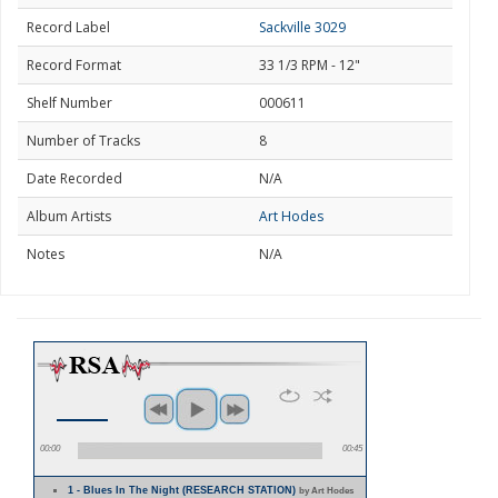
Record Label
Sackville 3029
Record Format
33 1/3 RPM - 12"
Shelf Number
000611
Number of Tracks
8
Date Recorded
N/A
Album Artists
Art Hodes
Notes
N/A
00:00
00:45
1 - Blues In The Night (RESEARCH STATION)
by Art Hodes