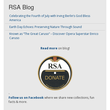
RSA Blog
Celebrating the Fourth of July with Irving Berlin’s God Bless
America
Earth Day Echoes: Preserving Nature Through Sound
Known as “The Great Caruso” – Discover Opera Superstar Enrico
Caruso
Read more
on blog!
-
Follow us on Facebook
where we share new collections, fun
facts & more.