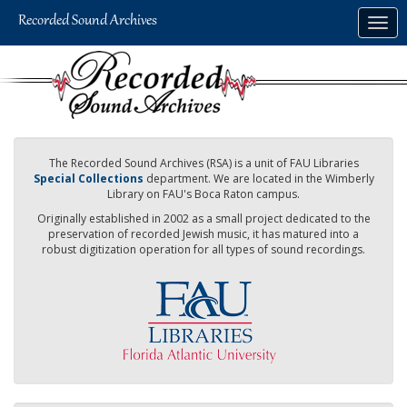
Skip
Togg
to
navig
main
content
The Recorded Sound Archives (RSA) is a unit of FAU Libraries
Special Collections
department. We are located in the Wimberly
Library on FAU's Boca Raton campus.
Originally established in 2002 as a small project dedicated to the
preservation of recorded Jewish music, it has matured into a
robust digitization operation for all types of sound recordings.