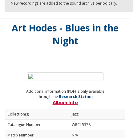
New recordings are added to the sound archive periodically.
Art Hodes - Blues in the
Night
Additional information (PDF) is only available
through the
Research Station
Album Info
Collection(s)
Jazz
Catalogue Number
WRCI-5378
Matrix Number
N/A