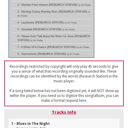
2 - Pennies From Heaven (RESEARCH STATION)
by Art Hodes
3 - Morning Comes Morning Goes (RESEARCH STATION)
by
Art Hodes
4 - Lazybones (RESEARCH STATION)
by Art Hodes
5 - Snowball (RESEARCH STATION)
by Art Hodes
6 - Please Don't Talk About Me When I'm Gone (RESEARCH
STATION)
by Art Hodes
7 - A Ghost Of A Chance (RESEARCH STATION)
by Art Hodes
8 - Summertime (RESEARCH STATION)
by Art Hodes
Recordings restricted by copyright will only play 45 seconds to give
you a sense of what that recording originally sounded like. These
recordings can be identified by the words (Research Station) in the
music player.
If a song listed below has not been digitized yet, it will NOT show up
within the player. If you need us to digitize this song/album, you can
make a formal request
here
.
Tracks Info
1 - Blues In The Night