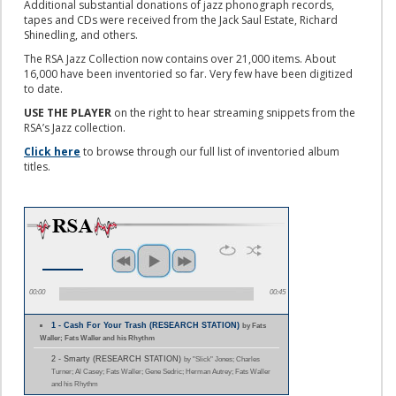
Additional substantial donations of jazz phonograph records,
tapes and CDs were received from the Jack Saul Estate, Richard
Shinedling, and others.
The RSA Jazz Collection now contains over 21,000 items. About
16,000 have been inventoried so far. Very few have been digitized
to date.
USE THE PLAYER
on the right to hear streaming snippets from the
RSA’s Jazz collection.
Click here
to browse through our full list of inventoried album
titles.
00:00
00:45
1 - Cash For Your Trash (RESEARCH STATION)
by Fats
Waller; Fats Waller and his Rhythm
2 - Smarty (RESEARCH STATION)
by "Slick" Jones; Charles
Turner; Al Casey; Fats Waller; Gene Sedric; Herman Autrey; Fats Waller
and his Rhythm