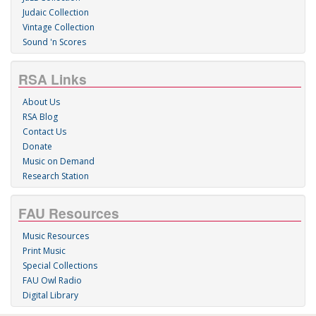
Judaic Collection
Vintage Collection
Sound 'n Scores
RSA Links
About Us
RSA Blog
Contact Us
Donate
Music on Demand
Research Station
FAU Resources
Music Resources
Print Music
Special Collections
FAU Owl Radio
Digital Library