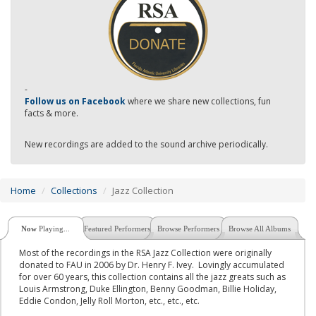
-
Follow us on Facebook
where we share new collections, fun
facts & more.
New recordings are added to the sound archive periodically.
Home
Collections
Jazz Collection
Now
Playing...
Featured Performers
Browse Performers
Browse All Albums
Most of the recordings in the RSA Jazz Collection were originally
donated to FAU in 2006 by Dr. Henry F. Ivey. Lovingly accumulated
for over 60 years, this collection contains all the jazz greats such as
Louis Armstrong, Duke Ellington, Benny Goodman, Billie Holiday,
Eddie Condon, Jelly Roll Morton, etc., etc., etc.