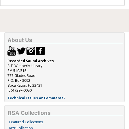
About Us
Recorded Sound Archives
S. E. Wimberly Library
RM 510/515
777 Glades Road
P.O. Box 3092
Boca Raton, FL 33431
(561) 297-0080
Technical Issues or Comments?
RSA Collections
Featured Collections
Jazz Collection