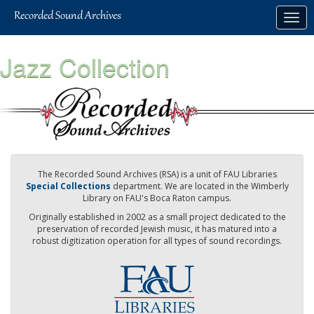
Skip
Togg
to
navig
main
content
Jazz Collection
The Recorded Sound Archives (RSA) is a unit of FAU Libraries
Special Collections
department. We are located in the Wimberly
Library on FAU's Boca Raton campus.
Originally established in 2002 as a small project dedicated to the
preservation of recorded Jewish music, it has matured into a
robust digitization operation for all types of sound recordings.