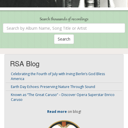
Search thousands of recordings
Search
by
Album
Name,
Song
Title
or
Artist
RSA Blog
Celebrating the Fourth of July with Irving Berlin’s God Bless
America
Earth Day Echoes: Preserving Nature Through Sound
Known as “The Great Caruso” – Discover Opera Superstar Enrico
Caruso
Read more
on blog!