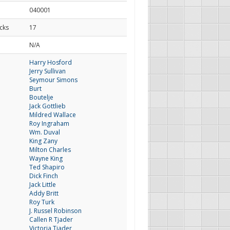
040001
cks
17
d
N/A
Harry Hosford
Jerry Sullivan
Seymour Simons
Burt
Boutelje
Jack Gottlieb
Mildred Wallace
Roy Ingraham
Wm. Duval
King Zany
Milton Charles
Wayne King
Ted Shapiro
Dick Finch
Jack Little
Addy Britt
Roy Turk
J. Russel Robinson
Callen R Tjader
Victoria Tjader