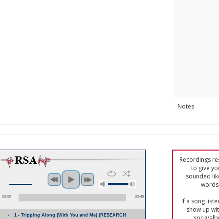
Notes
Recordings res
to give yo
sounded lik
words 
00:00
00:45
If a song list
show up with
1 - Tripping Along (With You and Me) (RESEARCH
song/alb