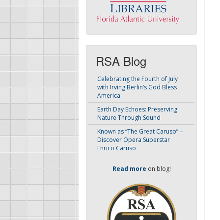
RSA Blog
Celebrating the Fourth of July
with Irving Berlin’s God Bless
America
Earth Day Echoes: Preserving
Nature Through Sound
Known as “The Great Caruso” –
Discover Opera Superstar
Enrico Caruso
Read more
on blog!