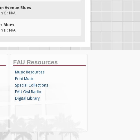
on Avenue Blues
(s) : N/A
is Blues
(s) : N/A
FAU Resources
Music Resources
Print Music
Special Collections
FAU Owl Radio
Digital Library