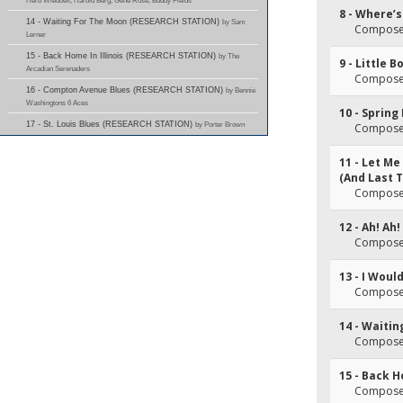
Herb Wiedoeft; Harold Berg; Gene Rose; Buddy Fields
8 - Where’
14 - Waiting For The Moon (RESEARCH STATION)
by Sam
Composer
Lerner
15 - Back Home In Illinois (RESEARCH STATION)
by The
9 - Little B
Arcadian Serenaders
Composer
16 - Compton Avenue Blues (RESEARCH STATION)
by Bennie
Washingtons 6 Aces
10 - Sprin
17 - St. Louis Blues (RESEARCH STATION)
by Porter Brown
Composer
11 - Let Me
(And Last 
Composer
12 - Ah! Ah!
Composer
13 - I Woul
Composer
14 - Waiti
Composer
15 - Back H
Composer