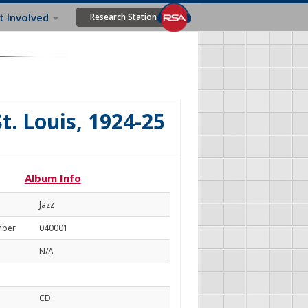
t Involved
Research Station
t. Louis, 1924-25
Album Info
Jazz
mber
040001
N/A
CD