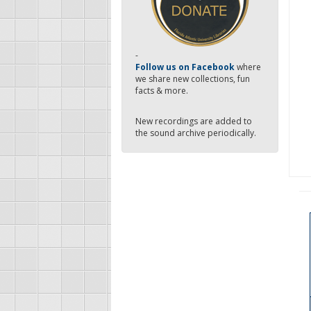
-
Follow us on Facebook
where
we share new collections, fun
facts & more.
New recordings are added to
the sound archive periodically.