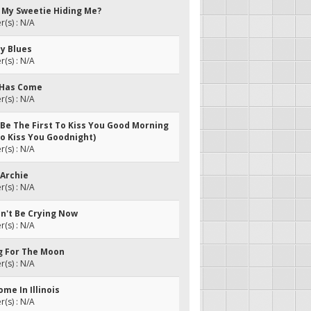
s My Sweetie Hiding Me?
(s) : N/A
oy Blues
(s) : N/A
g Has Come
(s) : N/A
 Be The First To Kiss You Good Morning
To Kiss You Goodnight)
(s) : N/A
 Archie
(s) : N/A
dn't Be Crying Now
(s) : N/A
ng For The Moon
(s) : N/A
ome In Illinois
(s) : N/A