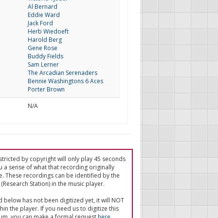
Al Bernard
Eddie Ward
Jack Ford
Herb Wiedoeft
Harold Berg
Gene Rose
Buddy Fields
Sam Lerner
The Arcadian Serenaders
Bennie Washingtons 6 Aces
Porter Brown
N/A
tricted by copyright will only play 45 seconds
u a sense of what that recording originally
e. These recordings can be identified by the
(Research Station) in the music player.
ed below has not been digitized yet, it will NOT
in the player. If you need us to digitize this
um, you can make a formal request
here
.