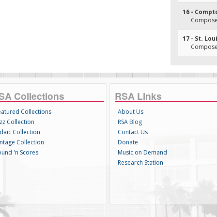
16 - Compt
Composer
17 - St. Lou
Composer
SA Collections
RSA Links
eatured Collections
About Us
zz Collection
RSA Blog
daic Collection
Contact Us
intage Collection
Donate
ound 'n Scores
Music on Demand
Research Station