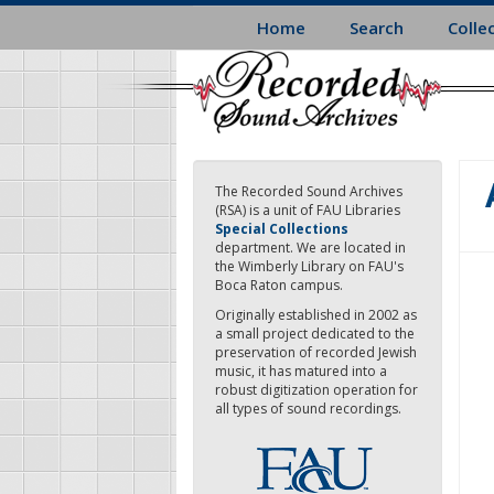
Skip
Home
Search
Colle
to
main
content
The Recorded Sound Archives
(RSA) is a unit of FAU Libraries
Special Collections
department. We are located in
the Wimberly Library on FAU's
Boca Raton campus.
Originally established in 2002 as
a small project dedicated to the
preservation of recorded Jewish
music, it has matured into a
robust digitization operation for
all types of sound recordings.