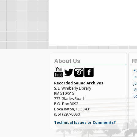
About Us
R
F
Ja
Recorded Sound Archives
Ju
S. E. Wimberly Library
V
RM 510/515
S
777 Glades Road
P.O. Box 3092
Boca Raton, FL 33431
(561) 297-0080
Technical Issues or Comments?