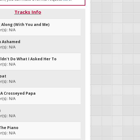
Tracks Info
g Along (With You and Me)
(s) : N/A
You Ashamed
(s) : N/A
uldn't Do What I Asked Her To
(s) : N/A
oat
(s) : N/A
ot A Crosseyed Papa
(s) : N/A
u
(s) : N/A
 The Piano
(s) : N/A