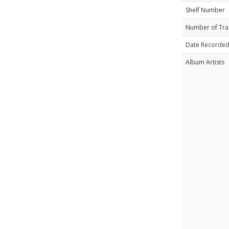
Shelf Number
Number of Tra
Date Recorde
Album Artists