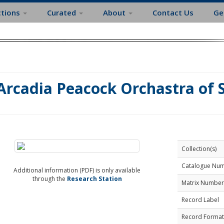
ctions
Curated
About
Contact Us
Ge
Arcadia Peacock Orchastra of S
Collection(s)
Catalogue Nu
Additional information (PDF) is only available
through the
Research Station
Matrix Number
Record Label
Record Format