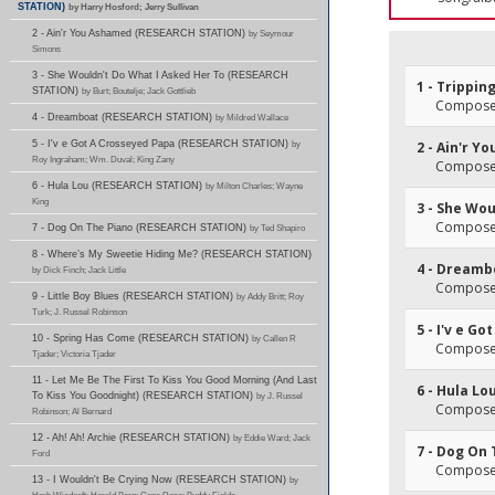
STATION)
by Harry Hosford; Jerry Sullivan
2 - Ain'r You Ashamed (RESEARCH STATION)
by Seymour
Simons
3 - She Wouldn't Do What I Asked Her To (RESEARCH
1 - Trippin
STATION)
by Burt; Boutelje; Jack Gottlieb
Composer
4 - Dreamboat (RESEARCH STATION)
by Mildred Wallace
5 - I'v e Got A Crosseyed Papa (RESEARCH STATION)
by
2 - Ain'r 
Roy Ingraham; Wm. Duval; King Zany
Composer
6 - Hula Lou (RESEARCH STATION)
by Milton Charles; Wayne
King
3 - She Wo
Composer
7 - Dog On The Piano (RESEARCH STATION)
by Ted Shapiro
8 - Where’s My Sweetie Hiding Me? (RESEARCH STATION)
4 - Dreamb
by Dick Finch; Jack Little
Composer
9 - Little Boy Blues (RESEARCH STATION)
by Addy Britt; Roy
Turk; J. Russel Robinson
5 - I'v e G
10 - Spring Has Come (RESEARCH STATION)
by Callen R
Composer
Tjader; Victoria Tjader
11 - Let Me Be The First To Kiss You Good Morning (And Last
6 - Hula Lo
To Kiss You Goodnight) (RESEARCH STATION)
by J. Russel
Composer
Robinson; Al Bernard
12 - Ah! Ah! Archie (RESEARCH STATION)
by Eddie Ward; Jack
7 - Dog On
Ford
Composer
13 - I Wouldn't Be Crying Now (RESEARCH STATION)
by