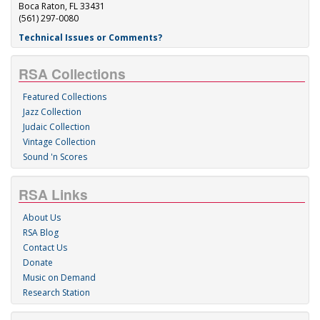
Boca Raton, FL 33431
(561) 297-0080
Technical Issues or Comments?
RSA Collections
Featured Collections
Jazz Collection
Judaic Collection
Vintage Collection
Sound 'n Scores
RSA Links
About Us
RSA Blog
Contact Us
Donate
Music on Demand
Research Station