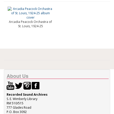
Arcadia Peacock Orchastra of
St. Louis, 1924-25
About Us
Recorded Sound Archives
S. E. Wimberly Library
RM 510/515
777 Glades Road
P.O. Box 3092