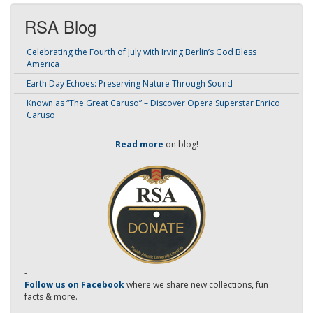
RSA Blog
Celebrating the Fourth of July with Irving Berlin’s God Bless
America
Earth Day Echoes: Preserving Nature Through Sound
Known as “The Great Caruso” – Discover Opera Superstar Enrico
Caruso
Read more
on blog!
-
Follow us on Facebook
where we share new collections, fun
facts & more.