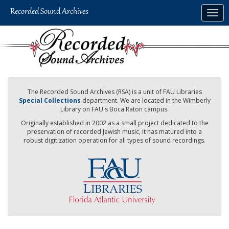
Skip
Togg
to
navig
main
content
The Recorded Sound Archives (RSA) is a unit of FAU Libraries
Special Collections
department. We are located in the Wimberly
Library on FAU's Boca Raton campus.
Originally established in 2002 as a small project dedicated to the
preservation of recorded Jewish music, it has matured into a
robust digitization operation for all types of sound recordings.