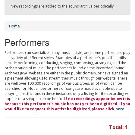
New recordings are added to the sound archive periodically.
Home
Performers
Performers can specialize in any musical style, and some performers play
in a variety of different styles. Examples of a performer's possible skills
include performing, conducting, singing, composing, arranging, and the
orchestration of music. The performers found on the Recorded Sound
Archives (RSA) website are either in the public domain, or have signed an
agreement allowing us to stream their music through our website. There
are well over 100,000 recordings of various types, all of which can be
searched for. Not all performers or songs are made available due to
copyright restrictions in these instances only a listing for the recording will
appear or a snippet can be heard.
If no recordings appear below it is
because this performer's music has not yet been digitized. If you
would like to request this artist be digitized, please click
here
.
Total: 1