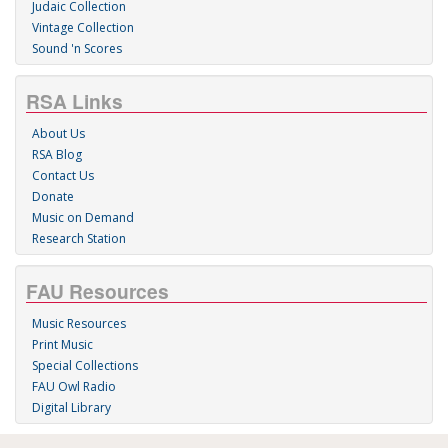
Judaic Collection
Vintage Collection
Sound 'n Scores
RSA Links
About Us
RSA Blog
Contact Us
Donate
Music on Demand
Research Station
FAU Resources
Music Resources
Print Music
Special Collections
FAU Owl Radio
Digital Library