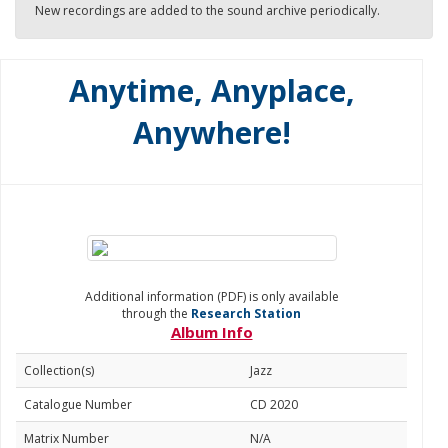
New recordings are added to the sound archive periodically.
Anytime, Anyplace,
Anywhere!
Additional information (PDF) is only available
through the
Research Station
Album Info
Collection(s)
Jazz
Catalogue Number
CD 2020
Matrix Number
N/A