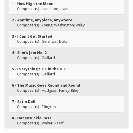
1 - How High the Moon
Composer(s) : Hamilton; Lewis
2 - Anytime, Anyplace, Anywhere
Composer(s) : Young; Washington; Wiley
3 - I Can't Get Started
Composer(s) : Gershwin; Duke
4 - Slim's Jam No. 2
Composer(s) : Gaillard
5 - Everything's OK in the U.K
Composer(s) : Gaillard
6 - The Music Goes Round and Round
Composer(s) : Hodgson; Farley; Riley
7 - Satin Doll
Composer(s) : Ellington
8 - Honeysuckle Rose
Composer(s) : Walter; Razaf