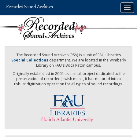
Skip
Togg
to
navig
main
content
The Recorded Sound Archives (RSA) is a unit of FAU Libraries
Special Collections
department. We are located in the Wimberly
Library on FAU's Boca Raton campus.
Originally established in 2002 as a small project dedicated to the
preservation of recorded Jewish music, it has matured into a
robust digitization operation for all types of sound recordings.