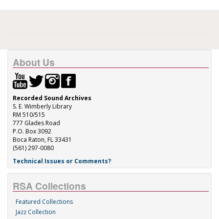
About Us
Recorded Sound Archives
S. E. Wimberly Library
RM 510/515
777 Glades Road
P.O. Box 3092
Boca Raton, FL 33431
(561) 297-0080
Technical Issues or Comments?
RSA Collections
Featured Collections
Jazz Collection