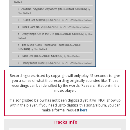
Gaillard
2 - Anytime, Anyplace, Anywhere (RESEARCH STATION)
by
Slim Gaillard
3 - I Can't Get Started (RESEARCH STATION)
by Slim Gaillard
4 - Slim's Jam No. 2 (RESEARCH STATION)
by Slim Gaillard
5 - Everything's OK in the U.K (RESEARCH STATION)
by Slim
Gaillard
6 - The Music Goes Round and Round (RESEARCH
STATION)
by Slim Gaillard
7 - Satin Doll (RESEARCH STATION)
by Slim Gaillard
8 - Honeysuckle Rose (RESEARCH STATION)
by Slim Gaillard
Recordings restricted by copyright will only play 45 seconds to give
you a sense of what that recording originally sounded like. These
recordings can be identified by the words (Research Station) in the
music player.
If a song listed below has not been digitized yet, it will NOT show up
within the player. If you need us to digitize this song/album, you can
make a formal request
here
.
Tracks Info