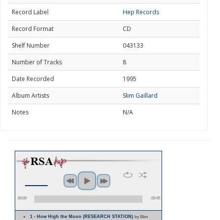
Record Label
Hep Records
Record Format
CD
Shelf Number
043133
Number of Tracks
8
Date Recorded
1995
Album Artists
Slim Gaillard
Notes
N/A
00:00
00:45
1 - How High the Moon (RESEARCH STATION)
by Slim