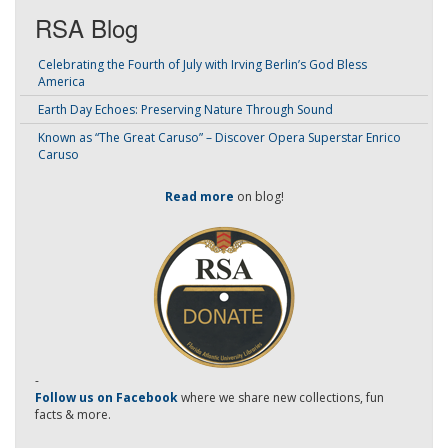
RSA Blog
Celebrating the Fourth of July with Irving Berlin’s God Bless
America
Earth Day Echoes: Preserving Nature Through Sound
Known as “The Great Caruso” – Discover Opera Superstar Enrico
Caruso
Read more
on blog!
-
Follow us on Facebook
where we share new collections, fun
facts & more.