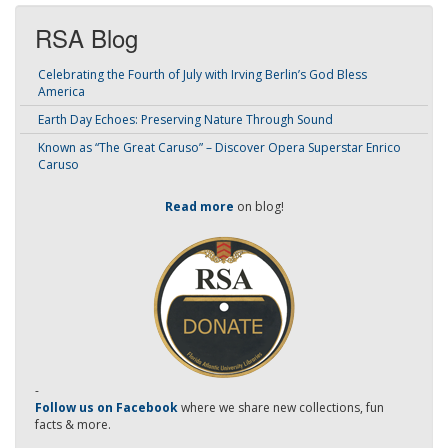
RSA Blog
Celebrating the Fourth of July with Irving Berlin’s God Bless
America
Earth Day Echoes: Preserving Nature Through Sound
Known as “The Great Caruso” – Discover Opera Superstar Enrico
Caruso
Read more
on blog!
-
Follow us on Facebook
where we share new collections, fun
facts & more.