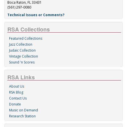
Boca Raton, FL 33431
(561) 297-0080
Technical Issues or Comments?
RSA Collections
Featured Collections
Jazz Collection
Judaic Collection
Vintage Collection
Sound 'n Scores
RSA Links
About Us
RSA Blog
Contact Us
Donate
Music on Demand
Research Station