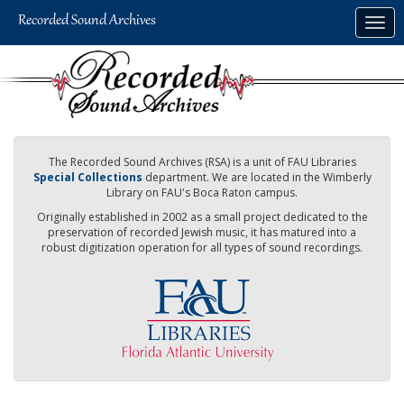
Skip
Togg
to
navig
main
content
The Recorded Sound Archives (RSA) is a unit of FAU Libraries
Special Collections
department. We are located in the Wimberly
Library on FAU's Boca Raton campus.
Originally established in 2002 as a small project dedicated to the
preservation of recorded Jewish music, it has matured into a
robust digitization operation for all types of sound recordings.