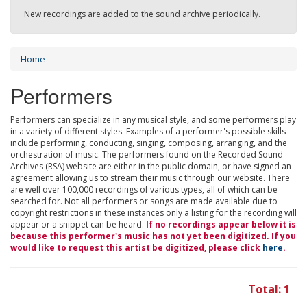
New recordings are added to the sound archive periodically.
Home
Performers
Performers can specialize in any musical style, and some performers play
in a variety of different styles. Examples of a performer's possible skills
include performing, conducting, singing, composing, arranging, and the
orchestration of music. The performers found on the Recorded Sound
Archives (RSA) website are either in the public domain, or have signed an
agreement allowing us to stream their music through our website. There
are well over 100,000 recordings of various types, all of which can be
searched for. Not all performers or songs are made available due to
copyright restrictions in these instances only a listing for the recording will
appear or a snippet can be heard.
If no recordings appear below it is
because this performer's music has not yet been digitized. If you
would like to request this artist be digitized, please click
here
.
Total: 1