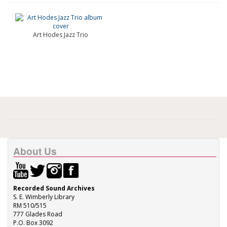
Art Hodes Jazz Trio
About Us
Recorded Sound Archives
S. E. Wimberly Library
RM 510/515
777 Glades Road
P.O. Box 3092