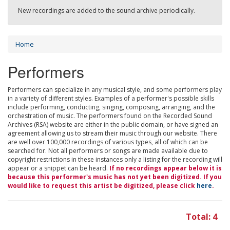
New recordings are added to the sound archive periodically.
Home
Performers
Performers can specialize in any musical style, and some performers play
in a variety of different styles. Examples of a performer's possible skills
include performing, conducting, singing, composing, arranging, and the
orchestration of music. The performers found on the Recorded Sound
Archives (RSA) website are either in the public domain, or have signed an
agreement allowing us to stream their music through our website. There
are well over 100,000 recordings of various types, all of which can be
searched for. Not all performers or songs are made available due to
copyright restrictions in these instances only a listing for the recording will
appear or a snippet can be heard.
If no recordings appear below it is
because this performer's music has not yet been digitized. If you
would like to request this artist be digitized, please click
here
.
Total: 4