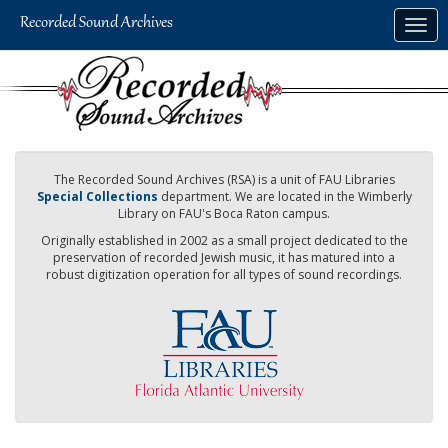
Skip
Togg
to
navig
main
content
The Recorded Sound Archives (RSA) is a unit of FAU Libraries
Special Collections
department. We are located in the Wimberly
Library on FAU's Boca Raton campus.
Originally established in 2002 as a small project dedicated to the
preservation of recorded Jewish music, it has matured into a
robust digitization operation for all types of sound recordings.