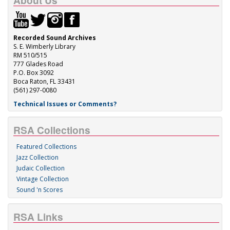
About Us
Recorded Sound Archives
S. E. Wimberly Library
RM 510/515
777 Glades Road
P.O. Box 3092
Boca Raton, FL 33431
(561) 297-0080
Technical Issues or Comments?
RSA Collections
Featured Collections
Jazz Collection
Judaic Collection
Vintage Collection
Sound 'n Scores
RSA Links