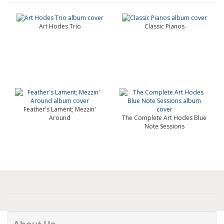
Art Hodes Trio
Classic Pianos
Feather's Lament; Mezzin'
Around
The Complete Art Hodes Blue
Note Sessions