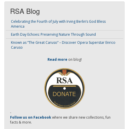
RSA Blog
Celebrating the Fourth of July with Irving Berlin’s God Bless
America
Earth Day Echoes: Preserving Nature Through Sound
Known as “The Great Caruso” – Discover Opera Superstar Enrico
Caruso
Read more
on blog!
-
Follow us on Facebook
where we share new collections, fun
facts & more.