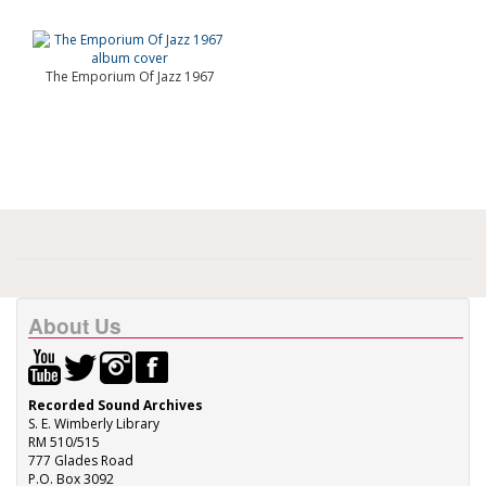
The Emporium Of Jazz 1967
About Us
Recorded Sound Archives
S. E. Wimberly Library
RM 510/515
777 Glades Road
P.O. Box 3092