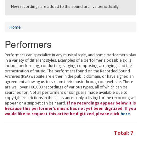
New recordings are added to the sound archive periodically.
Home
Performers
Performers can specialize in any musical style, and some performers play
in a variety of different styles. Examples of a performer's possible skills
include performing, conducting, singing, composing, arranging, and the
orchestration of music. The performers found on the Recorded Sound
Archives (RSA) website are either in the public domain, or have signed an
agreement allowing us to stream their music through our website. There
are well over 100,000 recordings of various types, all of which can be
searched for. Not all performers or songs are made available due to
copyright restrictions in these instances only a listing for the recording will
appear or a snippet can be heard.
If no recordings appear below it is
because this performer's music has not yet been digitized. If you
would like to request this artist be digitized, please click
here
.
Total: 7