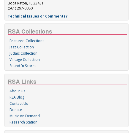
Boca Raton, FL 33431
(561) 297-0080
Technical Issues or Comments?
RSA Collections
Featured Collections
Jazz Collection
Judaic Collection
Vintage Collection
Sound 'n Scores
RSA Links
About Us
RSA Blog
Contact Us
Donate
Music on Demand
Research Station