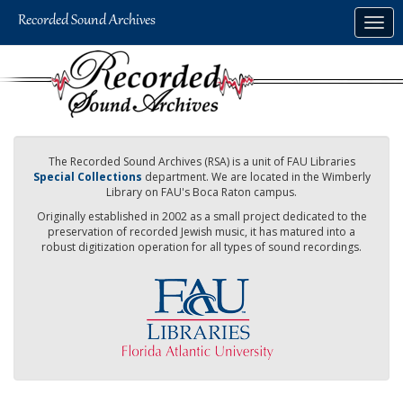
Skip
Togg
to
navig
main
content
The Recorded Sound Archives (RSA) is a unit of FAU Libraries
Special Collections
department. We are located in the Wimberly
Library on FAU's Boca Raton campus.
Originally established in 2002 as a small project dedicated to the
preservation of recorded Jewish music, it has matured into a
robust digitization operation for all types of sound recordings.