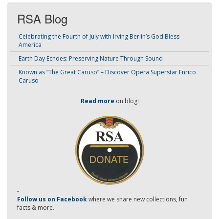
RSA Blog
Celebrating the Fourth of July with Irving Berlin’s God Bless
America
Earth Day Echoes: Preserving Nature Through Sound
Known as “The Great Caruso” – Discover Opera Superstar Enrico
Caruso
Read more
on blog!
-
Follow us on Facebook
where we share new collections, fun
facts & more.