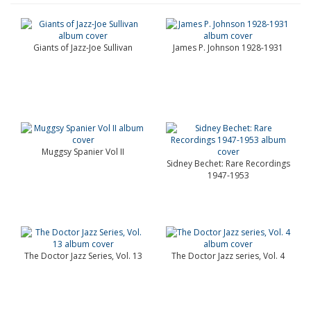
Giants of Jazz-Joe Sullivan
James P. Johnson 1928-1931
Muggsy Spanier Vol II
Sidney Bechet: Rare Recordings
1947-1953
The Doctor Jazz Series, Vol. 13
The Doctor Jazz series, Vol. 4