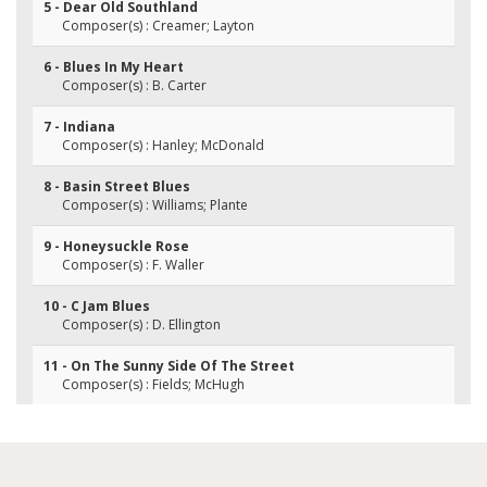
5 - Dear Old Southland
Composer(s) : Creamer; Layton
6 - Blues In My Heart
Composer(s) : B. Carter
7 - Indiana
Composer(s) : Hanley; McDonald
8 - Basin Street Blues
Composer(s) : Williams; Plante
9 - Honeysuckle Rose
Composer(s) : F. Waller
10 - C Jam Blues
Composer(s) : D. Ellington
11 - On The Sunny Side Of The Street
Composer(s) : Fields; McHugh