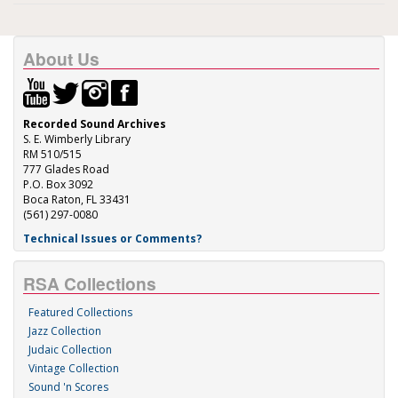
About Us
Recorded Sound Archives
S. E. Wimberly Library
RM 510/515
777 Glades Road
P.O. Box 3092
Boca Raton, FL 33431
(561) 297-0080
Technical Issues or Comments?
RSA Collections
Featured Collections
Jazz Collection
Judaic Collection
Vintage Collection
Sound 'n Scores