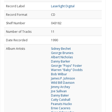
Record Label
Laserlight Digital
Record Format
CD
Shelf Number
043182
Number of Tracks
11
Date Recorded
1990
Album Artists
Sidney Bechet
George Brunies
Albert Nicholas
Danny Barker
George "Pops" Foster
Warren "Baby" Dodds
Bob Wilbur
James P. Johnson
Wild Bill Davison
Jimmy Archey
Joe Sullivan
Danny Baker
Cutty Cutshall
Peanuts Hucko
Ernie Caceres