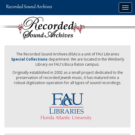
Skip
Togg
to
navig
main
content
The Recorded Sound Archives (RSA) is a unit of FAU Libraries
Special Collections
department. We are located in the Wimberly
Library on FAU's Boca Raton campus.
Originally established in 2002 as a small project dedicated to the
preservation of recorded Jewish music, it has matured into a
robust digitization operation for all types of sound recordings.