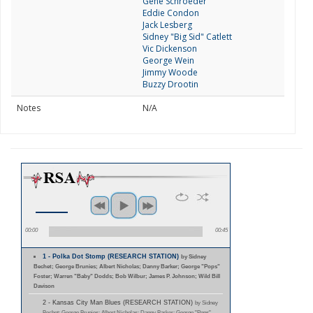
Gene Schroeder
Eddie Condon
Jack Lesberg
Sidney "Big Sid" Catlett
Vic Dickenson
George Wein
Jimmy Woode
Buzzy Drootin
Notes
N/A
00:00
00:45
1 - Polka Dot Stomp (RESEARCH STATION)
by Sidney
Bechet; George Brunies; Albert Nicholas; Danny Barker; George "Pops"
Foster; Warren "Baby" Dodds; Bob Wilbur; James P. Johnson; Wild Bill
Davison
2 - Kansas City Man Blues (RESEARCH STATION)
by Sidney
Bechet; George Brunies; Albert Nicholas; Danny Barker; George "Pops"