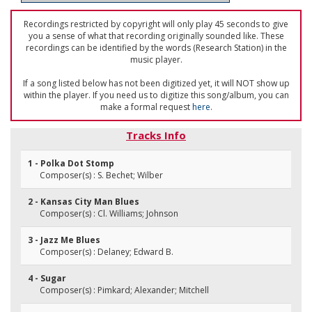
Recordings restricted by copyright will only play 45 seconds to give
you a sense of what that recording originally sounded like. These
recordings can be identified by the words (Research Station) in the
music player.
If a song listed below has not been digitized yet, it will NOT show up
within the player. If you need us to digitize this song/album, you can
make a formal request
here
.
Tracks Info
1 - Polka Dot Stomp
Composer(s) : S. Bechet; Wilber
2 - Kansas City Man Blues
Composer(s) : Cl. Williams; Johnson
3 - Jazz Me Blues
Composer(s) : Delaney; Edward B.
4 - Sugar
Composer(s) : Pimkard; Alexander; Mitchell