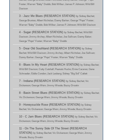
Foster; Warren "Baby" Dodds; Bob Wilbur; James P. Johnson; Wild Bill
Davison
3 - Jazz Me Blues (RESEARCH STATION)
by Sidney Bechet;
George Brunies; Albert Nicholas; Danny Barker; George "Pops" Foster;
Warren "Baby" Dodds; Bob Wilbur; James P. Johnson; Wild Bill Davison
4 - Sugar (RESEARCH STATION)
by Sidney Bechet; Wild Bill
Davison; Jimmy Archey; Albert Nicholas; Joe Sullivan; Danny Baker;
George "Pops" Foster; Warren "Baby" Dodds
5 - Dear Old Southland (RESEARCH STATION)
by Sidney
Bechet; Wild Bill Davison; Jimmy Archey; Albert Nicholas; Joe Sullivan;
Danny Barker; George "Pops" Foster; Warren "Baby" Dodds
6 - Blues In My Heart (RESEARCH STATION)
by Sidney Bechet;
Wild Bill Davison; Cutty Cutshall; Peanuts Hucko; Ernie Caceres; Gene
Schroeder; Eddie Condon; Jack Lesberg; Sidney "Big Sid" Catlett
7 - Indiana (RESEARCH STATION)
by Sidney Bechet; Vic
Dickenson; George Wein; Jimmy Woode; Buzzy Drootin
8 - Basin Street Blues (RESEARCH STATION)
by Sidney Bechet;
Vic Dickenson; George Wein; Jimmy Woode; Buzzy Drootin
9 - Honeysuckle Rose (RESEARCH STATION)
by Sidney
Bechet; Vic Dickenson; George Wein; Jimmy Woode; Buzzy Drootin
10 - C Jam Blues (RESEARCH STATION)
by Sidney Bechet; Vic
Dickenson; George Wein; Jimmy Woode; Buzzy Drootin
11 - On The Sunny Side Of The Street (RESEARCH
STATION)
by Sidney Bechet; Vic Dickenson; George Wein; Jimmy
Woode; Buzzy Drootin