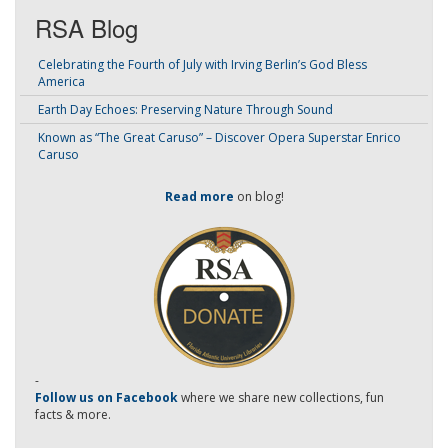
RSA Blog
Celebrating the Fourth of July with Irving Berlin’s God Bless
America
Earth Day Echoes: Preserving Nature Through Sound
Known as “The Great Caruso” – Discover Opera Superstar Enrico
Caruso
Read more
on blog!
-
Follow us on Facebook
where we share new collections, fun
facts & more.