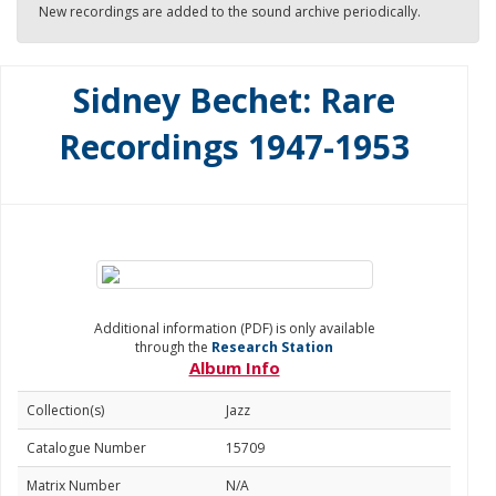
New recordings are added to the sound archive periodically.
Sidney Bechet: Rare
Recordings 1947-1953
Additional information (PDF) is only available
through the
Research Station
Album Info
Collection(s)
Jazz
Catalogue Number
15709
Matrix Number
N/A