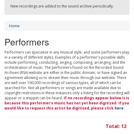
New recordings are added to the sound archive periodically.
Home
Performers
Performers can specialize in any musical style, and some performers play
in a variety of different styles. Examples of a performer's possible skills
include performing, conducting, singing, composing, arranging, and the
orchestration of music. The performers found on the Recorded Sound
Archives (RSA) website are either in the public domain, or have signed an
agreement allowing us to stream their music through our website. There
are well over 100,000 recordings of various types, all of which can be
searched for. Not all performers or songs are made available due to
copyright restrictions in these instances only a listing for the recording will
appear or a snippet can be heard.
If no recordings appear below it is
because this performer's music has not yet been digitized. If you
would like to request this artist be digitized, please click
here
.
Total: 12