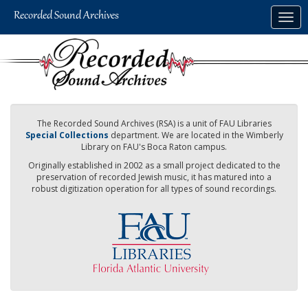
Skip
Togg
to
navig
main
content
The Recorded Sound Archives (RSA) is a unit of FAU Libraries
Special Collections
department. We are located in the Wimberly
Library on FAU's Boca Raton campus.
Originally established in 2002 as a small project dedicated to the
preservation of recorded Jewish music, it has matured into a
robust digitization operation for all types of sound recordings.