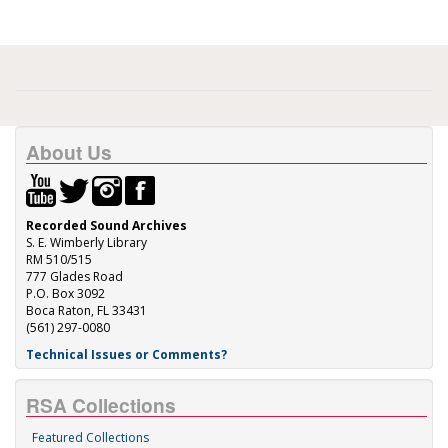
About Us
Recorded Sound Archives
S. E. Wimberly Library
RM 510/515
777 Glades Road
P.O. Box 3092
Boca Raton, FL 33431
(561) 297-0080
Technical Issues or Comments?
RSA Collections
Featured Collections