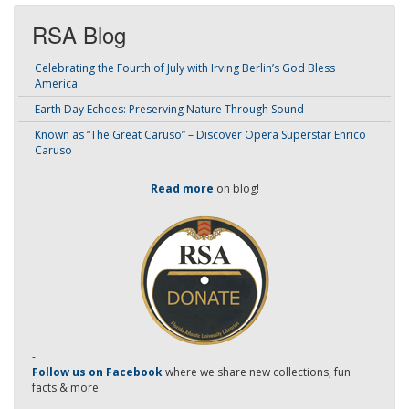
RSA Blog
Celebrating the Fourth of July with Irving Berlin’s God Bless
America
Earth Day Echoes: Preserving Nature Through Sound
Known as “The Great Caruso” – Discover Opera Superstar Enrico
Caruso
Read more
on blog!
-
Follow us on Facebook
where we share new collections, fun
facts & more.