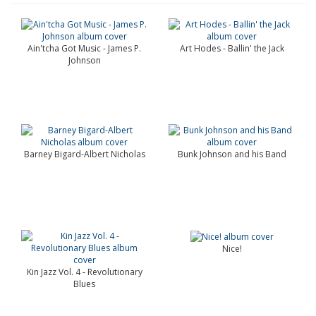
Ain'tcha Got Music - James P.
Art Hodes - Ballin' the Jack
Johnson
Barney Bigard-Albert Nicholas
Bunk Johnson and his Band
Nice!
Kin Jazz Vol. 4 - Revolutionary
Blues