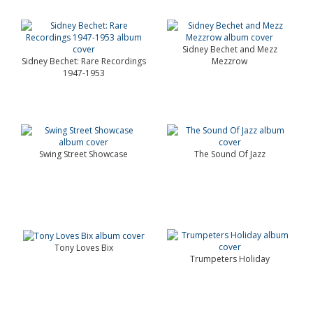
Sidney Bechet and Mezz
Sidney Bechet: Rare Recordings
Mezzrow
1947-1953
Swing Street Showcase
The Sound Of Jazz
Tony Loves Bix
Trumpeters Holiday