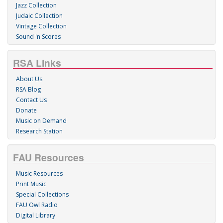
Jazz Collection
Judaic Collection
Vintage Collection
Sound 'n Scores
RSA Links
About Us
RSA Blog
Contact Us
Donate
Music on Demand
Research Station
FAU Resources
Music Resources
Print Music
Special Collections
FAU Owl Radio
Digital Library