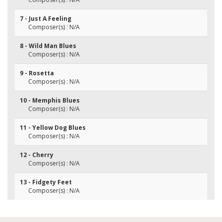
7 - Just A Feeling
Composer(s) : N/A
8 - Wild Man Blues
Composer(s) : N/A
9 - Rosetta
Composer(s) : N/A
10 - Memphis Blues
Composer(s) : N/A
11 - Yellow Dog Blues
Composer(s) : N/A
12 - Cherry
Composer(s) : N/A
13 - Fidgety Feet
Composer(s) : N/A