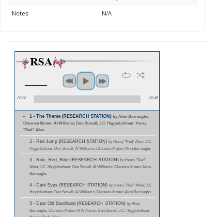
Notes
N/A
00:00
00:45
1 - The Theme (RESEARCH STATION)
by Alvin Burroughs;
Clarence Moten; Al Williams; Don Stovall; J.C. Higginbotham; Henry
"Red" Allen
2 - Red Jump (RESEARCH STATION)
by Henry "Red" Allen; J.C.
Higginbotham; Don Stovall; Al Williams; Clarence Moten; Alvin Burroughs
3 - Ride, Red, Ride (RESEARCH STATION)
by Henry "Red"
Allen; J.C. Higginbotham; Don Stovall; Al Williams; Clarence Moten; Alvin
Burroughs
4 - Dark Eyes (RESEARCH STATION)
by Henry "Red" Allen; J.C.
Higginbotham; Don Stovall; Al Williams; Clarence Moten; Alvin Burroughs
5 - Dear Old Southland (RESEARCH STATION)
by Alvin
Burroughs; Clarence Moten; Al Williams; Don Stovall; J.C. Higginbotham;