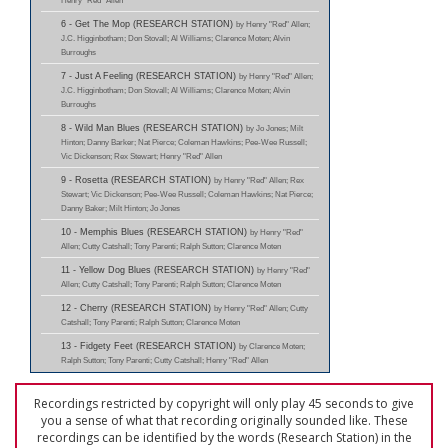
Henry "Red" Allen
6 - Get The Mop (RESEARCH STATION)
by Henry "Red" Allen;
J.C. Higginbotham; Don Stovall; Al Williams; Clarence Moten; Alvin
Burroughs
7 - Just A Feeling (RESEARCH STATION)
by Henry "Red" Allen;
J.C. Higginbotham; Don Stovall; Al Williams; Clarence Moten; Alvin
Burroughs
8 - Wild Man Blues (RESEARCH STATION)
by Jo Jones; Milt
Hinton; Danny Barker; Nat Pierce; Coleman Hawkins; Pee-Wee Russell;
Vic Dickenson; Rex Stewart; Henry "Red" Allen
9 - Rosetta (RESEARCH STATION)
by Henry "Red" Allen; Rex
Stewart; Vic Dickenson; Pee-Wee Russell; Coleman Hawkins; Nat Pierce;
Danny Baker; Milt Hinton; Jo Jones
10 - Memphis Blues (RESEARCH STATION)
by Henry "Red"
Allen; Cutty Catshall; Tony Parenti; Ralph Sutton; Clarence Moten
11 - Yellow Dog Blues (RESEARCH STATION)
by Henry "Red"
Allen; Cutty Catshall; Tony Parenti; Ralph Sutton; Clarence Moten
12 - Cherry (RESEARCH STATION)
by Henry "Red" Allen; Cutty
Catshall; Tony Parenti; Ralph Sutton; Clarence Moten
13 - Fidgety Feet (RESEARCH STATION)
by Clarence Moten;
Ralph Sutton; Tony Parenti; Cutty Catshall; Henry "Red" Allen
Recordings restricted by copyright will only play 45 seconds to give
you a sense of what that recording originally sounded like. These
recordings can be identified by the words (Research Station) in the