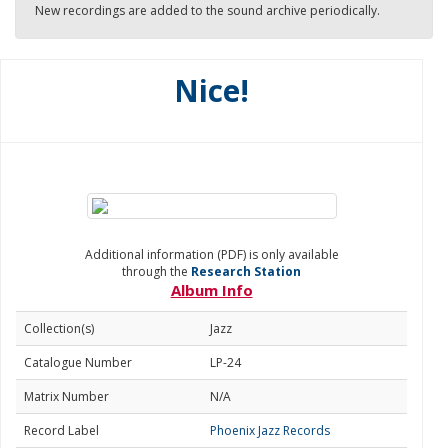
New recordings are added to the sound archive periodically.
Nice!
Additional information (PDF) is only available
through the
Research Station
Album Info
Collection(s)
Jazz
Catalogue Number
LP-24
Matrix Number
N/A
Record Label
Phoenix Jazz Records