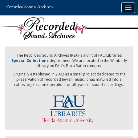
Skip
Togg
to
navig
main
content
The Recorded Sound Archives (RSA) is a unit of FAU Libraries
Special Collections
department. We are located in the Wimberly
Library on FAU's Boca Raton campus.
Originally established in 2002 as a small project dedicated to the
preservation of recorded Jewish music, it has matured into a
robust digitization operation for all types of sound recordings.