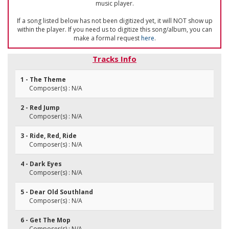
music player.
If a song listed below has not been digitized yet, it will NOT show up
within the player. If you need us to digitize this song/album, you can
make a formal request
here
.
Tracks Info
1 - The Theme
Composer(s) : N/A
2 - Red Jump
Composer(s) : N/A
3 - Ride, Red, Ride
Composer(s) : N/A
4 - Dark Eyes
Composer(s) : N/A
5 - Dear Old Southland
Composer(s) : N/A
6 - Get The Mop
Composer(s) : N/A