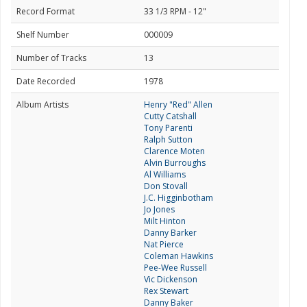
Record Format
33 1/3 RPM - 12"
Shelf Number
000009
Number of Tracks
13
Date Recorded
1978
Album Artists
Henry "Red" Allen
Cutty Catshall
Tony Parenti
Ralph Sutton
Clarence Moten
Alvin Burroughs
Al Williams
Don Stovall
J.C. Higginbotham
Jo Jones
Milt Hinton
Danny Barker
Nat Pierce
Coleman Hawkins
Pee-Wee Russell
Vic Dickenson
Rex Stewart
Danny Baker