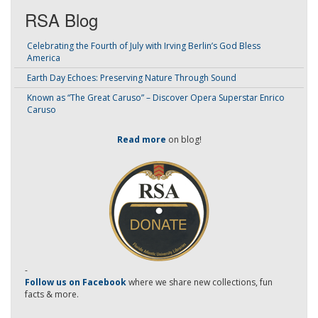
RSA Blog
Celebrating the Fourth of July with Irving Berlin’s God Bless
America
Earth Day Echoes: Preserving Nature Through Sound
Known as “The Great Caruso” – Discover Opera Superstar Enrico
Caruso
Read more
on blog!
-
Follow us on Facebook
where we share new collections, fun
facts & more.