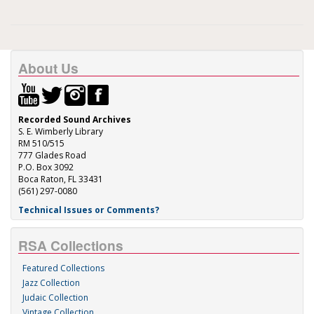
About Us
Recorded Sound Archives
S. E. Wimberly Library
RM 510/515
777 Glades Road
P.O. Box 3092
Boca Raton, FL 33431
(561) 297-0080
Technical Issues or Comments?
RSA Collections
Featured Collections
Jazz Collection
Judaic Collection
Vintage Collection