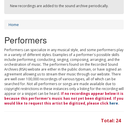
New recordings are added to the sound archive periodically.
Home
Performers
Performers can specialize in any musical style, and some performers play
in a variety of different styles. Examples of a performer's possible skills
include performing, conducting, singing, composing, arranging, and the
orchestration of music. The performers found on the Recorded Sound
Archives (RSA) website are either in the public domain, or have signed an
agreement allowing us to stream their music through our website. There
are well over 100,000 recordings of various types, all of which can be
searched for. Not all performers or songs are made available due to
copyright restrictions in these instances only a listing for the recording will
appear or a snippet can be heard.
If no recordings appear below it is
because this performer's music has not yet been digitized. If you
would like to request this artist be digitized, please click
here
.
Total: 24