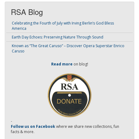
RSA Blog
Celebrating the Fourth of July with Irving Berlin’s God Bless
America
Earth Day Echoes: Preserving Nature Through Sound
Known as “The Great Caruso” – Discover Opera Superstar Enrico
Caruso
Read more
on blog!
-
Follow us on Facebook
where we share new collections, fun
facts & more.