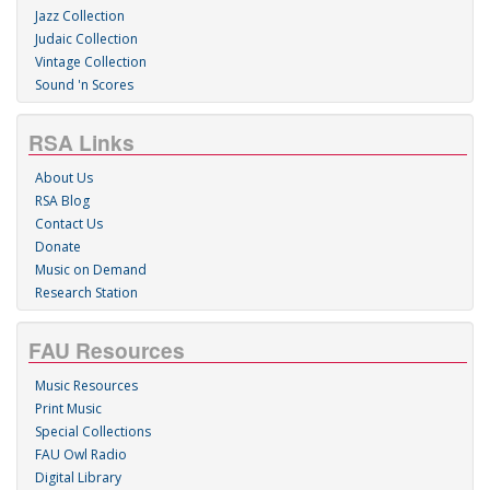
Jazz Collection
Judaic Collection
Vintage Collection
Sound 'n Scores
RSA Links
About Us
RSA Blog
Contact Us
Donate
Music on Demand
Research Station
FAU Resources
Music Resources
Print Music
Special Collections
FAU Owl Radio
Digital Library