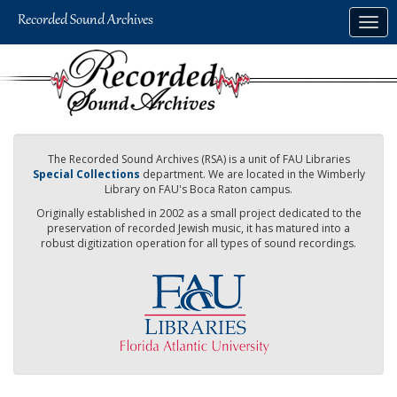
Skip
Togg
to
navig
main
content
The Recorded Sound Archives (RSA) is a unit of FAU Libraries
Special Collections
department. We are located in the Wimberly
Library on FAU's Boca Raton campus.
Originally established in 2002 as a small project dedicated to the
preservation of recorded Jewish music, it has matured into a
robust digitization operation for all types of sound recordings.