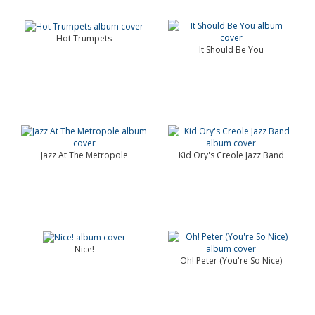
Hot Trumpets
It Should Be You
Jazz At The Metropole
Kid Ory's Creole Jazz Band
Nice!
Oh! Peter (You're So Nice)