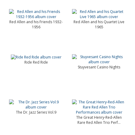
Red Allen and his Friends 1932-
Red Allen and his Quartet Live
1956
1965
Ride Red Ride
Stuyvesant Casino Nights
The Dr. Jazz Series Vol.9
The Great Henry-Red-Allen
Rare Red Allen Trio Perf...