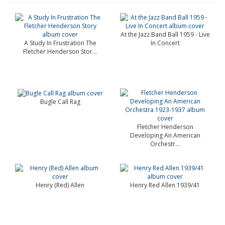
At the Jazz Band Ball 1959 - Live
A Study In Frustration The
In Concert
Fletcher Henderson Stor...
Bugle Call Rag
Fletcher Henderson
Developing An American
Orchestr...
Henry (Red) Allen
Henry Red Allen 1939/41