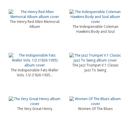
The Henry Red Allen Memorial
Album
The Indespensible Coleman
Hawkins Body and Soul
The Jazz Trumpet V.1 Classic
The Indispensible Fats Waller
Jazz To Swing
Vols. 1/2 (1926-1935...
The Very Great Henry
Women Of The Blues