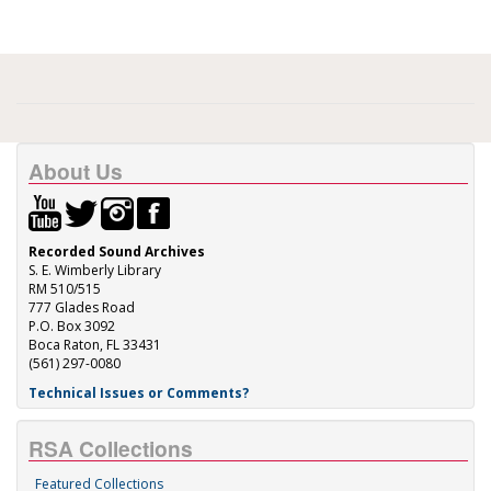
About Us
Recorded Sound Archives
S. E. Wimberly Library
RM 510/515
777 Glades Road
P.O. Box 3092
Boca Raton, FL 33431
(561) 297-0080
Technical Issues or Comments?
RSA Collections
Featured Collections