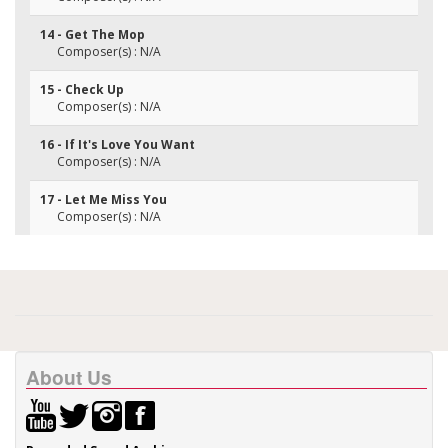
14 - Get The Mop
Composer(s) : N/A
15 - Check Up
Composer(s) : N/A
16 - If It's Love You Want
Composer(s) : N/A
17 - Let Me Miss You
Composer(s) : N/A
About Us