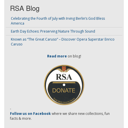
RSA Blog
Celebrating the Fourth of July with Irving Berlin’s God Bless
America
Earth Day Echoes: Preserving Nature Through Sound
Known as “The Great Caruso” – Discover Opera Superstar Enrico
Caruso
Read more
on blog!
-
Follow us on Facebook
where we share new collections, fun
facts & more.