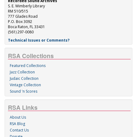
Recorded Sound Archives
S. E. Wimberly Library
RM 510/515
777 Glades Road
P.O. Box 3092
Boca Raton, FL 33431
(561) 297-0080
Technical Issues or Comments?
RSA Collections
Featured Collections
Jazz Collection
Judaic Collection
Vintage Collection
Sound 'n Scores
RSA Links
About Us
RSA Blog
Contact Us
Donate