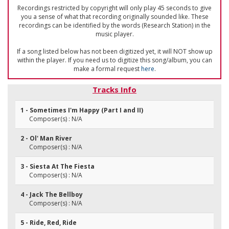
Recordings restricted by copyright will only play 45 seconds to give
you a sense of what that recording originally sounded like. These
recordings can be identified by the words (Research Station) in the
music player.
If a song listed below has not been digitized yet, it will NOT show up
within the player. If you need us to digitize this song/album, you can
make a formal request
here
.
Tracks Info
1 - Sometimes I'm Happy (Part I and II)
Composer(s) : N/A
2 - Ol' Man River
Composer(s) : N/A
3 - Siesta At The Fiesta
Composer(s) : N/A
4 - Jack The Bellboy
Composer(s) : N/A
5 - Ride, Red, Ride