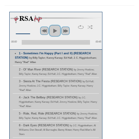
00:00
00:45
1 - Sometimes I'm Happy (Part I and II) (RESEARCH
STATION)
by Billy Taylor; Kenny Kersey; Ed Hall; J. C. Higginbotham;
Henry "Red" Allen
2 - Ol' Man River (RESEARCH STATION)
by Jimmy Hoskins;
Billy Taylor; Kenny Kersey; Ed Hall; J.C. Higginbotham; Henry "Red" Allen
3 - Siesta At The Fiesta (RESEARCH STATION)
by Ed Hall;
Jimmy Hoskins; J.C. Higginbotham; Billy Taylor; Kenny Kersey; Henry
"Red" Allen
4 - Jack The Bellboy (RESEARCH STATION)
by J.C.
Higginbotham; Kenny Kersey; Ed Hall; Jimmy Hoskins; Billy Taylor; Henry
"Red" Allen
5 - Ride, Red, Ride (RESEARCH STATION)
by Jimmy Hoskins;
Billy Taylor; Kenny Kersey; Ed Hall; J.C. Higginbotham; Henry "Red" Allen
6 - Dark Eyes (RESEARCH STATION)
by J.C. Higginbotham; Al
Williams; Don Stovall; Al Burroughs; Benny Moten; Henry Red Allen's All
Stars