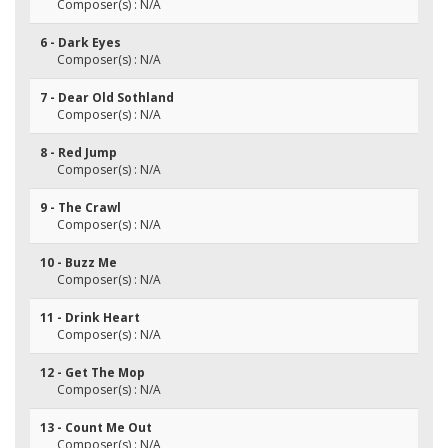
Composer(s) : N/A
6 - Dark Eyes
Composer(s) : N/A
7 - Dear Old Sothland
Composer(s) : N/A
8 - Red Jump
Composer(s) : N/A
9 - The Crawl
Composer(s) : N/A
10 - Buzz Me
Composer(s) : N/A
11 - Drink Heart
Composer(s) : N/A
12 - Get The Mop
Composer(s) : N/A
13 - Count Me Out
Composer(s) : N/A