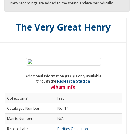
New recordings are added to the sound archive periodically.
The Very Great Henry
Additional information (PDF) is only available
through the
Research Station
Album Info
Collection(s)
Jazz
Catalogue Number
No. 14
Matrix Number
N/A
Record Label
Rarities Collection