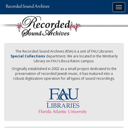
Skip
Togg
to
navig
main
content
The Recorded Sound Archives (RSA) is a unit of FAU Libraries
Special Collections
department. We are located in the Wimberly
Library on FAU's Boca Raton campus.
Originally established in 2002 as a small project dedicated to the
preservation of recorded Jewish music, it has matured into a
robust digitization operation for all types of sound recordings.