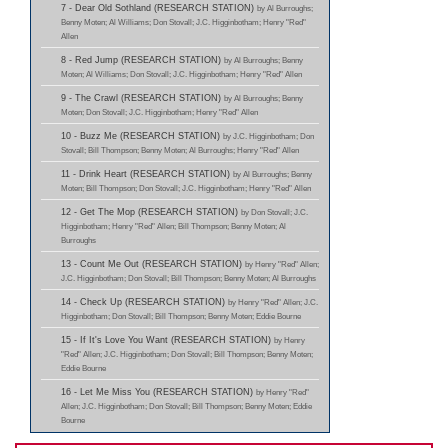
7 - Dear Old Sothland (RESEARCH STATION)
by Al Burroughs;
Benny Moten; Al Williams; Don Stovall; J.C. Higginbotham; Henry "Red"
Allen
8 - Red Jump (RESEARCH STATION)
by Al Burroughs; Benny
Moten; Al Williams; Don Stovall; J.C. Higginbotham; Henry "Red" Allen
9 - The Crawl (RESEARCH STATION)
by Al Burroughs; Benny
Moten; Don Stovall; J.C. Higginbotham; Henry "Red" Allen
10 - Buzz Me (RESEARCH STATION)
by J.C. Higginbotham; Don
Stovall; Bill Thompson; Benny Moten; Al Burroughs; Henry "Red" Allen
11 - Drink Heart (RESEARCH STATION)
by Al Burroughs; Benny
Moten; Bill Thompson; Don Stovall; J.C. Higginbotham; Henry "Red" Allen
12 - Get The Mop (RESEARCH STATION)
by Don Stovall; J.C.
Higginbotham; Henry "Red" Allen; Bill Thompson; Benny Moten; Al
Burroughs
13 - Count Me Out (RESEARCH STATION)
by Henry "Red" Allen;
J.C. Higginbotham; Don Stovall; Bill Thompson; Benny Moten; Al Burroughs
14 - Check Up (RESEARCH STATION)
by Henry "Red" Allen; J.C.
Higginbotham; Don Stovall; Bill Thompson; Benny Moten; Eddie Bourne
15 - If It's Love You Want (RESEARCH STATION)
by Henry
"Red" Allen; J.C. Higginbotham; Don Stovall; Bill Thompson; Benny Moten;
Eddie Bourne
16 - Let Me Miss You (RESEARCH STATION)
by Henry "Red"
Allen; J.C. Higginbotham; Don Stovall; Bill Thompson; Benny Moten; Eddie
Bourne