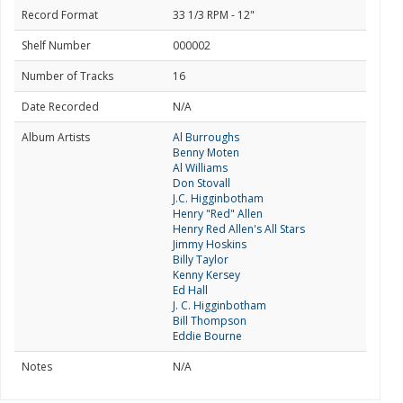
Record Format
33 1/3 RPM - 12"
Shelf Number
000002
Number of Tracks
16
Date Recorded
N/A
Album Artists
Al Burroughs
Benny Moten
Al Williams
Don Stovall
J.C. Higginbotham
Henry "Red" Allen
Henry Red Allen's All Stars
Jimmy Hoskins
Billy Taylor
Kenny Kersey
Ed Hall
J. C. Higginbotham
Bill Thompson
Eddie Bourne
Notes
N/A