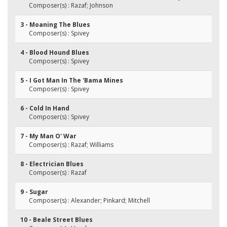
Composer(s) : Razaf; Johnson
3 - Moaning The Blues
Composer(s) : Spivey
4 - Blood Hound Blues
Composer(s) : Spivey
5 - I Got Man In The 'Bama Mines
Composer(s) : Spivey
6 - Cold In Hand
Composer(s) : Spivey
7 - My Man O' War
Composer(s) : Razaf; Williams
8 - Electrician Blues
Composer(s) : Razaf
9 - Sugar
Composer(s) : Alexander; Pinkard; Mitchell
10 - Beale Street Blues