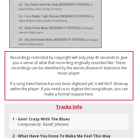
13 - You Gonna Need My Help (RESEARCH STATION)
by
Sippie Wallace; Hess Grundy; Cal Smith
14 - I'm a Mighty Tight Woman (RESEARCH STATION)
by
Sippie Wallace; Johnny Dodds; Honore Dutrey
15 - Dead Drunk Blues (RESEARCH STATION)
by Margaret
Johnson; Bobby Leecan
16 - Second-Handed Blues (RESEARCH STATION)
by Margaret
Johnson; Bobby Leecan
Recordings restricted by copyright will only play 45 seconds to give
you a sense of what that recording originally sounded like. These
recordings can be identified by the words (Research Station) in the
music player.
If a song listed below has not been digitized yet, it will NOT show up
within the player. If you need us to digitize this song/album, you can
make a formal request
here
.
Tracks Info
1 - Goin' Crazy With The Blues
Composer(s) : Razaf; Johnson
2 - What Have You Done To Make Me Feel This Way