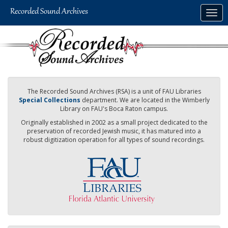
Skip
Togg
to
navig
main
content
The Recorded Sound Archives (RSA) is a unit of FAU Libraries
Special Collections
department. We are located in the Wimberly
Library on FAU's Boca Raton campus.
Originally established in 2002 as a small project dedicated to the
preservation of recorded Jewish music, it has matured into a
robust digitization operation for all types of sound recordings.