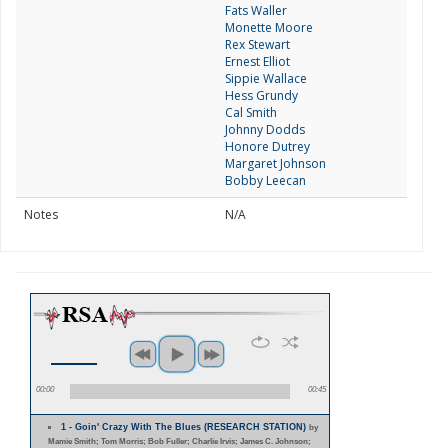
Fats Waller
Monette Moore
Rex Stewart
Ernest Elliot
Sippie Wallace
Hess Grundy
Cal Smith
Johnny Dodds
Honore Dutrey
Margaret Johnson
Bobby Leecan
Notes
N/A
00:00
00:45
1 - Goin' Crazy With The Blues (RESEARCH STATION)
by
Mamie Smith; Tom Morris; Bob Fuller; Charlie Irvis; James C. Johnson;