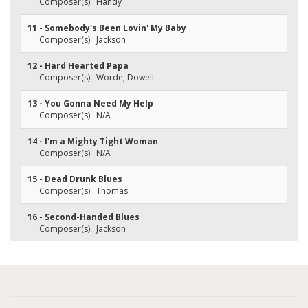
Composer(s) : Handy
11 - Somebody's Been Lovin' My Baby
Composer(s) : Jackson
12 - Hard Hearted Papa
Composer(s) : Worde; Dowell
13 - You Gonna Need My Help
Composer(s) : N/A
14 - I'm a Mighty Tight Woman
Composer(s) : N/A
15 - Dead Drunk Blues
Composer(s) : Thomas
16 - Second-Handed Blues
Composer(s) : Jackson