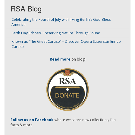
RSA Blog
Celebrating the Fourth of July with Irving Berlin’s God Bless
America
Earth Day Echoes: Preserving Nature Through Sound
Known as “The Great Caruso” – Discover Opera Superstar Enrico
Caruso
Read more
on blog!
-
Follow us on Facebook
where we share new collections, fun
facts & more.