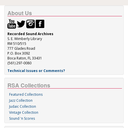
About Us
Recorded Sound Archives
S. E. Wimberly Library
RM 510/515
777 Glades Road
P.O. Box 3092
Boca Raton, FL 33431
(561) 297-0080
Technical Issues or Comments?
RSA Collections
Featured Collections
Jazz Collection
Judaic Collection
Vintage Collection
Sound 'n Scores