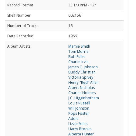
Record Format
33 1/3 RPM - 12"
Shelf Number
002156
Number of Tracks
16
Date Recorded
1966
Album Artists
Mamie Smith
Tom Morris
Bob Fuller
Charlie Irvis
James C. Johnson
Buddy Christian
Victoria Spivey
Henry "Red" Allen
Albert Nicholas
Charles Holmes
J.C. Higginbotham
Louis Russell
Will Johnson
Pops Foster
Addie
Lizzie Miles
Harry Brooks
Alberta Hunter