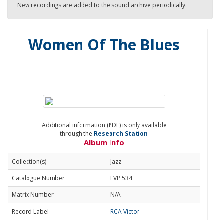
New recordings are added to the sound archive periodically.
Women Of The Blues
Additional information (PDF) is only available
through the
Research Station
Album Info
Collection(s)
Jazz
Catalogue Number
LVP 534
Matrix Number
N/A
Record Label
RCA Victor