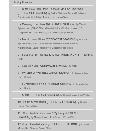
Buddy Christian
2 - What Have You Done To Make Me Feel This Way
(RESEARCH STATION)
by Buddy Christian; James C. Johnson;
Charlie Irvis; Bob Fuller; Tom Morris; Mamie Smith
3 - Moaning The Blues (RESEARCH STATION)
by Victoria
Spivey; Henry "Red" Allen; Albert Nicholas; Charles Holmes; J.C.
Higginbotham; Louis Russell; Will Johnson; Pops Foster
4 - Blood Hound Blues (RESEARCH STATION)
by Victoria
Spivey; Henry "Red" Allen; Albert Nicholas; Charles Holmes; J.C.
Higginbotham; Louis Russell; Will Johnson; Pops Foster
5 - I Got Man In The 'Bama Mines (RESEARCH STATION)
by
Addie
6 - Cold In Hand (RESEARCH STATION)
by Addie
7 - My Man O' War (RESEARCH STATION)
by Lizzie Miles;
Harry Brooks
8 - Electrician Blues (RESEARCH STATION)
by Lizzie Miles;
Harry Brooks
9 - Sugar (RESEARCH STATION)
by Alberta Hunter; Fats Waller
10 - Beale Street Blues (RESEARCH STATION)
by Alberta
Hunter; Fats Waller
11 - Somebody's Been Lovin' My Baby (RESEARCH
STATION)
by Monette Moore; Rex Stewart; Ernest Elliot
12 - Hard Hearted Papa (RESEARCH STATION)
by Monette
Moore; Rex Stewart; Ernest Elliot