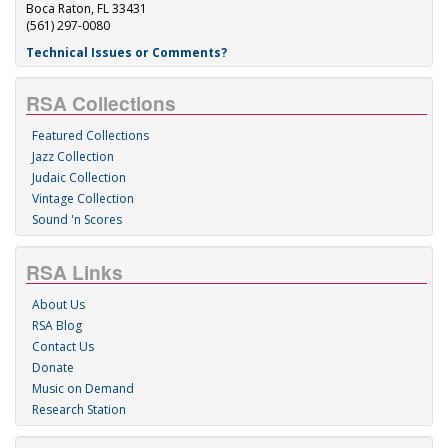
Boca Raton, FL 33431
(561) 297-0080
Technical Issues or Comments?
RSA Collections
Featured Collections
Jazz Collection
Judaic Collection
Vintage Collection
Sound 'n Scores
RSA Links
About Us
RSA Blog
Contact Us
Donate
Music on Demand
Research Station