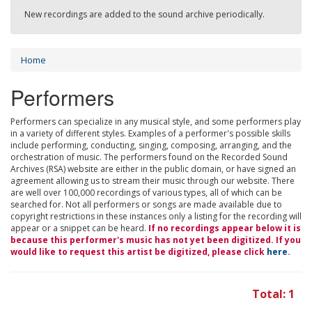
New recordings are added to the sound archive periodically.
Home
Performers
Performers can specialize in any musical style, and some performers play
in a variety of different styles. Examples of a performer's possible skills
include performing, conducting, singing, composing, arranging, and the
orchestration of music. The performers found on the Recorded Sound
Archives (RSA) website are either in the public domain, or have signed an
agreement allowing us to stream their music through our website. There
are well over 100,000 recordings of various types, all of which can be
searched for. Not all performers or songs are made available due to
copyright restrictions in these instances only a listing for the recording will
appear or a snippet can be heard.
If no recordings appear below it is
because this performer's music has not yet been digitized. If you
would like to request this artist be digitized, please click
here
.
Total: 1