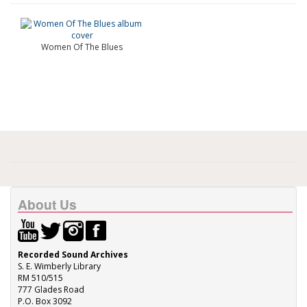
Women Of The Blues
About Us
Recorded Sound Archives
S. E. Wimberly Library
RM 510/515
777 Glades Road
P.O. Box 3092