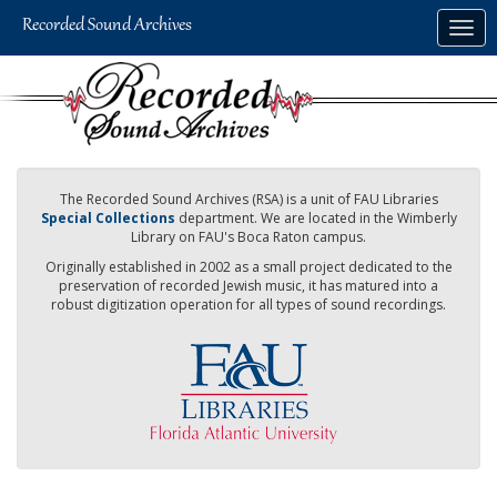
Skip
Togg
to
navig
main
content
The Recorded Sound Archives (RSA) is a unit of FAU Libraries
Special Collections
department. We are located in the Wimberly
Library on FAU's Boca Raton campus.
Originally established in 2002 as a small project dedicated to the
preservation of recorded Jewish music, it has matured into a
robust digitization operation for all types of sound recordings.