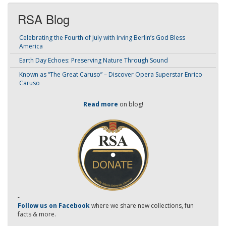
RSA Blog
Celebrating the Fourth of July with Irving Berlin’s God Bless
America
Earth Day Echoes: Preserving Nature Through Sound
Known as “The Great Caruso” – Discover Opera Superstar Enrico
Caruso
Read more
on blog!
-
Follow us on Facebook
where we share new collections, fun
facts & more.