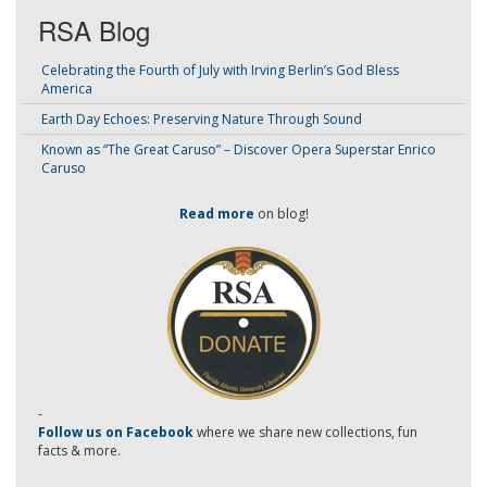
RSA Blog
Celebrating the Fourth of July with Irving Berlin’s God Bless
America
Earth Day Echoes: Preserving Nature Through Sound
Known as “The Great Caruso” – Discover Opera Superstar Enrico
Caruso
Read more
on blog!
-
Follow us on Facebook
where we share new collections, fun
facts & more.