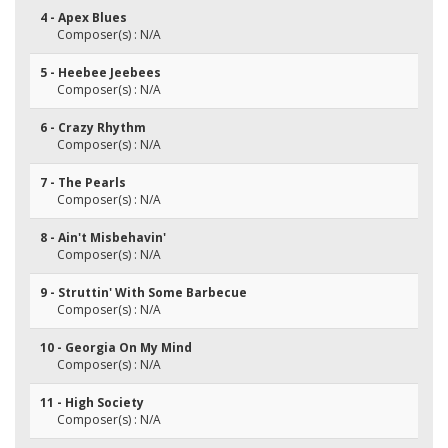
4 - Apex Blues
Composer(s) : N/A
5 - Heebee Jeebees
Composer(s) : N/A
6 - Crazy Rhythm
Composer(s) : N/A
7 - The Pearls
Composer(s) : N/A
8 - Ain't Misbehavin'
Composer(s) : N/A
9 - Struttin' With Some Barbecue
Composer(s) : N/A
10 - Georgia On My Mind
Composer(s) : N/A
11 - High Society
Composer(s) : N/A