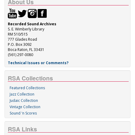
About Us
Recorded Sound Archives
S. E. Wimberly Library
RM 510/515
777 Glades Road
P.O. Box 3092
Boca Raton, FL 33431
(561) 297-0080
Technical Issues or Comments?
RSA Collections
Featured Collections
Jazz Collection
Judaic Collection
Vintage Collection
Sound 'n Scores
RSA Links