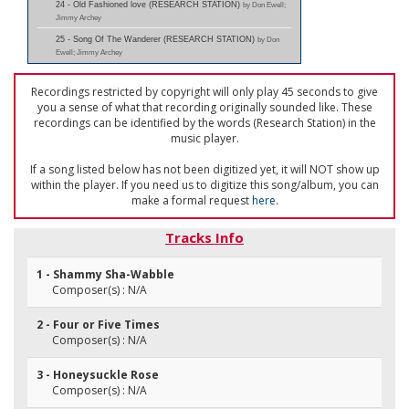
24 - Old Fashioned love (RESEARCH STATION)
by Don Ewell;
Jimmy Archey
25 - Song Of The Wanderer (RESEARCH STATION)
by Don
Ewell; Jimmy Archey
Recordings restricted by copyright will only play 45 seconds to give
you a sense of what that recording originally sounded like. These
recordings can be identified by the words (Research Station) in the
music player.
If a song listed below has not been digitized yet, it will NOT show up
within the player. If you need us to digitize this song/album, you can
make a formal request
here
.
Tracks Info
1 - Shammy Sha-Wabble
Composer(s) : N/A
2 - Four or Five Times
Composer(s) : N/A
3 - Honeysuckle Rose
Composer(s) : N/A