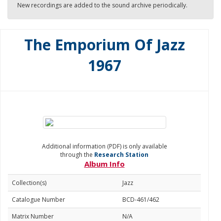
New recordings are added to the sound archive periodically.
The Emporium Of Jazz
1967
Additional information (PDF) is only available
through the
Research Station
Album Info
Collection(s)
Jazz
Catalogue Number
BCD-461/462
Matrix Number
N/A