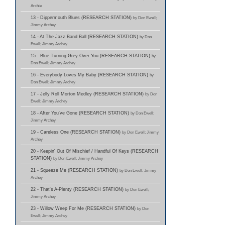
Archie
13 - Dippermouth Blues (RESEARCH STATION)
by Don Ewell;
Jimmy Archey
14 - At The Jazz Band Ball (RESEARCH STATION)
by Don
Ewell; Jimmy Archey
15 - Blue Turning Grey Over You (RESEARCH STATION)
by
Don Ewell; Jimmy Archey
16 - Everybody Loves My Baby (RESEARCH STATION)
by
Don Ewell; Jimmy Archey
17 - Jelly Roll Morton Medley (RESEARCH STATION)
by Don
Ewell; Jimmy Archey
18 - After You've Gone (RESEARCH STATION)
by Don Ewell;
Jimmy Archey
19 - Careless One (RESEARCH STATION)
by Don Ewell; Jimmy
Archey
20 - Keepin' Out Of Mischief / Handful Of Keys (RESEARCH
STATION)
by Don Ewell; Jimmy Archey
21 - Squeeze Me (RESEARCH STATION)
by Don Ewell; Jimmy
Archey
22 - That's A-Plenty (RESEARCH STATION)
by Don Ewell;
Jimmy Archey
23 - Willow Weep For Me (RESEARCH STATION)
by Don
Ewell; Jimmy Archey