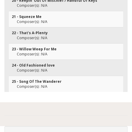
20 - Keepin' Out Of Mischief / Handful Of Keys
Composer(s) : N/A
21 - Squeeze Me
Composer(s) : N/A
22 - That's A-Plenty
Composer(s) : N/A
23 - Willow Weep For Me
Composer(s) : N/A
24 - Old Fashioned love
Composer(s) : N/A
25 - Song Of The Wanderer
Composer(s) : N/A