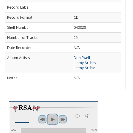
Record Label
Record Format
CD
Shelf Number
040028
Number of Tracks
25
Date Recorded
N/A
Album Artists
Don Ewell
Jimmy Archey
Jimmy Archie
Notes
N/A
00:00
00:45