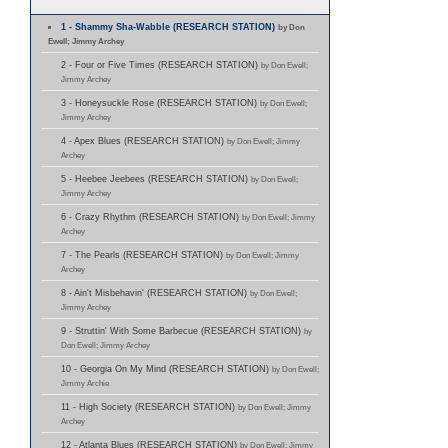
1 - Shammy Sha-Wabble (RESEARCH STATION)
by Don
Ewell; Jimmy Archey
2 - Four or Five Times (RESEARCH STATION)
by Don Ewell;
Jimmy Archey
3 - Honeysuckle Rose (RESEARCH STATION)
by Don Ewell;
Jimmy Archey
4 - Apex Blues (RESEARCH STATION)
by Don Ewell; Jimmy
Archey
5 - Heebee Jeebees (RESEARCH STATION)
by Don Ewell;
Jimmy Archey
6 - Crazy Rhythm (RESEARCH STATION)
by Don Ewell; Jimmy
Archey
7 - The Pearls (RESEARCH STATION)
by Don Ewell; Jimmy
Archey
8 - Ain't Misbehavin' (RESEARCH STATION)
by Don Ewell;
Jimmy Archey
9 - Struttin' With Some Barbecue (RESEARCH STATION)
by
Don Ewell; Jimmy Archey
10 - Georgia On My Mind (RESEARCH STATION)
by Don Ewell;
Jimmy Archie
11 - High Society (RESEARCH STATION)
by Don Ewell; Jimmy
Archey
12 - Atlanta Blues (RESEARCH STATION)
by Don Ewell; Jimmy