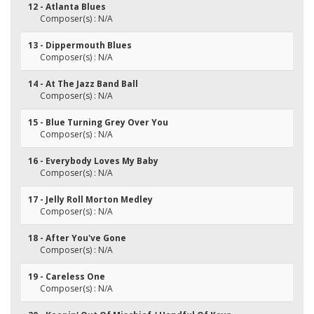
12 - Atlanta Blues
Composer(s) : N/A
13 - Dippermouth Blues
Composer(s) : N/A
14 - At The Jazz Band Ball
Composer(s) : N/A
15 - Blue Turning Grey Over You
Composer(s) : N/A
16 - Everybody Loves My Baby
Composer(s) : N/A
17 - Jelly Roll Morton Medley
Composer(s) : N/A
18 - After You've Gone
Composer(s) : N/A
19 - Careless One
Composer(s) : N/A