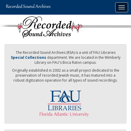
Skip
Togg
to
navig
main
content
The Recorded Sound Archives (RSA) is a unit of FAU Libraries
Special Collections
department. We are located in the Wimberly
Library on FAU's Boca Raton campus.
Originally established in 2002 as a small project dedicated to the
preservation of recorded Jewish music, it has matured into a
robust digitization operation for all types of sound recordings.