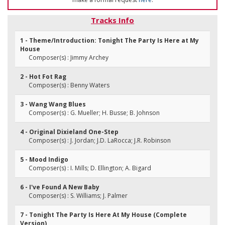
Tracks Info
1 - Theme/Introduction: Tonight The Party Is Here at My
House
Composer(s) : Jimmy Archey
2 - Hot Fot Rag
Composer(s) : Benny Waters
3 - Wang Wang Blues
Composer(s) : G. Mueller; H. Busse; B. Johnson
4 - Original Dixieland One-Step
Composer(s) : J. Jordan; J.D. LaRocca; J.R. Robinson
5 - Mood Indigo
Composer(s) : I. Mills; D. Ellington; A. Bigard
6 - I've Found A New Baby
Composer(s) : S. Williams; J. Palmer
7 - Tonight The Party Is Here At My House (Complete
Version)