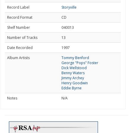
Record Label
Storyville
Record Format
CD
Shelf Number
040013
Number of Tracks
13
Date Recorded
1997
Album Artists
Tommy Benford
George "Pops" Foster
Dick Wellstood
Benny Waters
Jimmy Archey
Henry Goodwin
Eddie Byrne
Notes
N/A