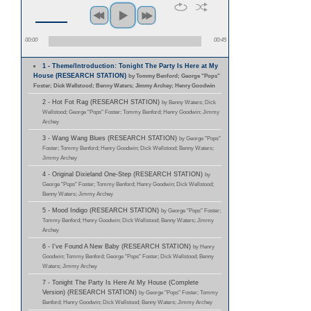
00:00
00:45
1 - Theme/Introduction: Tonight The Party Is Here at My
House (RESEARCH STATION)
by Tommy Benford; George "Pops"
Foster; Dick Wellstood; Benny Waters; Jimmy Archey; Henry Goodwin
2 - Hot Fot Rag (RESEARCH STATION)
by Benny Waters; Dick
Wellstood; George "Pops" Foster; Tommy Benford; Henry Goodwin; Jimmy
Archey
3 - Wang Wang Blues (RESEARCH STATION)
by George "Pops"
Foster; Tommy Benford; Henry Goodwin; Dick Wellstood; Benny Waters;
Jimmy Archey
4 - Original Dixieland One-Step (RESEARCH STATION)
by
George "Pops" Foster; Tommy Benford; Henry Goodwin; Dick Wellstood;
Benny Waters; Jimmy Archey
5 - Mood Indigo (RESEARCH STATION)
by George "Pops" Foster;
Tommy Benford; Henry Goodwin; Dick Wellstood; Benny Waters; Jimmy
Archey
6 - I've Found A New Baby (RESEARCH STATION)
by Henry
Goodwin; Tommy Benford; George "Pops" Foster; Dick Wellstood; Benny
Waters; Jimmy Archey
7 - Tonight The Party Is Here At My House (Complete
Version) (RESEARCH STATION)
by George "Pops" Foster; Tommy
Benford; Henry Goodwin; Dick Wellstood; Benny Waters; Jimmy Archey