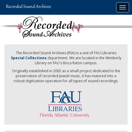
Skip
Togg
to
navig
main
content
The Recorded Sound Archives (RSA) is a unit of FAU Libraries
Special Collections
department. We are located in the Wimberly
Library on FAU's Boca Raton campus.
Originally established in 2002 as a small project dedicated to the
preservation of recorded Jewish music, it has matured into a
robust digitization operation for all types of sound recordings.