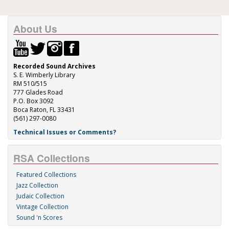
About Us
Recorded Sound Archives
S. E. Wimberly Library
RM 510/515
777 Glades Road
P.O. Box 3092
Boca Raton, FL 33431
(561) 297-0080
Technical Issues or Comments?
RSA Collections
Featured Collections
Jazz Collection
Judaic Collection
Vintage Collection
Sound 'n Scores