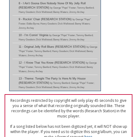
8 - I Ain't Goona Give Nobody None Of My Jelly Roll
(RESEARCH STATION)
by George "Pops" Foster; Tommy Benford;
Henry Goodwin; Dick Wellstood; Benny Waters; Jimmy Archey
9 - Rockin' Chair (RESEARCH STATION)
by George "Pops"
Foster; Eddie Byrne; Henry Goodwin; Dick Wellstood; Benny Waters;
Jimmy Archey
10 - I'm Comin' Virginia
by George "Pops" Foster; Tommy Benford;
Henry Goodwin; Dick Wellstood; Benny Waters; Jimmy Archey
11 - Original Jelly Roll Blues (RESEARCH STATION)
by George
"Pops" Foster; Tommy Benford; Henry Goodwin; Dick Wellstood; Benny
Waters; Jimmy Archey
12 - I Know That You Know (RESEARCH STATION)
by George
"Pops" Foster; Tommy Benford; Henry Goodwin; Dick Wellstood; Benny
Waters; Jimmy Archey
13 - Theme: Tonight The Party Is Here At My House
(RESEARCH STATION)
by Tommy Benford; George "Pops" Foster;
Henry Goodwin; Dick Wellstood; Benny Waters; Jimmy Archey
Recordings restricted by copyright will only play 45 seconds to give
you a sense of what that recording originally sounded like. These
recordings can be identified by the words (Research Station) in the
music player.
If a song listed below has not been digitized yet, it will NOT show up
within the player. If you need us to digitize this song/album, you can
make a formal request
here
.