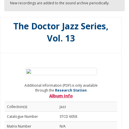
New recordings are added to the sound archive periodically.
The Doctor Jazz Series,
Vol. 13
Additional information (PDF) is only available
through the
Research Station
Album Info
Collection(s)
Jazz
Catalogue Number
STCD 6058
Matrix Number
N/A