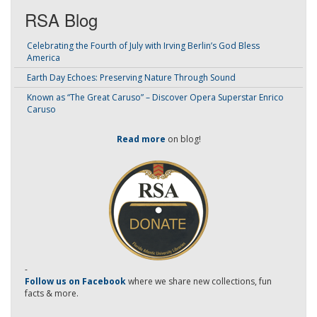
RSA Blog
Celebrating the Fourth of July with Irving Berlin’s God Bless
America
Earth Day Echoes: Preserving Nature Through Sound
Known as “The Great Caruso” – Discover Opera Superstar Enrico
Caruso
Read more
on blog!
-
Follow us on Facebook
where we share new collections, fun
facts & more.