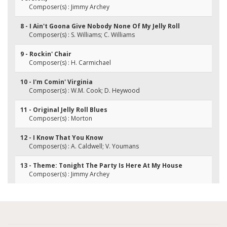
Composer(s) : Jimmy Archey
8 - I Ain't Goona Give Nobody None Of My Jelly Roll
Composer(s) : S. Williams; C. Williams
9 - Rockin' Chair
Composer(s) : H. Carmichael
10 - I'm Comin' Virginia
Composer(s) : W.M. Cook; D. Heywood
11 - Original Jelly Roll Blues
Composer(s) : Morton
12 - I Know That You Know
Composer(s) : A. Caldwell; V. Youmans
13 - Theme: Tonight The Party Is Here At My House
Composer(s) : Jimmy Archey