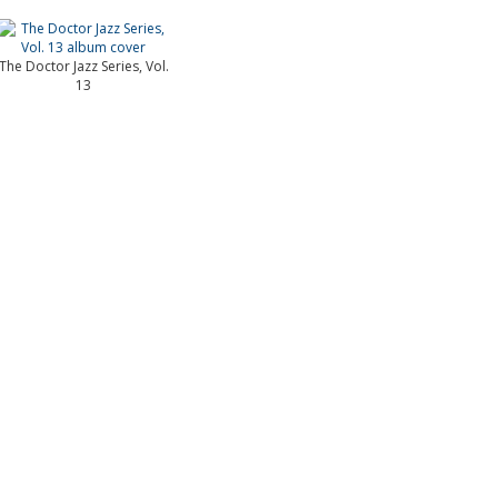
The Doctor Jazz Series, Vol.
13