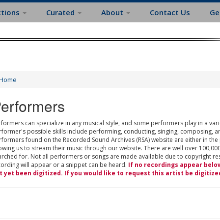
ctions
Curated
About
Contact Us
Ge
Home
erformers
formers can specialize in any musical style, and some performers play in a varie
rformer's possible skills include performing, conducting, singing, composing, a
rformers found on the Recorded Sound Archives (RSA) website are either in the
owing us to stream their music through our website. There are well over 100,000
rched for. Not all performers or songs are made available due to copyright restr
cording will appear or a snippet can be heard.
If no recordings appear belo
t yet been digitized. If you would like to request this artist be digitize