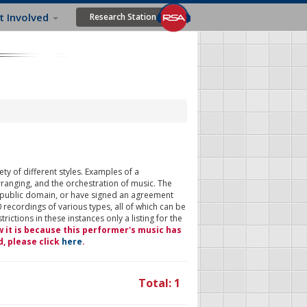
t Involved
Research Station
ty of different styles. Examples of a
rranging, and the orchestration of music. The
 public domain, or have signed an agreement
 recordings of various types, all of which can be
ictions in these instances only a listing for the
w it is because this performer's music has
d, please click
here
.
Total: 1