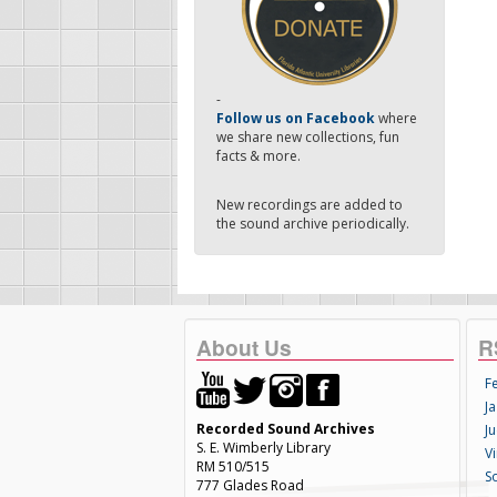
-
Follow us on Facebook
where
we share new collections, fun
facts & more.
New recordings are added to
the sound archive periodically.
About Us
R
F
Ja
Recorded Sound Archives
Ju
S. E. Wimberly Library
V
RM 510/515
S
777 Glades Road