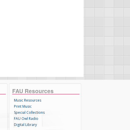
FAU Resources
Music Resources
Print Music
Special Collections
FAU Owl Radio
Digital Library