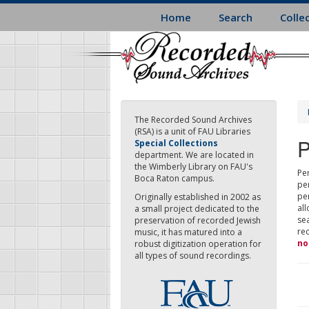
Skip
Home
Search
Colle
to
main
content
The Recorded Sound Archives
(RSA) is a unit of FAU Libraries
P
Special Collections
department. We are located in
the Wimberly Library on FAU's
Per
Boca Raton campus.
pe
pe
Originally established in 2002 as
all
a small project dedicated to the
sea
preservation of recorded Jewish
re
music, it has matured into a
no
robust digitization operation for
all types of sound recordings.