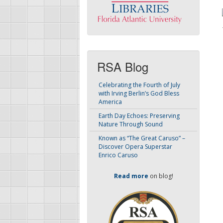
RSA Blog
Celebrating the Fourth of July
with Irving Berlin’s God Bless
America
Earth Day Echoes: Preserving
Nature Through Sound
Known as “The Great Caruso” –
Discover Opera Superstar
Enrico Caruso
Read more
on blog!