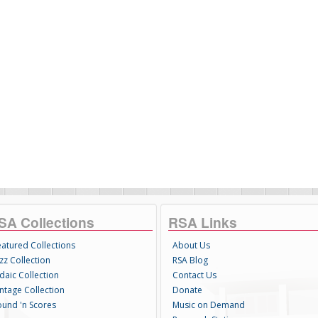
SA Collections
RSA Links
eatured Collections
About Us
zz Collection
RSA Blog
daic Collection
Contact Us
intage Collection
Donate
ound 'n Scores
Music on Demand