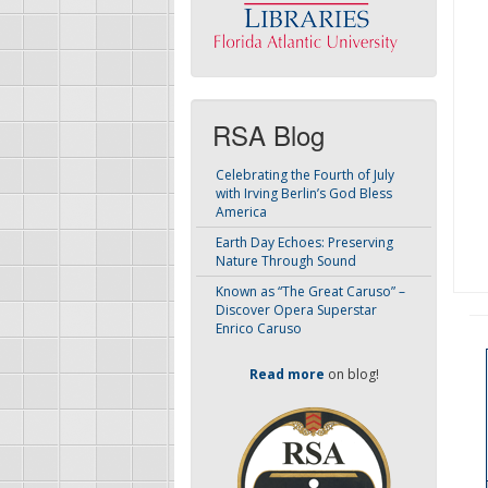
RSA Blog
Celebrating the Fourth of July
with Irving Berlin’s God Bless
America
Earth Day Echoes: Preserving
Nature Through Sound
Known as “The Great Caruso” –
Discover Opera Superstar
Enrico Caruso
Read more
on blog!