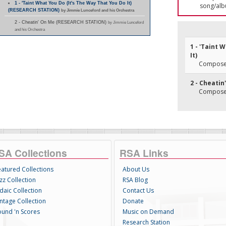
1 - 'Taint What You Do (It's The Way That You Do It)
song/alb
(RESEARCH STATION)
by Jimmie Lunceford and his Orchestra
2 - Cheatin' On Me (RESEARCH STATION)
by Jimmie Lunceford
and his Orchestra
1 - 'Taint 
It)
Composer(
2 - Cheatin
Composer(
SA Collections
RSA Links
eatured Collections
About Us
zz Collection
RSA Blog
daic Collection
Contact Us
intage Collection
Donate
ound 'n Scores
Music on Demand
Research Station