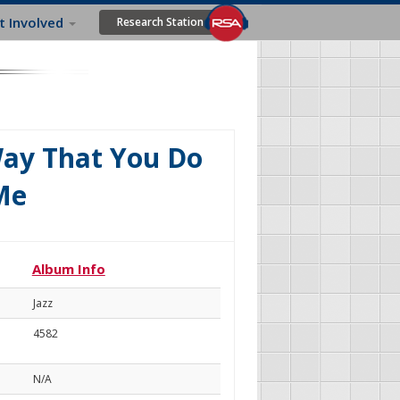
t Involved
Research Station
Way That You Do
 Me
Album Info
Jazz
4582
N/A