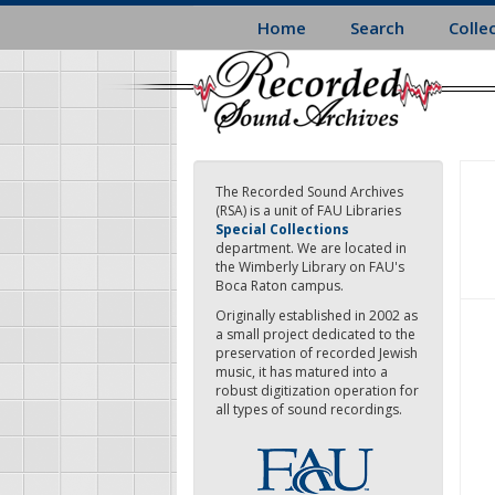
Skip
Home
Search
Colle
to
main
content
The Recorded Sound Archives
(RSA) is a unit of FAU Libraries
Special Collections
department. We are located in
the Wimberly Library on FAU's
Boca Raton campus.
Originally established in 2002 as
a small project dedicated to the
preservation of recorded Jewish
music, it has matured into a
robust digitization operation for
all types of sound recordings.