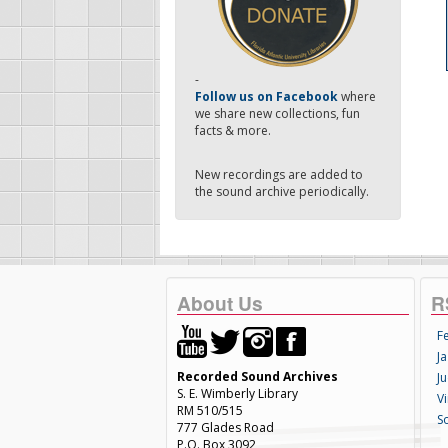
-
Follow us on Facebook
where
we share new collections, fun
facts & more.
New recordings are added to
the sound archive periodically.
About Us
R
F
Ja
Recorded Sound Archives
Ju
S. E. Wimberly Library
V
RM 510/515
S
777 Glades Road
P.O. Box 3092