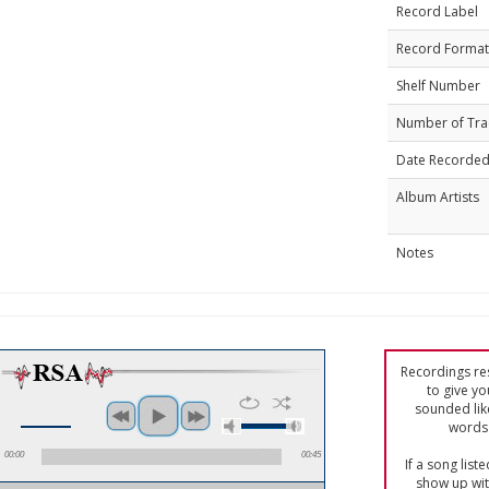
Record Label
Record Format
Shelf Number
Number of Tra
Date Recorde
Album Artists
Notes
Recordings res
to give yo
sounded lik
words 
00:00
00:45
If a song list
show up with