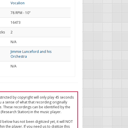
Vocalion
78 RPM - 10"
16473
cks
2
d
N/A
Jimmie Lunceford and his
Orchestra
N/A
tricted by copyright will only play 45 seconds
u a sense of what that recording originally
e. These recordings can be identified by the
(Research Station) in the music player.
ed below has not been digitized yet, it will NOT
in the player. If you need us to digitize this