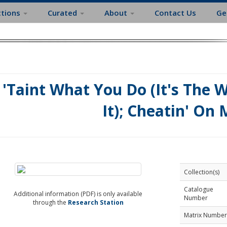
ctions
Curated
About
Contact Us
Ge
'Taint What You Do (It's The 
It); Cheatin' On
Collection(s)
Catalogue
Additional information (PDF) is only available
Number
through the
Research Station
Matrix Number