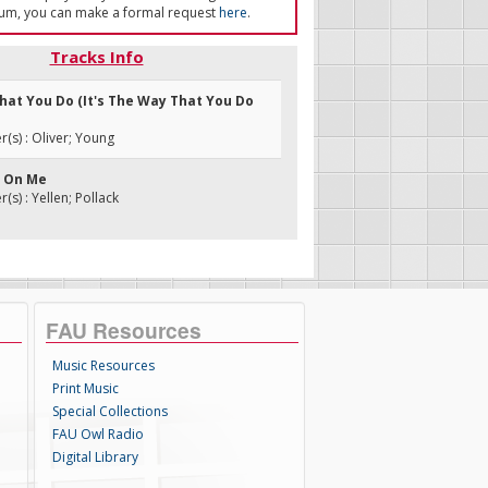
um, you can make a formal request
here
.
Tracks Info
What You Do (It's The Way That You Do
s) : Oliver; Young
' On Me
s) : Yellen; Pollack
FAU Resources
Music Resources
Print Music
Special Collections
FAU Owl Radio
Digital Library