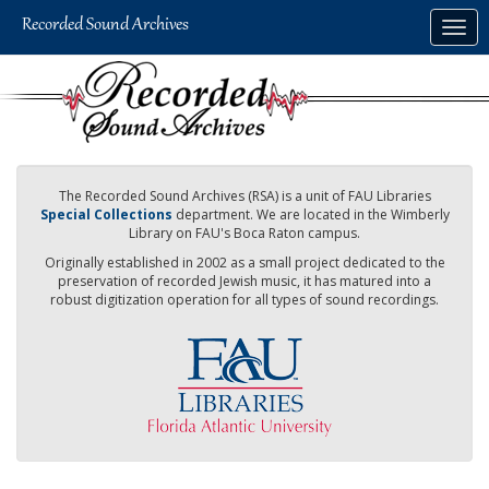
Skip
Togg
to
navig
main
content
The Recorded Sound Archives (RSA) is a unit of FAU Libraries
Special Collections
department. We are located in the Wimberly
Library on FAU's Boca Raton campus.
Originally established in 2002 as a small project dedicated to the
preservation of recorded Jewish music, it has matured into a
robust digitization operation for all types of sound recordings.