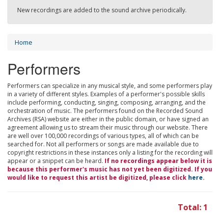
New recordings are added to the sound archive periodically.
Home
Performers
Performers can specialize in any musical style, and some performers play
in a variety of different styles. Examples of a performer's possible skills
include performing, conducting, singing, composing, arranging, and the
orchestration of music. The performers found on the Recorded Sound
Archives (RSA) website are either in the public domain, or have signed an
agreement allowing us to stream their music through our website. There
are well over 100,000 recordings of various types, all of which can be
searched for. Not all performers or songs are made available due to
copyright restrictions in these instances only a listing for the recording will
appear or a snippet can be heard.
If no recordings appear below it is
because this performer's music has not yet been digitized. If you
would like to request this artist be digitized, please click
here
.
Total: 1