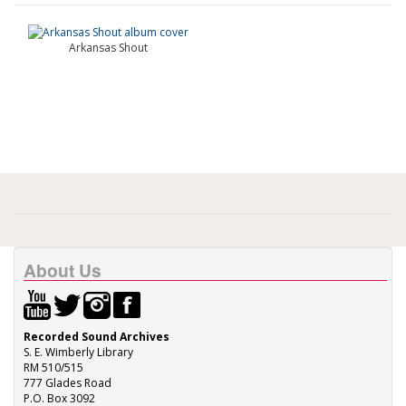
Arkansas Shout
About Us
Recorded Sound Archives
S. E. Wimberly Library
RM 510/515
777 Glades Road
P.O. Box 3092