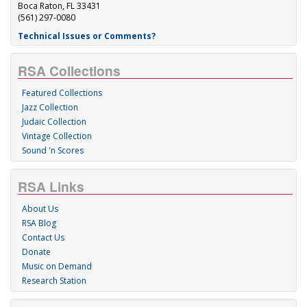
Boca Raton, FL 33431
(561) 297-0080
Technical Issues or Comments?
RSA Collections
Featured Collections
Jazz Collection
Judaic Collection
Vintage Collection
Sound 'n Scores
RSA Links
About Us
RSA Blog
Contact Us
Donate
Music on Demand
Research Station