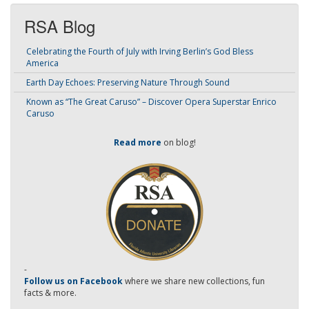
RSA Blog
Celebrating the Fourth of July with Irving Berlin’s God Bless
America
Earth Day Echoes: Preserving Nature Through Sound
Known as “The Great Caruso” – Discover Opera Superstar Enrico
Caruso
Read more
on blog!
-
Follow us on Facebook
where we share new collections, fun
facts & more.