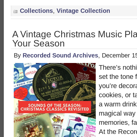
Collections
,
Vintage Collection
A Vintage Christmas Music Play
Your Season
By
Recorded Sound Archives
, December 1
There’s nothi
set the tone 
you’re decora
cookies, or 
a warm drink
magical way
memories, fa
At the Reco