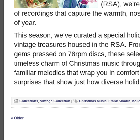
(RSA), we’re
of recordings that capture the warmth, nost
of year.
This season, we’ve curated a special holid
vintage treasures housed in the RSA. From
gems pressed on 78rpm discs, these selec
timeless charm of Christmas music throug
familiar melodies that wrap you in comfort
surprises that show just how diverse holi
Collections
,
Vintage Collection
|
Christmas Music
,
Frank Sinatra
,
holi
« Older