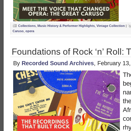
Collections
,
Music History & Performer Highlights
,
Vintage Collection
|
Caruso
,
opera
Foundations of Rock ‘n’ Roll: 
By
Recorded Sound Archives
, February 13
The
be
na
the
Af
co
rh