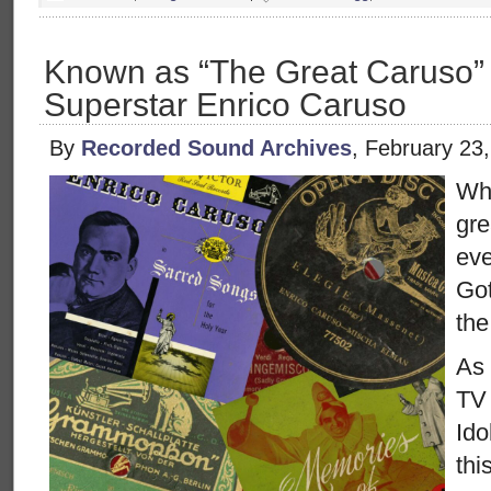
Known as “The Great Caruso”
Superstar Enrico Caruso
By
Recorded Sound Archives
, February 23
Wh
gre
eve
Got
the
As 
TV 
Ido
thi