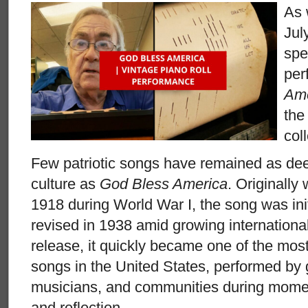
As 
Jul
spe
per
Ame
the
col
Few patriotic songs have remained as de
culture as
God Bless America
. Originally 
1918 during World War I, the song was init
revised in 1938 amid growing international
release, it quickly became one of the most
songs in the United States, performed by 
musicians, and communities during momen
and reflection.