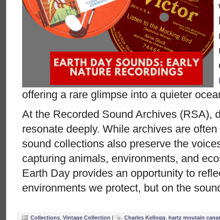
offering a rare glimpse into a quieter ocea
At the Recorded Sound Archives (RSA), di
resonate deeply. While archives are often
sound collections also preserve the voices
capturing animals, environments, and eco
Earth Day provides an opportunity to refle
environments we protect, but on the sound
Collections
,
Vintage Collection
|
Charles Kellogg
,
hartz moutain canar