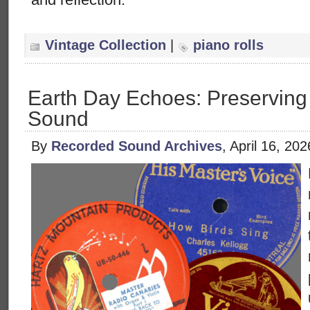
Vintage Collection
|
piano rolls
Earth Day Echoes: Preserving
Sound
By
Recorded Sound Archives
, April 16, 20