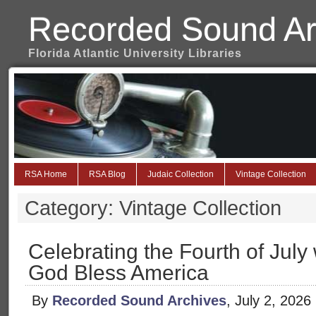
Recorded Sound Ar
Florida Atlantic University Libraries
RSA Home
RSA Blog
Judaic Collection
Vintage Collection
Category: Vintage Collection
Celebrating the Fourth of July w
God Bless America
By
Recorded Sound Archives
, July 2, 2026