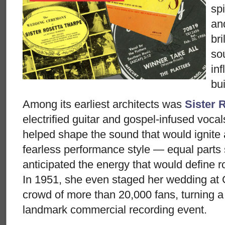
spi
an
bri
so
inf
buil
Among its earliest architects was
Sister 
electrified guitar and gospel-infused voca
helped shape the sound that would ignite 
fearless performance style — equal parts
anticipated the energy that would define r
In 1951, she even staged her wedding at G
crowd of more than 20,000 fans, turning a
landmark commercial recording event.