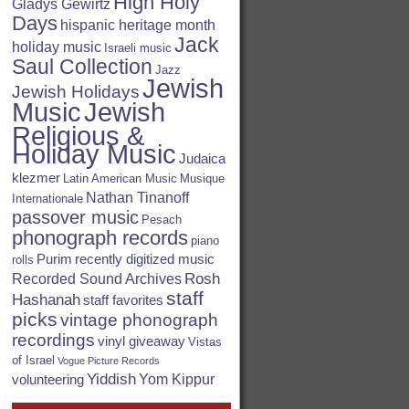
High Holy
Gladys Gewirtz
Days
hispanic heritage month
Jack
holiday music
Israeli music
Saul Collection
Jazz
Jewish
Jewish Holidays
Jewish
Music
Religious &
Holiday Music
Judaica
klezmer
Latin American Music
Musique
Nathan Tinanoff
Internationale
passover music
Pesach
phonograph records
piano
Purim
recently digitized music
rolls
Rosh
Recorded Sound Archives
staff
Hashanah
staff favorites
picks
vintage phonograph
recordings
vinyl giveaway
Vistas
of Israel
Vogue Picture Records
Yiddish
Yom Kippur
volunteering