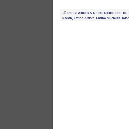
Digital Access & Online Collections
,
Mus
month
,
Latino Artists
,
Latino Musician
,
lola 