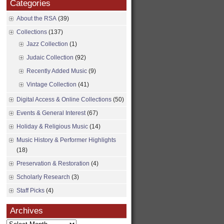
Categories
About the RSA
(39)
Collections
(137)
Jazz Collection
(1)
Judaic Collection
(92)
Recently Added Music
(9)
Vintage Collection
(41)
Digital Access & Online Collections
(50)
Events & General Interest
(67)
Holiday & Religious Music
(14)
Music History & Performer Highlights
(18)
Preservation & Restoration
(4)
Scholarly Research
(3)
Staff Picks
(4)
Archives