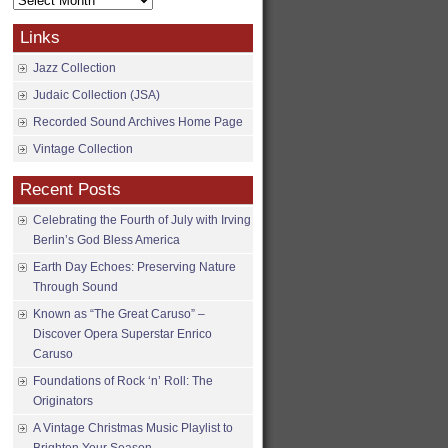
Archives
Links
Jazz Collection
Judaic Collection (JSA)
Recorded Sound Archives Home Page
Vintage Collection
Recent Posts
Celebrating the Fourth of July with Irving
Berlin’s God Bless America
Earth Day Echoes: Preserving Nature
Through Sound
Known as “The Great Caruso” –
Discover Opera Superstar Enrico
Caruso
Foundations of Rock ‘n’ Roll: The
Originators
A Vintage Christmas Music Playlist to