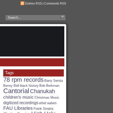
Entries RSS
|
Comments RSS
Search
the
RSA
Blog
Tags
78 rpm records
Barry Serota
Benny Bell
black history
Bob Berkman
Cantorial
Chanukah
children's music
Christmas Music
digitized recordings
ethel waters
FAU Libraries
Frank Sinatra