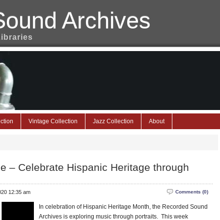
Sound Archives
Libraries
ction
Vintage Collection
Jazz Collection
About
ge – Celebrate Hispanic Heritage through
2020 12:35 am
Comments (0)
In celebration of Hispanic Heritage Month, the Recorded Sound
Archives is exploring music through portraits. This week