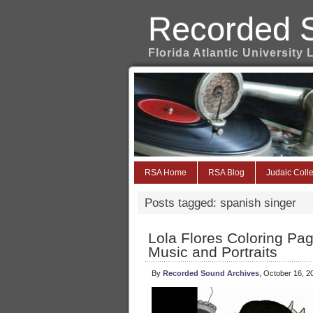
Recorded 
Florida Atlantic University 
RSA Home
RSA Blog
Judaic Colle
Posts tagged: spanish singer
Lola Flores Coloring Pa
Music and Portraits
By
Recorded Sound Archives
, October 16, 