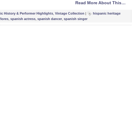
Read More About This…
ic History & Performer Highlights
,
Vintage Collection
|
hispanic heritage
flores
,
spanish actress
,
spanish dancer
,
spanish singer