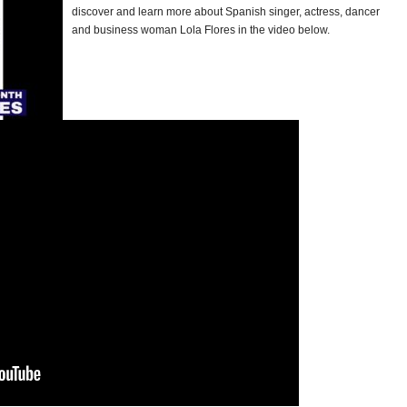
discover and learn more about Spanish singer, actress, dancer
and business woman Lola Flores in the video below.