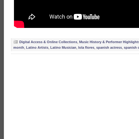
Digital Access & Online Collections
,
Music History & Performer Highlight
month
,
Latino Artists
,
Latino Musician
,
lola flores
,
spanish actress
,
spanish 