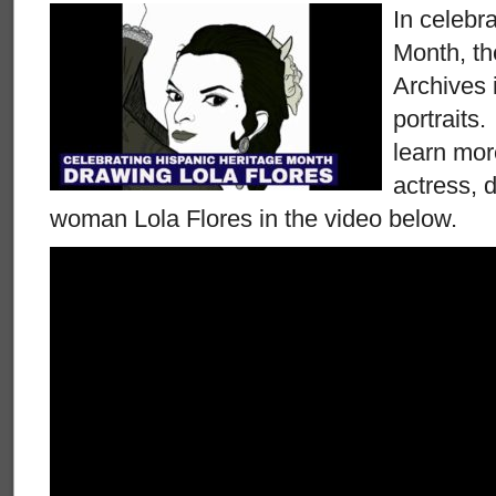
In celebr
Month, t
Archives 
portraits
learn mor
actress, 
woman Lola Flores in the video below.