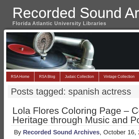
Recorded Sound Ar
Florida Atlantic University Libraries
RSA Home
RSA Blog
Judaic Collection
Vintage Collection
Posts tagged: spanish actress
Lola Flores Coloring Page – C
Heritage through Music and Po
By
Recorded Sound Archives
, October 16,