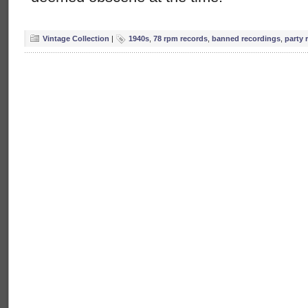
Vintage Collection
|
1940s
,
78 rpm records
,
banned recordings
,
party 