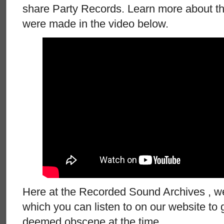
share Party Records. Learn more about t
were made in the video below.
Here at the Recorded Sound Archives , w
which you can listen to on our website to 
deemed obscene at the time.