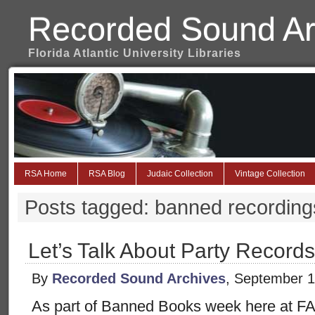
Recorded Sound Ar
Florida Atlantic University Libraries
RSA Home
RSA Blog
Judaic Collection
Vintage Collection
Posts tagged: banned recording
Let’s Talk About Party Records
By
Recorded Sound Archives
, September 1
As part of Banned Books week here at FA