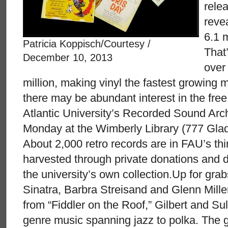
rele
reve
6.1 m
Patricia Koppisch/Courtesy /
That
December 10, 2013
over
million, making vinyl the fastest growing 
there may be abundant interest in the free
Atlantic University’s Recorded Sound Archi
Monday at the Wimberly Library (777 Gla
About 2,000 retro records are in FAU’s th
harvested through private donations and dup
the university’s own collection.Up for gr
Sinatra, Barbra Streisand and Glenn Mill
from “Fiddler on the Roof,” Gilbert and Su
genre music spanning jazz to polka. The 