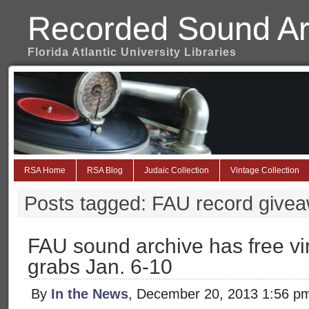
Recorded Sound Ar
Florida Atlantic University Libraries
RSA Home
RSA Blog
Judaic Collection
Vintage Collection
Posts tagged: FAU record give
FAU sound archive has free vin
grabs Jan. 6-10
By
In the News
, December 20, 2013 1:56 p