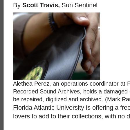
By
Scott Travis,
Sun Sentinel
Alethea Perez, an operations coordinator at Fl
Recorded Sound Archives, holds a damaged chi
be repaired, digitized and archived. (Mark Ran
Florida Atlantic University is offering a fr
lovers to add to their collections, with no