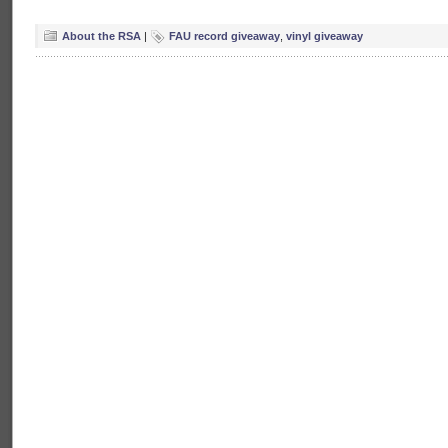
About the RSA
|
FAU record giveaway
,
vinyl giveaway