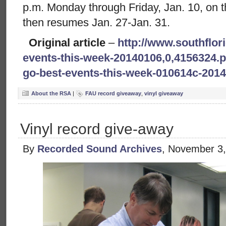
p.m. Monday through Friday, Jan. 10, on the 
then resumes Jan. 27-Jan. 31.
Original article
–
http://www.southflor
events-this-week-20140106,0,4156324.p
go-best-events-this-week-010614c-201
About the RSA
|
FAU record giveaway
,
vinyl giveaway
Vinyl record give-away
By
Recorded Sound Archives
, November 3