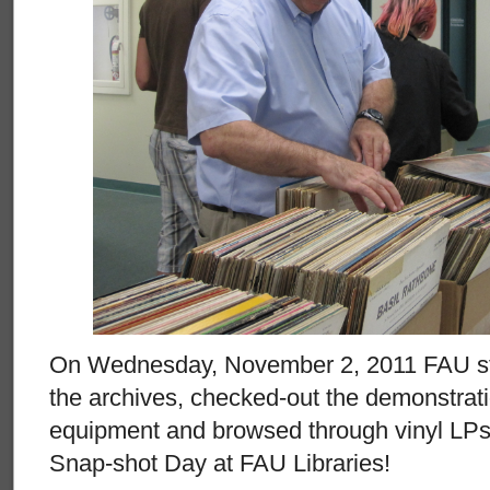
On Wednesday, November 2, 2011 FAU stud
the archives, checked-out the demonstrati
equipment and browsed through vinyl LPs a
Snap-shot Day at FAU Libraries!