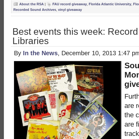
About the RSA
|
FAU record giveaway
,
Florida Atlantic University
,
Flo
Recorded Sound Archives
,
vinyl giveaway
Best events this week: Recor
Libraries
By
In the News
, December 10, 2013 1:47 p
Sou
Mon
giv
Furth
are 
the c
are 
trac