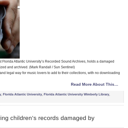
at Florida Atlantic University’s Recorded Sound Archives, holds a damaged
itized and archived. (Mark Randall / Sun Sentinel)
ee and legal way for music lovers to add to their collections, with no downloading
Read More About This…
y
,
Florida Atlantic University
,
Florida Atlantic University Wimberly Library
,
ring children’s records damaged by