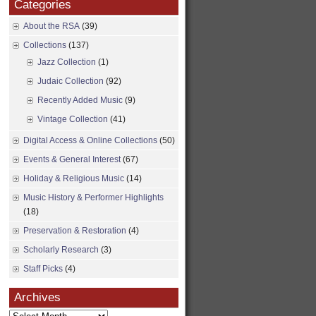
Categories
About the RSA
(39)
Collections
(137)
Jazz Collection
(1)
Judaic Collection
(92)
Recently Added Music
(9)
Vintage Collection
(41)
Digital Access & Online Collections
(50)
Events & General Interest
(67)
Holiday & Religious Music
(14)
Music History & Performer Highlights
(18)
Preservation & Restoration
(4)
Scholarly Research
(3)
Staff Picks
(4)
Archives