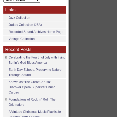
Archives
Links
Jazz Collection
Judaic Collection (JSA)
Recorded Sound Archives Home Page
Vintage Collection
Recent Posts
Celebrating the Fourth of July with Irving
Berlin’s God Bless America
Earth Day Echoes: Preserving Nature
Through Sound
Known as “The Great Caruso” –
Discover Opera Superstar Enrico
Caruso
Foundations of Rock ‘n’ Roll: The
Originators
A Vintage Christmas Music Playlist to