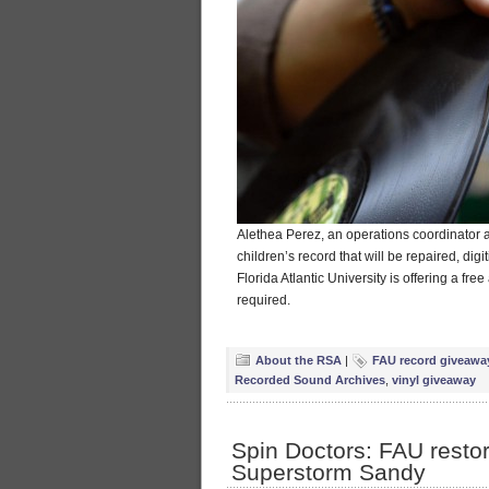
Alethea Perez, an operations coordinator 
children’s record that will be repaired, dig
Florida Atlantic University is offering a fr
required.
About the RSA
|
FAU record giveawa
Recorded Sound Archives
,
vinyl giveaway
Spin Doctors: FAU resto
Superstorm Sandy