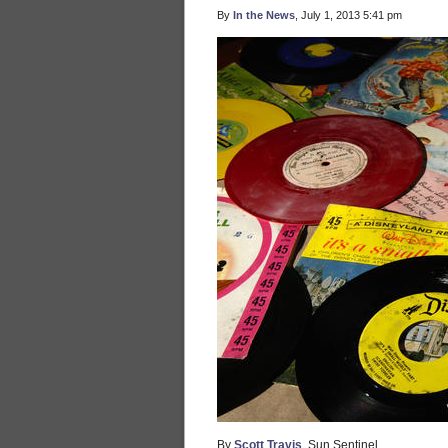
By
In the News
, July 1, 2013 5:41 pm
By
Scott Travis
, Sun Sentinel