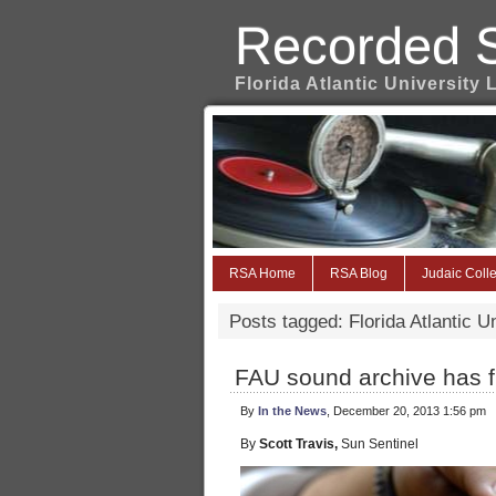
Recorded 
Florida Atlantic University 
RSA Home
RSA Blog
Judaic Colle
Posts tagged: Florida Atlantic U
FAU sound archive has fr
By
In the News
, December 20, 2013 1:56 pm
By
Scott Travis,
Sun Sentinel