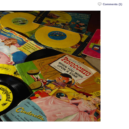
Comments (1)