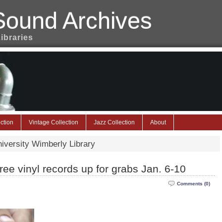
Sound Archives
Libraries
ction
Vintage Collection
Jazz Collection
About
niversity Wimberly Library
ee vinyl records up for grabs Jan. 6-10
Comments (0)