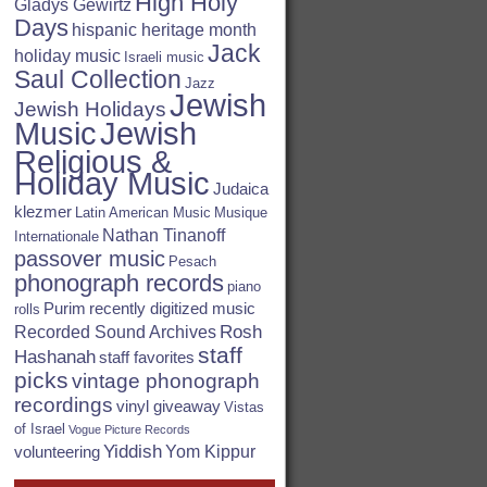
High Holy
Gladys Gewirtz
Days
hispanic heritage month
Jack
holiday music
Israeli music
Saul Collection
Jazz
Jewish
Jewish Holidays
Jewish
Music
Religious &
Holiday Music
Judaica
klezmer
Latin American Music
Musique
Nathan Tinanoff
Internationale
passover music
Pesach
phonograph records
piano
Purim
recently digitized music
rolls
Rosh
Recorded Sound Archives
staff
Hashanah
staff favorites
picks
vintage phonograph
recordings
vinyl giveaway
Vistas
of Israel
Vogue Picture Records
Yiddish
Yom Kippur
volunteering