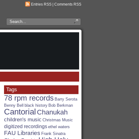
Entries RSS
|
Comments RSS
Search
the
RSA
Blog
Tags
78 rpm records
Barry Serota
Benny Bell
black history
Bob Berkman
Cantorial
Chanukah
children's music
Christmas Music
digitized recordings
ethel waters
FAU Libraries
Frank Sinatra