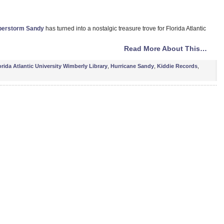
perstorm Sandy
has turned into a nostalgic treasure trove for Florida Atlantic
Read More About This…
orida Atlantic University Wimberly Library
,
Hurricane Sandy
,
Kiddie Records
,