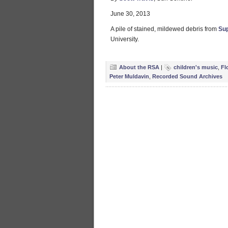
June 30, 2013
A pile of stained, mildewed debris from
Su
University.
About the RSA
|
children's music
,
Fl
Peter Muldavin
,
Recorded Sound Archives