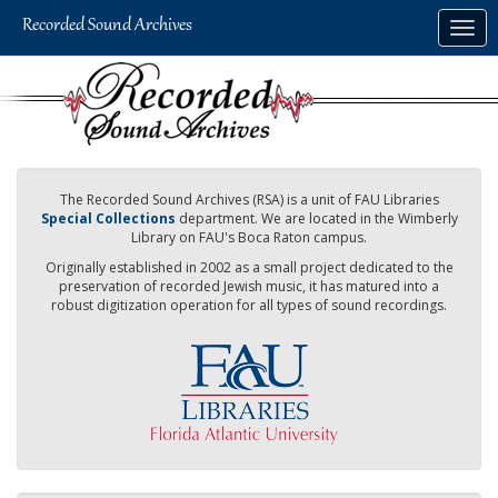
Skip
Togg
to
navig
main
content
The Recorded Sound Archives (RSA) is a unit of FAU Libraries
Special Collections
department. We are located in the Wimberly
Library on FAU's Boca Raton campus.
Originally established in 2002 as a small project dedicated to the
preservation of recorded Jewish music, it has matured into a
robust digitization operation for all types of sound recordings.