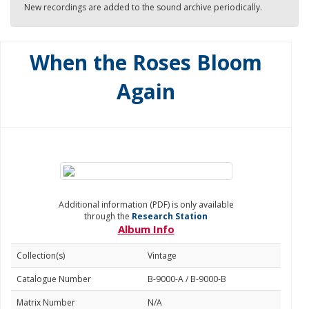
New recordings are added to the sound archive periodically.
When the Roses Bloom
Again
Additional information (PDF) is only available
through the
Research Station
Album Info
Collection(s)
Vintage
Catalogue Number
B-9000-A / B-9000-B
Matrix Number
N/A