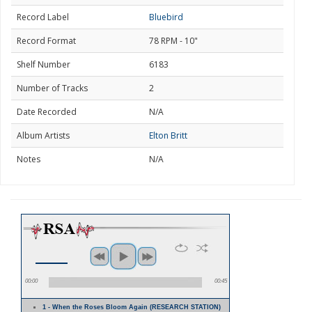
Record Label
Bluebird
Record Format
78 RPM - 10"
Shelf Number
6183
Number of Tracks
2
Date Recorded
N/A
Album Artists
Elton Britt
Notes
N/A
00:00
00:45
1 - When the Roses Bloom Again (RESEARCH STATION)