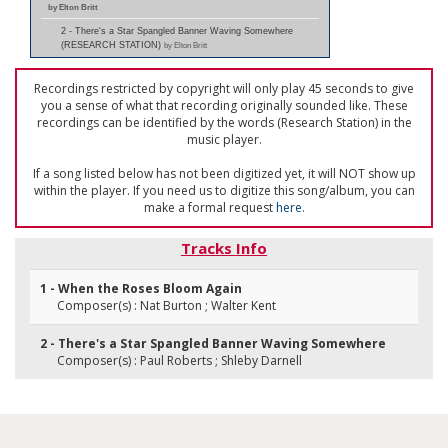
by Elton Britt
2 - There's a Star Spangled Banner Waving Somewhere
(RESEARCH STATION)
by Elton Britt
Recordings restricted by copyright will only play 45 seconds to give
you a sense of what that recording originally sounded like. These
recordings can be identified by the words (Research Station) in the
music player.
If a song listed below has not been digitized yet, it will NOT show up
within the player. If you need us to digitize this song/album, you can
make a formal request
here
.
Tracks Info
1 - When the Roses Bloom Again
Composer(s) : Nat Burton ; Walter Kent
2 - There's a Star Spangled Banner Waving Somewhere
Composer(s) : Paul Roberts ; Shleby Darnell