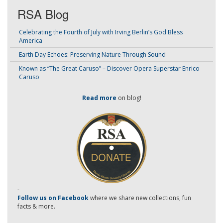
RSA Blog
Celebrating the Fourth of July with Irving Berlin’s God Bless
America
Earth Day Echoes: Preserving Nature Through Sound
Known as “The Great Caruso” – Discover Opera Superstar Enrico
Caruso
Read more
on blog!
-
Follow us on Facebook
where we share new collections, fun
facts & more.