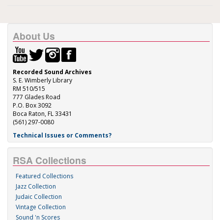
About Us
Recorded Sound Archives
S. E. Wimberly Library
RM 510/515
777 Glades Road
P.O. Box 3092
Boca Raton, FL 33431
(561) 297-0080
Technical Issues or Comments?
RSA Collections
Featured Collections
Jazz Collection
Judaic Collection
Vintage Collection
Sound 'n Scores