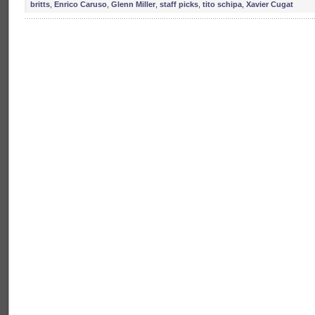
britts
,
Enrico Caruso
,
Glenn Miller
,
staff picks
,
tito schipa
,
Xavier Cugat