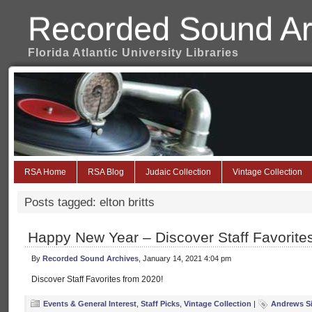
Recorded Sound Ar
Florida Atlantic University Libraries
RSA Home
RSA Blog
Judaic Collection
Vintage Collection
Posts tagged: elton britts
Happy New Year – Discover Staff Favorite
By
Recorded Sound Archives
, January 14, 2021 4:04 pm
Discover Staff Favorites from 2020!
Events & General Interest
,
Staff Picks
,
Vintage Collection
|
Andrews Si