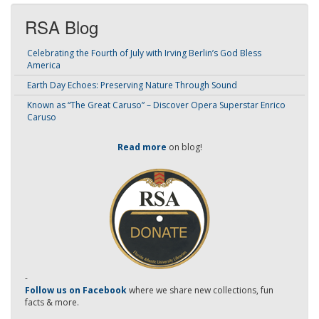
RSA Blog
Celebrating the Fourth of July with Irving Berlin’s God Bless
America
Earth Day Echoes: Preserving Nature Through Sound
Known as “The Great Caruso” – Discover Opera Superstar Enrico
Caruso
Read more
on blog!
-
Follow us on Facebook
where we share new collections, fun
facts & more.