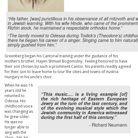
“His father, [was] punctilious in his observance of all mitzvoth and 
in Jewish learning. With his wife Hinde, who came of the prominent
Rizhin stock, he maintained a respectable orthodox home.”
“The family moved to Odessa during Todick’s (Theodore’s) childho
there he began his career of a singer. Singing came to him natural
simply gushed from him.”
Greenberg began his Cantorial training under the guidance of his
mother’s brother, Hayim Shmuel Bogomolny. Feeling honored to have
their son chosen by such a prominent Cantor, his parents readily agreed
for their son to leave home to tour the cities and towns of Austria-
Hungary in his uncle’s choir.
When he was 16
years old he
“This music…. is a living example [of]
returned to
the rich heritage of Eastern European
Odessa. His
Jewry at the turn of the last century, and
childhood voice
of the evolving musical style which the
was changing as
Jewish community in America witnessed
he grew older.
during the first half of this century.”
He was no
- Richard Neumann
longer able to
sing with the
choir. Yet, he