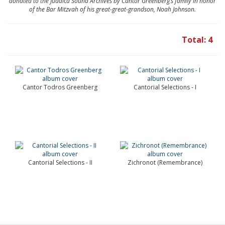
donated to the Judaica Sound Archives by Cantor Greenberg’s family in honor
of the Bar Mitzvah of his great-great-grandson, Noah Johnson.
Total: 4
Cantor Todros Greenberg
Cantorial Selections - I
Cantorial Selections - II
Zichronot (Remembrance)