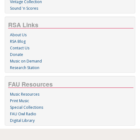
Vintage Collection
Sound 'n Scores
RSA Links
About Us
RSA Blog
Contact Us
Donate
Music on Demand
Research Station
FAU Resources
Music Resources
Print Music
Special Collections
FAU Owl Radio
Digital Library