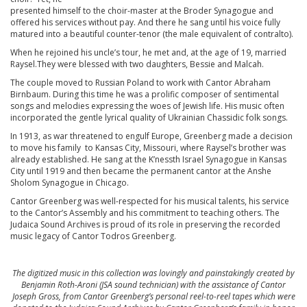
presented himself to the choir-master at the Broder Synagogue and
offered his services without pay. And there he sang until his voice fully
matured into a beautiful counter-tenor (the male equivalent of contralto).
When he rejoined his uncle’s tour, he met and, at the age of 19, married
Raysel.They were blessed with two daughters, Bessie and Malcah.
The couple moved to Russian Poland to work with Cantor Abraham
Birnbaum. During this time he was a prolific composer of sentimental
songs and melodies expressing the woes of Jewish life. His music often
incorporated the gentle lyrical quality of Ukrainian Chassidic folk songs.
In 1913, as war threatened to engulf Europe, Greenberg made a decision
to move his family to Kansas City, Missouri, where Raysel’s brother was
already established. He sang at the K’nessth Israel Synagogue in Kansas
City until 1919 and then became the permanent cantor at the Anshe
Sholom Synagogue in Chicago.
Cantor Greenberg was well-respected for his musical talents, his service
to the Cantor’s Assembly and his commitment to teaching others. The
Judaica Sound Archives is proud of its role in preserving the recorded
music legacy of Cantor Todros Greenberg.
The digitized music in this collection was lovingly and painstakingly created by
Benjamin Roth-Aroni (JSA sound technician) with the assistance of Cantor
Joseph Gross, from Cantor Greenberg’s personal reel-to-reel tapes which were