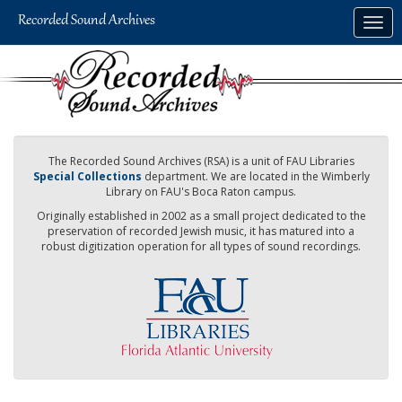
Skip
Togg
to
navig
main
content
The Recorded Sound Archives (RSA) is a unit of FAU Libraries
Special Collections
department. We are located in the Wimberly
Library on FAU's Boca Raton campus.
Originally established in 2002 as a small project dedicated to the
preservation of recorded Jewish music, it has matured into a
robust digitization operation for all types of sound recordings.