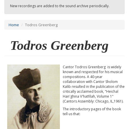
New recordings are added to the sound archive periodically.
Home
Todros Greenberg
Todros Greenberg
Cantor Todros Greenberg is widely
known and respected for his musical
compositions. A 40-year
collaboration with Cantor Sholom
Kalib resulted in the publication of the
critically acclaimed book, "Heichal
Han'ghina V'hatfilah, Volume 1"
(Cantors Assembly: Chicago, IL,1961).
The introductory pages of the book
tell us that: