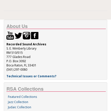
About Us
Recorded Sound Archives
S. E. Wimberly Library
RM 510/515
777 Glades Road
P.O. Box 3092
Boca Raton, FL 33431
(561) 297-0080
Technical Issues or Comments?
RSA Collections
Featured Collections
Jazz Collection
Judaic Collection