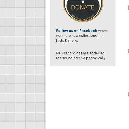
-
Follow us on Facebook
where
we share new collections, fun
facts & more.
New recordings are added to
the sound archive periodically.