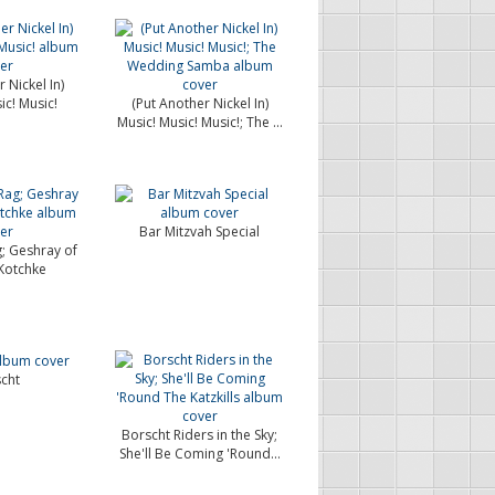
 Nickel In)
ic! Music!
(Put Another Nickel In)
Music! Music! Music!; The ...
Bar Mitzvah Special
g; Geshray of
Kotchke
cht
Borscht Riders in the Sky;
She'll Be Coming 'Round...