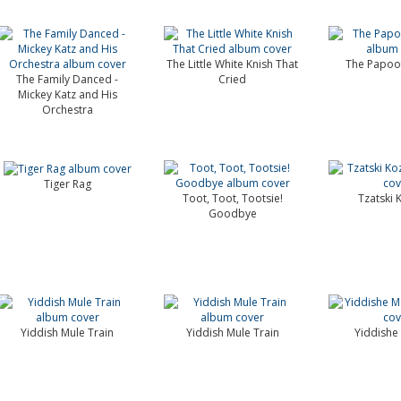
The Little White Knish That
The Papoof
The Family Danced -
Cried
Mickey Katz and His
Orchestra
Tiger Rag
Toot, Toot, Tootsie!
Tzatski 
Goodbye
Yiddish Mule Train
Yiddish Mule Train
Yiddish