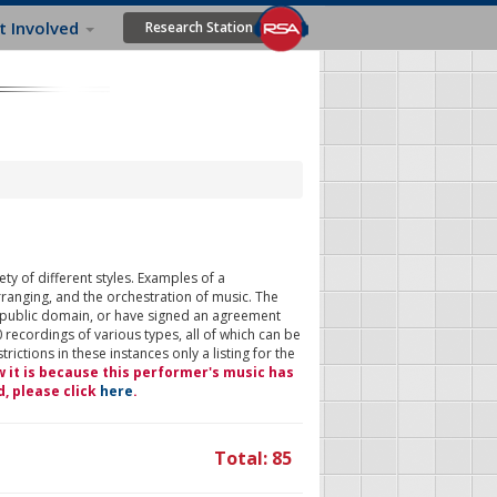
t Involved
Research Station
ty of different styles. Examples of a
rranging, and the orchestration of music. The
 public domain, or have signed an agreement
 recordings of various types, all of which can be
ictions in these instances only a listing for the
w it is because this performer's music has
d, please click
here
.
Total: 85