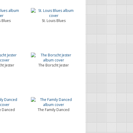
s Blues
St. Louis Blues
ht Jester
The Borscht Jester
y Danced
The Family Danced