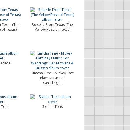
m Texas (The
Roiselle From Texas (The
 of Texas)
Yellow Rose of Texas)
razade
Simcha Time - Mickey Katz
Plays Music For
Weddings...
n Tons
Sixteen Tons