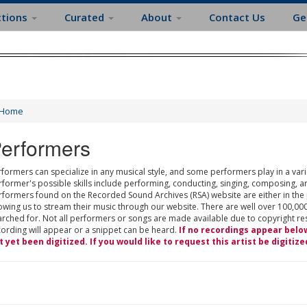
ctions
Curated
About
Contact Us
Ge
Home
erformers
formers can specialize in any musical style, and some performers play in a varie
rformer's possible skills include performing, conducting, singing, composing, a
rformers found on the Recorded Sound Archives (RSA) website are either in the
owing us to stream their music through our website. There are well over 100,000
rched for. Not all performers or songs are made available due to copyright restr
cording will appear or a snippet can be heard.
If no recordings appear belo
t yet been digitized. If you would like to request this artist be digitize