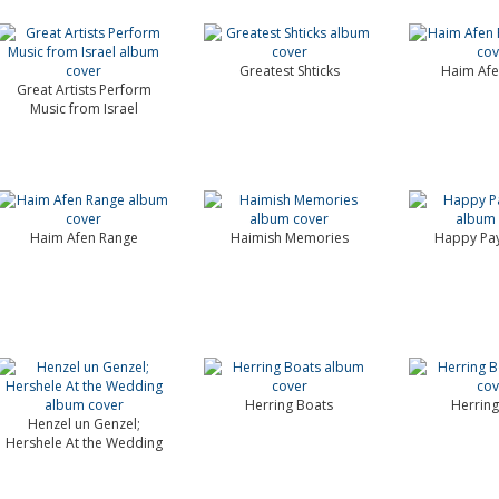
Greatest Shticks
Haim Afe
Great Artists Perform
Music from Israel
Haim Afen Range
Haimish Memories
Happy Pay
Herring Boats
Herring
Henzel un Genzel;
Hershele At the Wedding