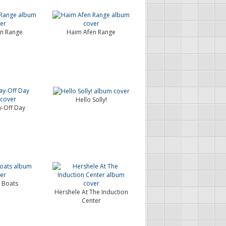
n Range
Haim Afen Range
Hello Solly!
-Off Day
 Boats
Hershele At The Induction
Center