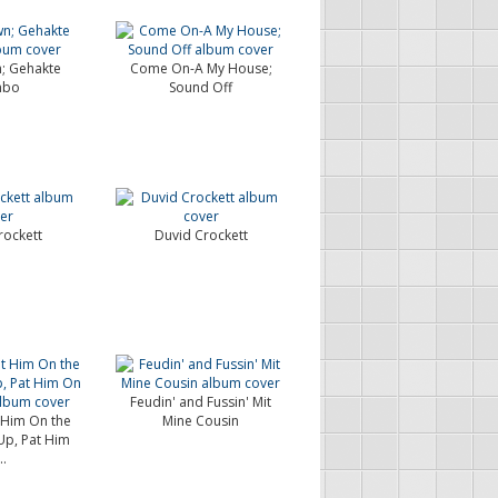
; Gehakte
Come On-A My House;
mbo
Sound Off
rockett
Duvid Crockett
Feudin' and Fussin' Mit
 Him On the
Mine Cousin
 Up, Pat Him
..