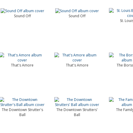
Sound Off
Sound Off
St. Loui
That's Amore
That's Amore
The Borsc
The Downtown Strutter's
The Downtown Strutters'
The Famil
Ball
Ball