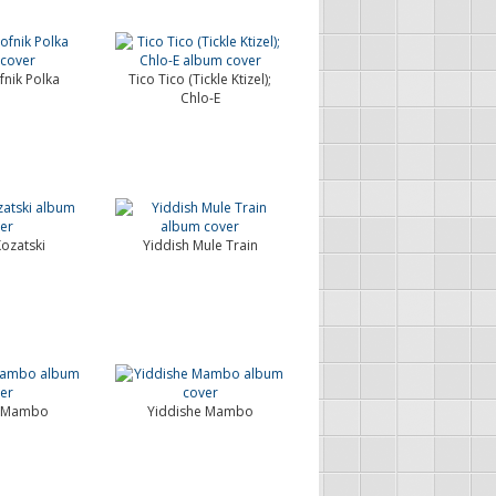
nik Polka
Tico Tico (Tickle Ktizel);
Chlo-E
Kozatski
Yiddish Mule Train
e Mambo
Yiddishe Mambo