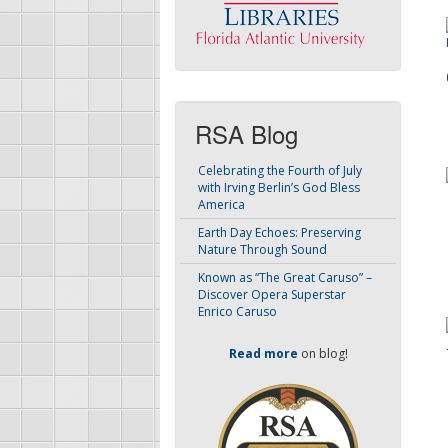
RSA Blog
Celebrating the Fourth of July
with Irving Berlin’s God Bless
America
Earth Day Echoes: Preserving
Nature Through Sound
Known as “The Great Caruso” –
Discover Opera Superstar
Enrico Caruso
Read more
on blog!