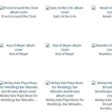
K'nock Around the Clock
Katz: At the U-N-
Keneh
Kiss of Meyer
Kiss of Meyer
Mazeltov
Mickey Katz Plays Music for
Weddings Bar Mitzvahs ...
Mickey Katz Plays Music for
Mickey Katz 
Weddings, Bar Mitzvahs...
Broad
Borshtc