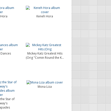
 Hora
Keneh Hora
 Dances
Mickey Katz Greatest Hits
(Orig "Comin Round the K...
Mona Liza
the Star of
way's
apades