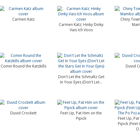
Carmen Katz
Chiny Town
Carmen Katz; Hinky Dinky
Ma
Vais Ich Voos
Comin Round the Katzkills
Duvid C
Don't Let the Schmaltz Get
In Your Eyes (Don't Let...
Duvid Crockett
Feet Up, Pat Him on the
Pipick
Feet Up, Pat
Pipick (Feet
O.