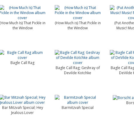
(How Much Is) That Pickle in
(How Much is) That Pickle in
(Put Another
the Window
the Window
Music! Mus
Bagle Call Rag
Bagle Call Rag; Geshray of
Bagle Call Ra
Devilde Kotchke
DeVilde 
Bors
Bar Mitzvah Special; Hey
Barmitzvah Special
Jealous Lover