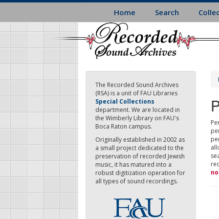
Skip
Home
Search
Colle
to
main
content
The Recorded Sound Archives
(RSA) is a unit of FAU Libraries
P
Special Collections
department. We are located in
the Wimberly Library on FAU's
Per
Boca Raton campus.
pe
pe
Originally established in 2002 as
all
a small project dedicated to the
sea
preservation of recorded Jewish
re
music, it has matured into a
no
robust digitization operation for
all types of sound recordings.