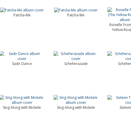
Patcha-Me
Patcha-Me
Roiselle Fro
Yellow Rose
Sadir Dance
Scheherazade
Schehe
Sing Along with Mickele
Sing Along with Mickele
Sixtee