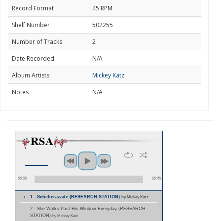
Record Format
45 RPM
Shelf Number
502255
Number of Tracks
2
Date Recorded
N/A
Album Artists
Mickey Katz
Notes
N/A
00:00
00:45
1 - Scheherazade (RESEARCH STATION)
by Mickey Katz
2 - She Walks Past His Window Everyday (RESEARCH
STATION)
by Mickey Katz