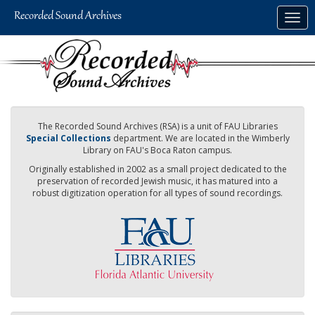
Skip
Togg
to
navig
main
content
The Recorded Sound Archives (RSA) is a unit of FAU Libraries
Special Collections
department. We are located in the Wimberly
Library on FAU's Boca Raton campus.
Originally established in 2002 as a small project dedicated to the
preservation of recorded Jewish music, it has matured into a
robust digitization operation for all types of sound recordings.