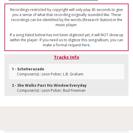
Recordings restricted by copyright will only play 45 seconds to give
you a sense of what that recording originally sounded like. These
recordings can be identified by the words (Research Station) in the
music player.
If a song listed below has not been digitized yet, it will NOT show up
within the player. If you need us to digitize this song/album, you can
make a formal request
here
.
Tracks Info
1 - Scheherazade
Composer(s) : Leon Pober; L.B. Graham
2 - She Walks Past His Window Everyday
Composer(s) : Leon Pober; Bud Freeman