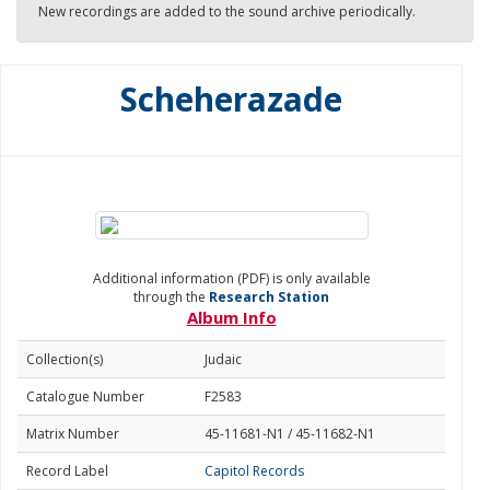
New recordings are added to the sound archive periodically.
Scheherazade
Additional information (PDF) is only available
through the
Research Station
Album Info
Collection(s)
Judaic
Catalogue Number
F2583
Matrix Number
45-11681-N1 / 45-11682-N1
Record Label
Capitol Records