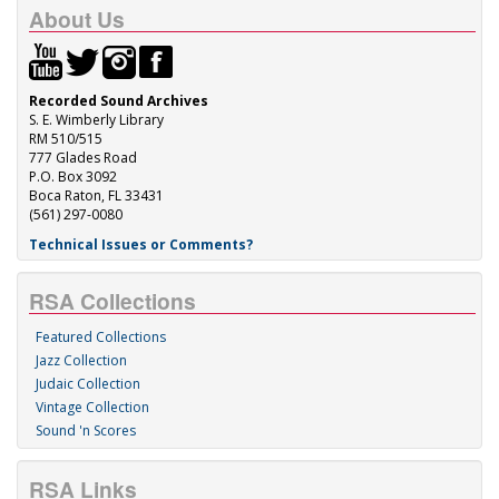
About Us
Recorded Sound Archives
S. E. Wimberly Library
RM 510/515
777 Glades Road
P.O. Box 3092
Boca Raton, FL 33431
(561) 297-0080
Technical Issues or Comments?
RSA Collections
Featured Collections
Jazz Collection
Judaic Collection
Vintage Collection
Sound 'n Scores
RSA Links