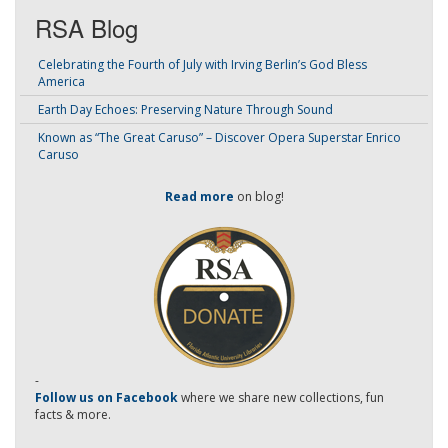
RSA Blog
Celebrating the Fourth of July with Irving Berlin’s God Bless
America
Earth Day Echoes: Preserving Nature Through Sound
Known as “The Great Caruso” – Discover Opera Superstar Enrico
Caruso
Read more
on blog!
-
Follow us on Facebook
where we share new collections, fun
facts & more.