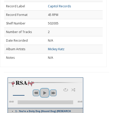
Record Label
Capitol Records
Record Format
45 RPM
Shelf Number
502005
Number of Tracks
2
Date Recorded
N/A
Album Artists
Mickey Katz
Notes
N/A
00:00
00:45
1 - You're a Doity Dog (Hound Dog) (RESEARCH