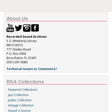
About Us
Recorded Sound Archives
S. E. Wimberly Library
RM 510/515
777 Glades Road
P.O. Box 3092
Boca Raton, FL 33431
(561) 297-0080
Technical Issues or Comments?
RSA Collections
Featured Collections
Jazz Collection
Judaic Collection
Vintage Collection
Sound 'n Scores