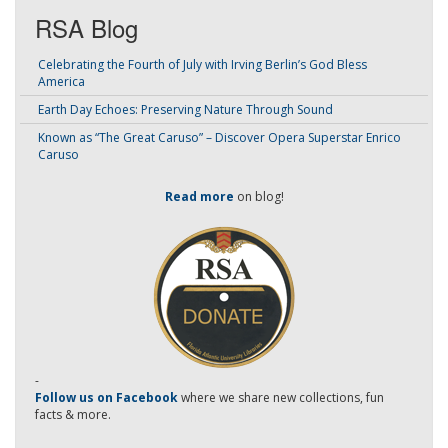
RSA Blog
Celebrating the Fourth of July with Irving Berlin’s God Bless
America
Earth Day Echoes: Preserving Nature Through Sound
Known as “The Great Caruso” – Discover Opera Superstar Enrico
Caruso
Read more
on blog!
-
Follow us on Facebook
where we share new collections, fun
facts & more.