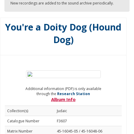
New recordings are added to the sound archive periodically.
You're a Doity Dog (Hound
Dog)
Additional information (PDF) is only available
through the
Research Station
Album Info
Collection(s)
Judaic
Catalogue Number
F3607
Matrix Number
45-16045-05 / 45-16048-06