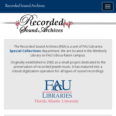
Skip
Togg
to
navig
main
content
The Recorded Sound Archives (RSA) is a unit of FAU Libraries
Special Collections
department. We are located in the Wimberly
Library on FAU's Boca Raton campus.
Originally established in 2002 as a small project dedicated to the
preservation of recorded Jewish music, it has matured into a
robust digitization operation for all types of sound recordings.