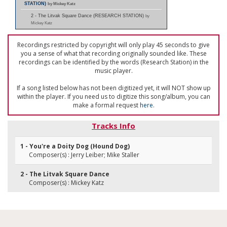
STATION)
by Mickey Katz
2 - The Litvak Square Dance (RESEARCH STATION)
by
Mickey Katz
Recordings restricted by copyright will only play 45 seconds to give
you a sense of what that recording originally sounded like. These
recordings can be identified by the words (Research Station) in the
music player.
If a song listed below has not been digitized yet, it will NOT show up
within the player. If you need us to digitize this song/album, you can
make a formal request
here
.
Tracks Info
1 - You're a Doity Dog (Hound Dog)
Composer(s) : Jerry Leiber; Mike Staller
2 - The Litvak Square Dance
Composer(s) : Mickey Katz