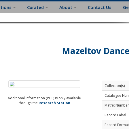
ctions
Curated
About
Contact Us
Ge
Mazeltov Dance
Collection(s)
Catalogue Nu
Additional information (PDF) is only available
through the
Research Station
Matrix Number
Record Label
Record Format