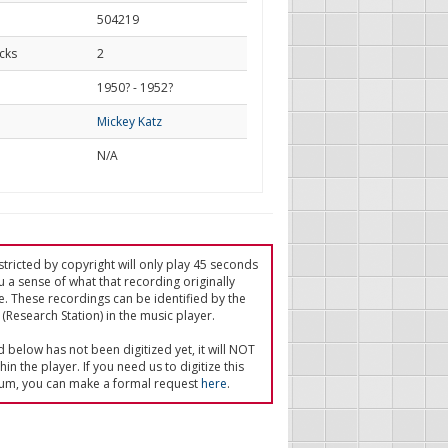
504219
cks
2
d
1950? - 1952?
Mickey Katz
N/A
tricted by copyright will only play 45 seconds
u a sense of what that recording originally
e. These recordings can be identified by the
(Research Station) in the music player.
ed below has not been digitized yet, it will NOT
in the player. If you need us to digitize this
um, you can make a formal request
here
.