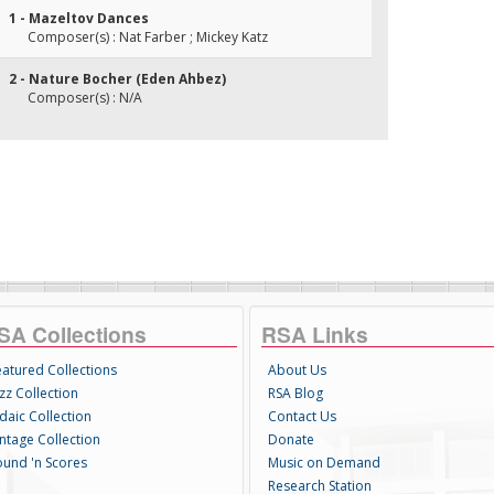
1 - Mazeltov Dances
Composer(s) : Nat Farber ; Mickey Katz
2 - Nature Bocher (Eden Ahbez)
Composer(s) : N/A
SA Collections
RSA Links
eatured Collections
About Us
zz Collection
RSA Blog
daic Collection
Contact Us
intage Collection
Donate
ound 'n Scores
Music on Demand
Research Station