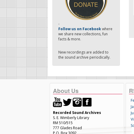
-
Follow us on Facebook
where
we share new collections, fun
facts & more.
New recordings are added to
the sound archive periodically.
About Us
R
F
Ja
Recorded Sound Archives
Ju
S. E. Wimberly Library
V
RM 510/515
S
777 Glades Road
P.O. Box 3092