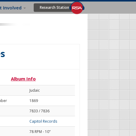
t Involved
Research Station
s
Album Info
Judaic
mber
1869
7833 / 7836
Capitol Records
78 RPM - 10"