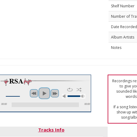
Shelf Number
Number of Tra
Date Recorde
Album Artists
Notes
Recordings res
to give yo
sounded lik
words 
00:00
00:00
If a song list
show up with
song/alb
Tracks Info