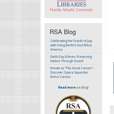
RSA Blog
Celebrating the Fourth of July
with Irving Berlin’s God Bless
America
Earth Day Echoes: Preserving
Nature Through Sound
Known as “The Great Caruso” –
Discover Opera Superstar
Enrico Caruso
Read more
on blog!