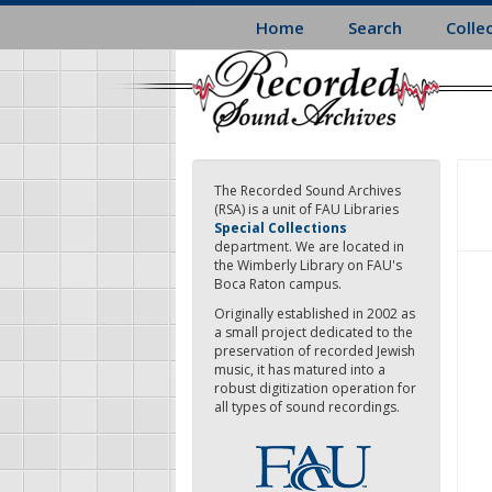
Skip
Home
Search
Colle
to
main
content
The Recorded Sound Archives
(RSA) is a unit of FAU Libraries
Special Collections
department. We are located in
the Wimberly Library on FAU's
Boca Raton campus.
Originally established in 2002 as
a small project dedicated to the
preservation of recorded Jewish
music, it has matured into a
robust digitization operation for
all types of sound recordings.