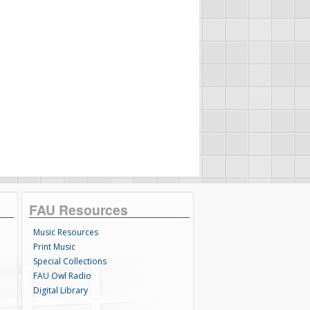
FAU Resources
Music Resources
Print Music
Special Collections
FAU Owl Radio
Digital Library