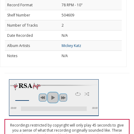
Record Format
78 RPM - 10"
Shelf Number
504609
Number of Tracks
2
Date Recorded
N/A
Album Artists
Mickey Katz
Notes
N/A
00:00
00:00
Recordings restricted by copyright will only play 45 seconds to give
you a sense of what that recording originally sounded like. These