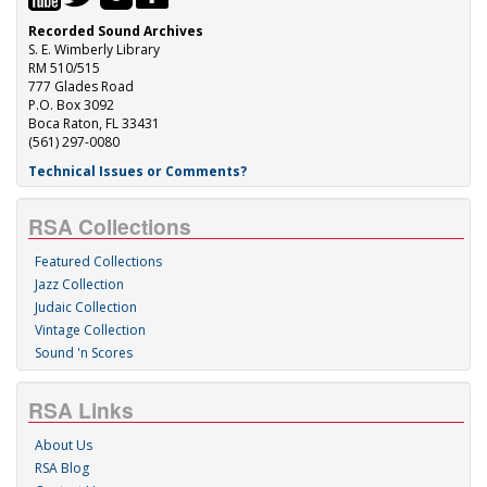
Recorded Sound Archives
S. E. Wimberly Library
RM 510/515
777 Glades Road
P.O. Box 3092
Boca Raton, FL 33431
(561) 297-0080
Technical Issues or Comments?
RSA Collections
Featured Collections
Jazz Collection
Judaic Collection
Vintage Collection
Sound 'n Scores
RSA Links
About Us
RSA Blog