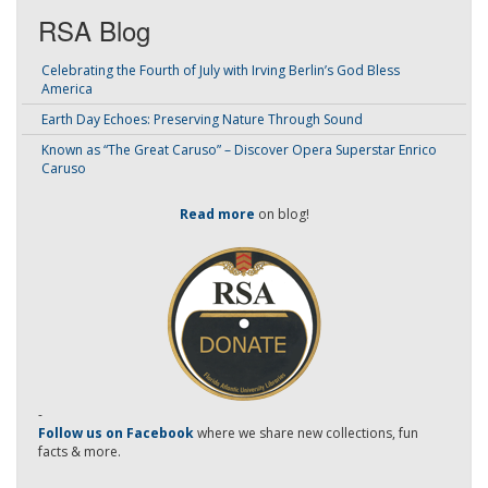
RSA Blog
Celebrating the Fourth of July with Irving Berlin’s God Bless
America
Earth Day Echoes: Preserving Nature Through Sound
Known as “The Great Caruso” – Discover Opera Superstar Enrico
Caruso
Read more
on blog!
-
Follow us on Facebook
where we share new collections, fun
facts & more.