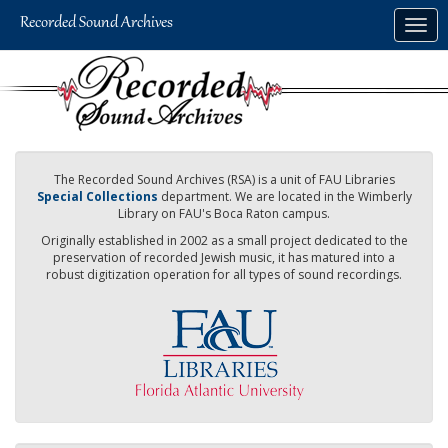
Skip
Togg
to
navig
main
content
The Recorded Sound Archives (RSA) is a unit of FAU Libraries
Special Collections
department. We are located in the Wimberly
Library on FAU's Boca Raton campus.
Originally established in 2002 as a small project dedicated to the
preservation of recorded Jewish music, it has matured into a
robust digitization operation for all types of sound recordings.