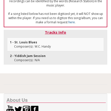
recordings can be identified by the words (Research Station) in the
music player.
If a song listed below has not been digitized yet, it will NOT show up
within the player. If you need us to digitize this song/album, you can
make a formal request
here
.
Tracks Info
1 - St. Louis Blues
Composer(s) : W.C. Handy
2 - Yiddish Jam Session
Composer(s) : N/A
About Us