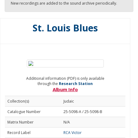
New recordings are added to the sound archive periodically.
St. Louis Blues
Additional information (PDF) is only available
through the
Research Station
Album Info
Collection(s)
Judaic
Catalogue Number
25-5098-A / 25-5098-B
Matrix Number
N/A
Record Label
RCA Victor