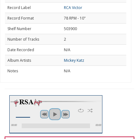
Record Label
RCA Victor
Record Format
78 RPM - 10"
Shelf Number
503900
Number of Tracks
2
Date Recorded
N/A
Album Artists
Mickey Katz
Notes
N/A
00:00
00:00