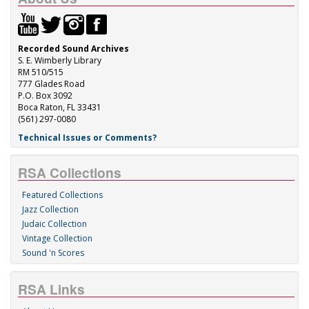
Recorded Sound Archives
S. E. Wimberly Library
RM 510/515
777 Glades Road
P.O. Box 3092
Boca Raton, FL 33431
(561) 297-0080
Technical Issues or Comments?
RSA Collections
Featured Collections
Jazz Collection
Judaic Collection
Vintage Collection
Sound 'n Scores
RSA Links