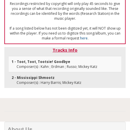
Recordings restricted by copyright will only play 45 seconds to give
you a sense of what that recording originally sounded like. These
recordings can be identified by the words (Research Station) in the
music player.
If a song listed below has not been digitized yet, it will NOT show up
within the player. If you need us to digitize this song/album, you can
make a formal request
here
.
Tracks Info
1 - Toot, Toot, Tootsie! Goodbye
Composer(s) : Kahn ; Erdman ; Russo; Mickey Katz
2 - Mississippi Shmootz
Composer(s) : Harry Barris; Mickey Katz
About Us