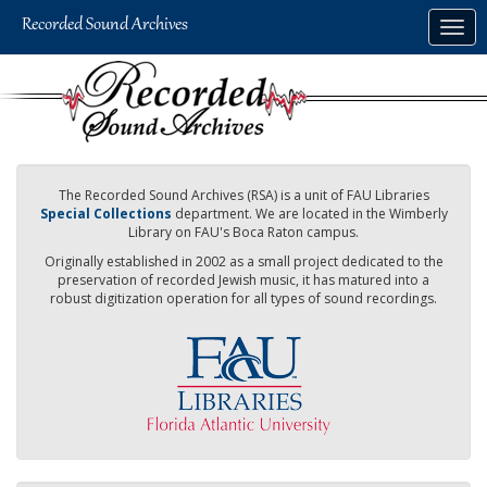
Skip
Togg
to
navig
main
content
The Recorded Sound Archives (RSA) is a unit of FAU Libraries
Special Collections
department. We are located in the Wimberly
Library on FAU's Boca Raton campus.
Originally established in 2002 as a small project dedicated to the
preservation of recorded Jewish music, it has matured into a
robust digitization operation for all types of sound recordings.