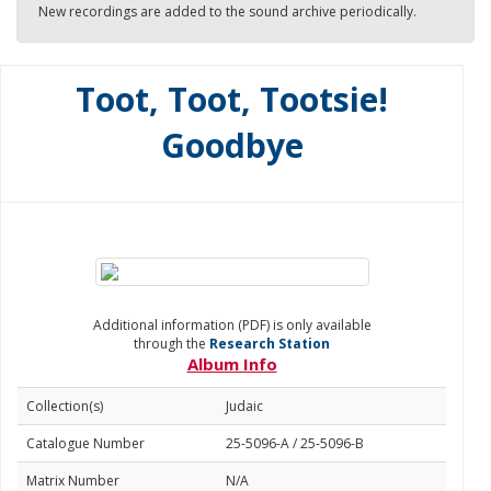
New recordings are added to the sound archive periodically.
Toot, Toot, Tootsie!
Goodbye
Additional information (PDF) is only available
through the
Research Station
Album Info
Collection(s)
Judaic
Catalogue Number
25-5096-A / 25-5096-B
Matrix Number
N/A