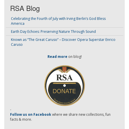
RSA Blog
Celebrating the Fourth of July with Irving Berlin’s God Bless
America
Earth Day Echoes: Preserving Nature Through Sound
Known as “The Great Caruso” – Discover Opera Superstar Enrico
Caruso
Read more
on blog!
-
Follow us on Facebook
where we share new collections, fun
facts & more.