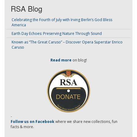
RSA Blog
Celebrating the Fourth of July with Irving Berlin’s God Bless
America
Earth Day Echoes: Preserving Nature Through Sound
Known as “The Great Caruso” – Discover Opera Superstar Enrico
Caruso
Read more
on blog!
-
Follow us on Facebook
where we share new collections, fun
facts & more.