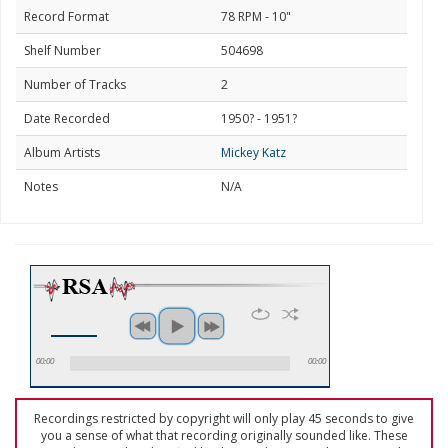
Record Format
78 RPM - 10"
Shelf Number
504698
Number of Tracks
2
Date Recorded
1950? - 1951?
Album Artists
Mickey Katz
Notes
N/A
00:00
00:00
Recordings restricted by copyright will only play 45 seconds to give
you a sense of what that recording originally sounded like. These