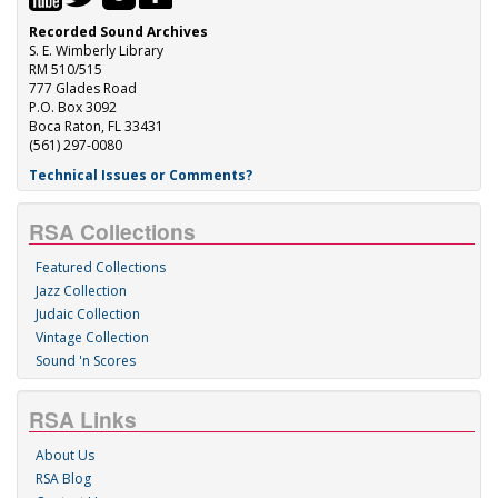
Recorded Sound Archives
S. E. Wimberly Library
RM 510/515
777 Glades Road
P.O. Box 3092
Boca Raton, FL 33431
(561) 297-0080
Technical Issues or Comments?
RSA Collections
Featured Collections
Jazz Collection
Judaic Collection
Vintage Collection
Sound 'n Scores
RSA Links
About Us
RSA Blog