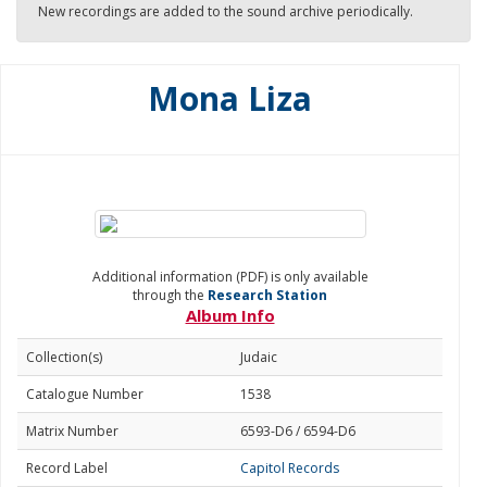
New recordings are added to the sound archive periodically.
Mona Liza
Additional information (PDF) is only available
through the
Research Station
Album Info
Collection(s)
Judaic
Catalogue Number
1538
Matrix Number
6593-D6 / 6594-D6
Record Label
Capitol Records