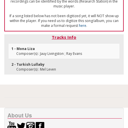
recordings can be identified by the words (Research Station) in the
music player.
If a song listed below has not been digitized yet, it will NOT show up
within the player. If you need us to digitize this song/album, you can
make a formal request
here
.
Tracks Info
1 - Mona Liza
Composer(s) : Jauy Livingston ; Ray Evans
2 - Turkish Lullaby
Composer(s) : Mel Leven
About Us