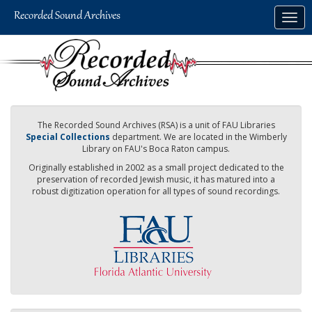
Skip
Togg
to
navig
main
content
The Recorded Sound Archives (RSA) is a unit of FAU Libraries
Special Collections
department. We are located in the Wimberly
Library on FAU's Boca Raton campus.
Originally established in 2002 as a small project dedicated to the
preservation of recorded Jewish music, it has matured into a
robust digitization operation for all types of sound recordings.