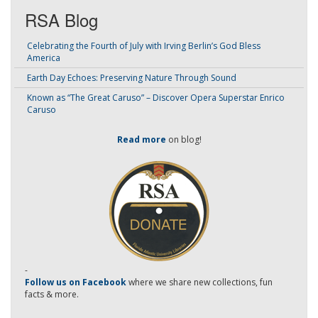
RSA Blog
Celebrating the Fourth of July with Irving Berlin’s God Bless
America
Earth Day Echoes: Preserving Nature Through Sound
Known as “The Great Caruso” – Discover Opera Superstar Enrico
Caruso
Read more
on blog!
-
Follow us on Facebook
where we share new collections, fun
facts & more.