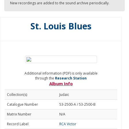
New recordings are added to the sound archive periodically.
St. Louis Blues
Additional information (PDF) is only available
through the
Research Station
Album Info
Collection(s)
Judaic
Catalogue Number
53-2500-A / 53-2500-B
Matrix Number
N/A
Record Label
RCA Victor