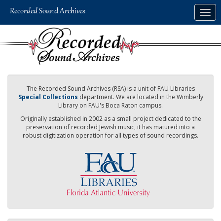
Skip
Togg
to
navig
main
content
The Recorded Sound Archives (RSA) is a unit of FAU Libraries
Special Collections
department. We are located in the Wimberly
Library on FAU's Boca Raton campus.
Originally established in 2002 as a small project dedicated to the
preservation of recorded Jewish music, it has matured into a
robust digitization operation for all types of sound recordings.