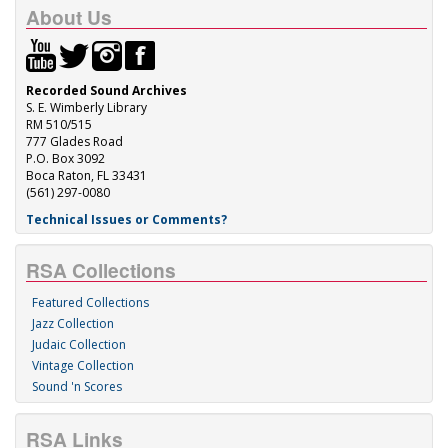
About Us
Recorded Sound Archives
S. E. Wimberly Library
RM 510/515
777 Glades Road
P.O. Box 3092
Boca Raton, FL 33431
(561) 297-0080
Technical Issues or Comments?
RSA Collections
Featured Collections
Jazz Collection
Judaic Collection
Vintage Collection
Sound 'n Scores
RSA Links