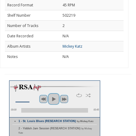
Record Format
45 RPM
Shelf Number
502219
Number of Tracks
2
Date Recorded
N/A
Album Artists
Mickey Katz
Notes
N/A
00:00
00:45
1 - St. Louis Blues (RESEARCH STATION)
by Mickey Katz
2 - Yiddish Jam Session (RESEARCH STATION)
by Mickey
Katz