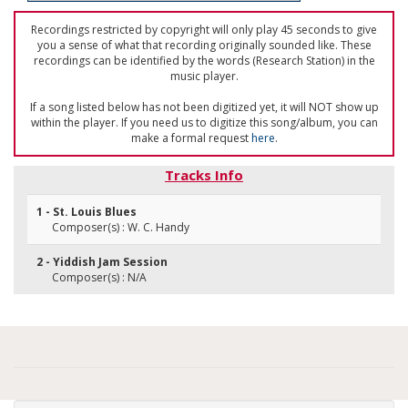
Recordings restricted by copyright will only play 45 seconds to give
you a sense of what that recording originally sounded like. These
recordings can be identified by the words (Research Station) in the
music player.
If a song listed below has not been digitized yet, it will NOT show up
within the player. If you need us to digitize this song/album, you can
make a formal request
here
.
Tracks Info
1 - St. Louis Blues
Composer(s) : W. C. Handy
2 - Yiddish Jam Session
Composer(s) : N/A