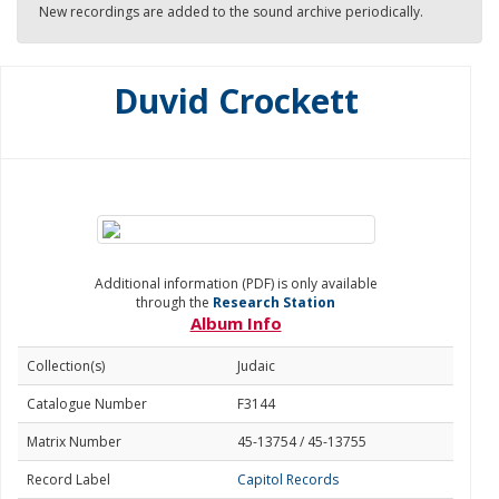
New recordings are added to the sound archive periodically.
Duvid Crockett
Additional information (PDF) is only available
through the
Research Station
Album Info
Collection(s)
Judaic
Catalogue Number
F3144
Matrix Number
45-13754 / 45-13755
Record Label
Capitol Records