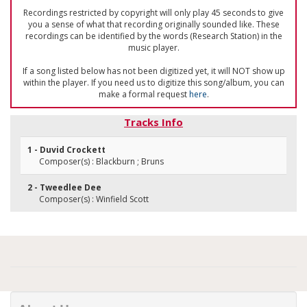
Recordings restricted by copyright will only play 45 seconds to give
you a sense of what that recording originally sounded like. These
recordings can be identified by the words (Research Station) in the
music player.
If a song listed below has not been digitized yet, it will NOT show up
within the player. If you need us to digitize this song/album, you can
make a formal request
here
.
Tracks Info
1 - Duvid Crockett
Composer(s) : Blackburn ; Bruns
2 - Tweedlee Dee
Composer(s) : Winfield Scott