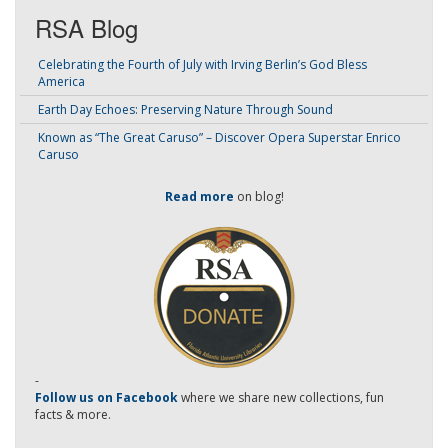
RSA Blog
Celebrating the Fourth of July with Irving Berlin’s God Bless
America
Earth Day Echoes: Preserving Nature Through Sound
Known as “The Great Caruso” – Discover Opera Superstar Enrico
Caruso
Read more
on blog!
-
Follow us on Facebook
where we share new collections, fun
facts & more.