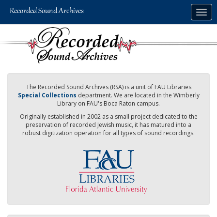
Skip
Togg
to
navig
main
content
The Recorded Sound Archives (RSA) is a unit of FAU Libraries
Special Collections
department. We are located in the Wimberly
Library on FAU's Boca Raton campus.
Originally established in 2002 as a small project dedicated to the
preservation of recorded Jewish music, it has matured into a
robust digitization operation for all types of sound recordings.