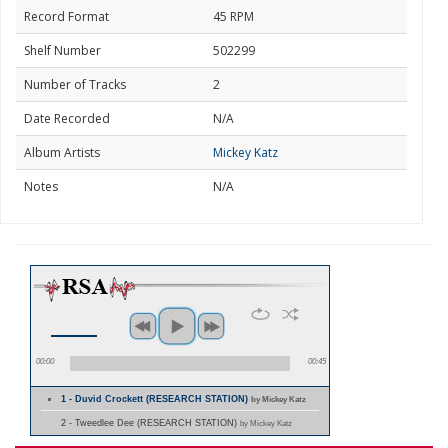
Record Format
45 RPM
Shelf Number
502299
Number of Tracks
2
Date Recorded
N/A
Album Artists
Mickey Katz
Notes
N/A
00:00
00:45
1 - Duvid Crockett (RESEARCH STATION)
by Mickey Katz
2 - Tweedlee Dee (RESEARCH STATION)
by Mickey Katz