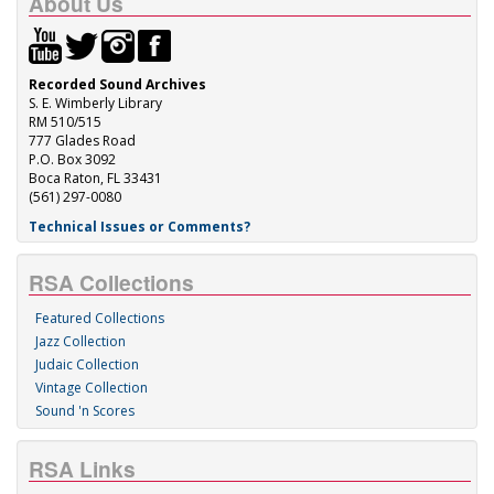
About Us
Recorded Sound Archives
S. E. Wimberly Library
RM 510/515
777 Glades Road
P.O. Box 3092
Boca Raton, FL 33431
(561) 297-0080
Technical Issues or Comments?
RSA Collections
Featured Collections
Jazz Collection
Judaic Collection
Vintage Collection
Sound 'n Scores
RSA Links