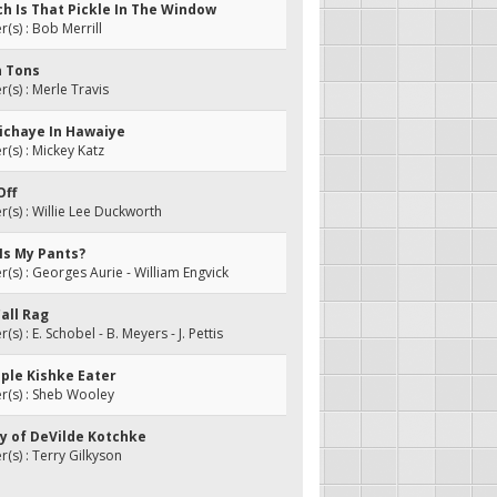
ch Is That Pickle In The Window
s) : Bob Merrill
n Tons
s) : Merle Travis
 Michaye In Hawaiye
s) : Mickey Katz
Off
s) : Willie Lee Duckworth
Is My Pants?
s) : Georges Aurie - William Engvick
Call Rag
) : E. Schobel - B. Meyers - J. Pettis
iple Kishke Eater
(s) : Sheb Wooley
ay of DeVilde Kotchke
s) : Terry Gilkyson