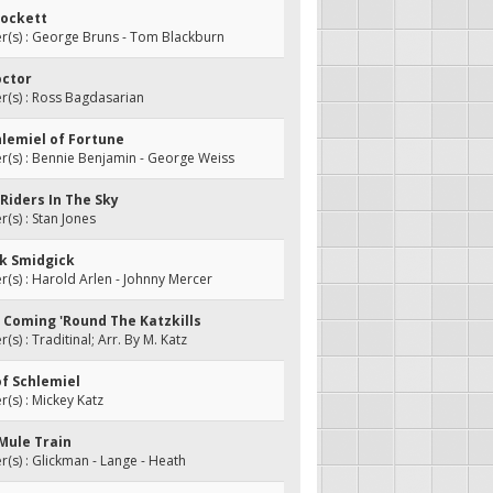
rockett
(s) : George Bruns - Tom Blackburn
octor
(s) : Ross Bagdasarian
chlemiel of Fortune
(s) : Bennie Benjamin - George Weiss
 Riders In The Sky
s) : Stan Jones
ck Smidgick
s) : Harold Arlen - Johnny Mercer
Be Coming 'Round The Katzkills
s) : Traditinal; Arr. By M. Katz
of Schlemiel
s) : Mickey Katz
 Mule Train
s) : Glickman - Lange - Heath