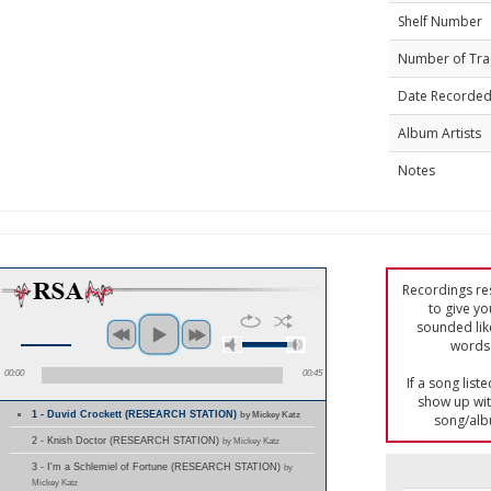
Shelf Number
Number of Tra
Date Recorde
Album Artists
Notes
Recordings res
to give yo
sounded lik
words 
00:00
00:45
If a song list
show up with
1 - Duvid Crockett (RESEARCH STATION)
by Mickey Katz
song/alb
2 - Knish Doctor (RESEARCH STATION)
by Mickey Katz
3 - I'm a Schlemiel of Fortune (RESEARCH STATION)
by
Mickey Katz