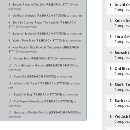
1 - Duvid C
4 - Borscht Riders In The Sky (RESEARCH STATION)
by
Mickey Katz
Composer
5 - Old Black Smidgick (RESEARCH STATION)
by Mickey Katz
2 - Knish D
6 - She'll Be Coming 'Round The Katzkills (RESEARCH
Composer
STATION)
by Mickey Katz
7 - Barber of Schlemiel (RESEARCH STATION)
by Mickey Katz
3 - I'm a S
8 - Yiddish Mule Train (RESEARCH STATION)
by Mickey Katz
Composer
9 - How Much Is That Pickle In The Window (RESEARCH
STATION)
by Mickey Katz
4 - Borscht
Composer(
10 - Sixteen Tons (RESEARCH STATION)
by Mickey Katz
11 - It's a Michaye In Hawaiye (RESEARCH STATION)
by
5 - Old Bla
Mickey Katz
Composer(
12 - Sound Off (RESEARCH STATION)
by Mickey Katz
13 - Where Is My Pants? (RESEARCH STATION)
by Mickey
6 - She'll 
Katz
Composer(
14 - Bagel Call Rag (RESEARCH STATION)
by Mickey Katz
7 - Barber 
15 - The Poiple Kishke Eater (RESEARCH STATION)
by
Composer(
Mickey Katz
16 - Geshray of DeVilde Kotchke (RESEARCH STATION)
by
8 - Yiddish
Mickey Katz
Composer(