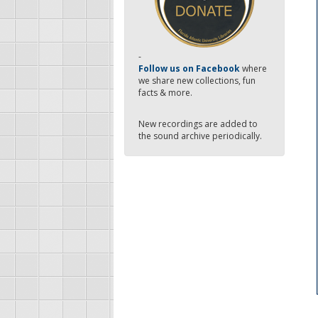
-
Follow us on Facebook
where
we share new collections, fun
facts & more.
New recordings are added to
the sound archive periodically.