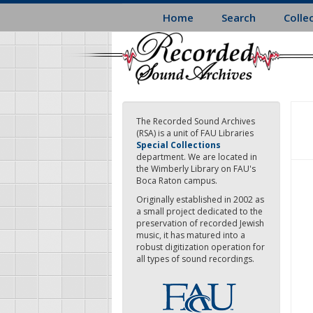
Skip
Home
Search
Colle
to
main
content
The Recorded Sound Archives
(RSA) is a unit of FAU Libraries
Special Collections
department. We are located in
the Wimberly Library on FAU's
Boca Raton campus.
Originally established in 2002 as
a small project dedicated to the
preservation of recorded Jewish
music, it has matured into a
robust digitization operation for
all types of sound recordings.