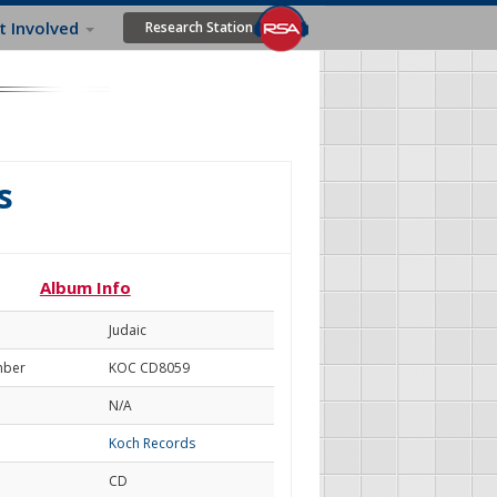
t Involved
Research Station
s
Album Info
Judaic
mber
KOC CD8059
N/A
Koch Records
CD