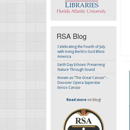
RSA Blog
Celebrating the Fourth of July
with Irving Berlin’s God Bless
America
Earth Day Echoes: Preserving
Nature Through Sound
Known as “The Great Caruso” –
Discover Opera Superstar
Enrico Caruso
Read more
on blog!