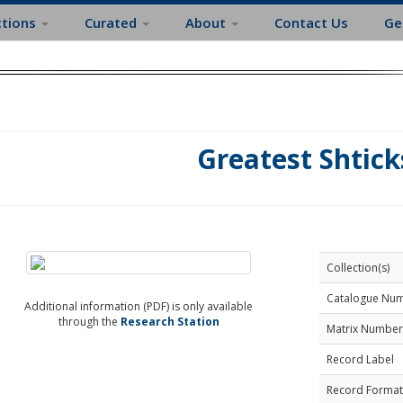
ctions
Curated
About
Contact Us
Ge
Greatest Shtick
Collection(s)
Catalogue Nu
Additional information (PDF) is only available
through the
Research Station
Matrix Number
Record Label
Record Format