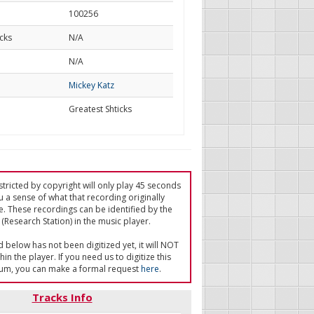
100256
cks
N/A
d
N/A
Mickey Katz
Greatest Shticks
tricted by copyright will only play 45 seconds
u a sense of what that recording originally
e. These recordings can be identified by the
(Research Station) in the music player.
ed below has not been digitized yet, it will NOT
in the player. If you need us to digitize this
um, you can make a formal request
here
.
Tracks Info