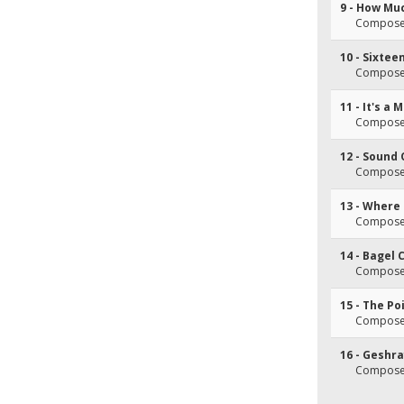
9 - How Mu
Composer(
10 - Sixtee
Composer(
11 - It's a
Composer(
12 - Sound 
Composer(
13 - Where 
Composer(
14 - Bagel 
Composer(s
15 - The Po
Composer
16 - Geshr
Composer(