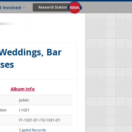
t Involved
Research Station
 Weddings, Bar
sses
Album Info
Judaic
mber
I-1021
F1-1021-D1 / F2-1021-D1
Capitol Records