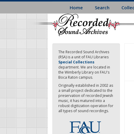
Skip
Home
Search
Colle
to
main
content
The Recorded Sound Archives
(RSA) is a unit of FAU Libraries
Special Collections
department. We are located in
the Wimberly Library on FAU's
Boca Raton campus.
Originally established in 2002 as
a small project dedicated to the
preservation of recorded Jewish
music, it has matured into a
robust digitization operation for
all types of sound recordings.