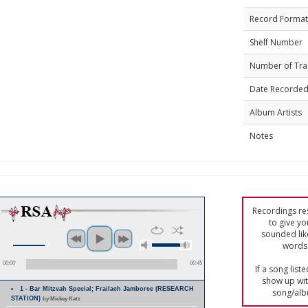
Record Format
Shelf Number
Number of Tra
Date Recorde
Album Artists
Notes
Recordings res
to give yo
sounded lik
words 
00:00
00:45
If a song list
show up with
1 - Bar Mitzvah Special; Frailach Jamboree (RESEARCH
song/alb
STATION)
by Mickey Katz