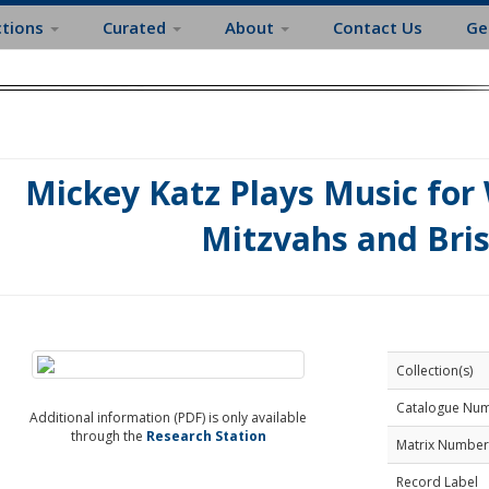
ctions
Curated
About
Contact Us
Ge
Mickey Katz Plays Music for
Mitzvahs and Bri
Collection(s)
Catalogue Nu
Additional information (PDF) is only available
through the
Research Station
Matrix Number
Record Label