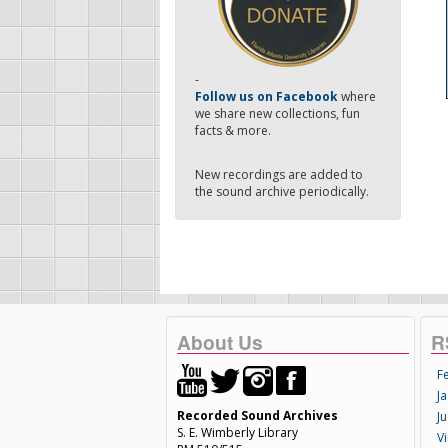
-
Follow us on Facebook
where
we share new collections, fun
facts & more.
New recordings are added to
the sound archive periodically.
About Us
R
F
Ja
Recorded Sound Archives
Ju
S. E. Wimberly Library
V