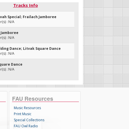
Tracks Info
zvah Special; Frailach Jamboree
(s) : N/A
h Jamboree
(s) : N/A
dding Dance; Litvak Square Dance
(s) : N/A
 Square Dance
(s) : N/A
FAU Resources
Music Resources
Print Music
Special Collections
FAU Owl Radio