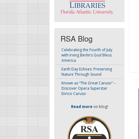
RSA Blog
Celebrating the Fourth of July
with Irving Berlin’s God Bless
America
Earth Day Echoes: Preserving
Nature Through Sound
Known as “The Great Caruso” –
Discover Opera Superstar
Enrico Caruso
Read more
on blog!