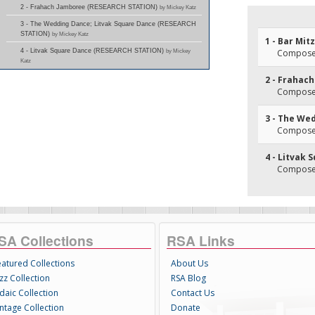
2 - Frahach Jamboree (RESEARCH STATION)
by Mickey Katz
3 - The Wedding Dance; Litvak Square Dance (RESEARCH
STATION)
by Mickey Katz
1 - Bar Mit
4 - Litvak Square Dance (RESEARCH STATION)
by Mickey
Composer
Katz
2 - Frahac
Composer
3 - The We
Composer
4 - Litvak
Composer
SA Collections
RSA Links
eatured Collections
About Us
zz Collection
RSA Blog
daic Collection
Contact Us
intage Collection
Donate