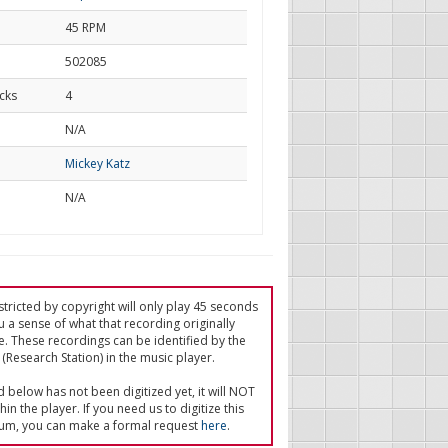
45 RPM
502085
cks
4
d
N/A
Mickey Katz
N/A
tricted by copyright will only play 45 seconds
u a sense of what that recording originally
e. These recordings can be identified by the
(Research Station) in the music player.
ed below has not been digitized yet, it will NOT
in the player. If you need us to digitize this
um, you can make a formal request
here
.